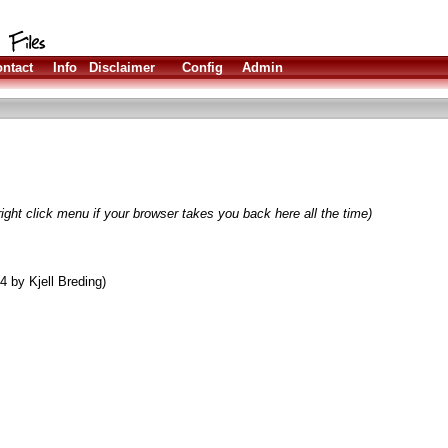
ntact
Info
Disclaimer
Config
Admin
ight click menu if your browser takes you back here all the time)
 by Kjell Breding)