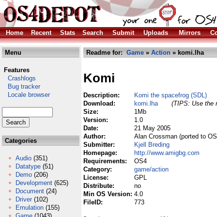
Home
Recent
Stats
Search
Submit
Uploads
Mirrors
Co
Menu
Readme for:
Game
»
Action
» komi.lha
Features
Komi
Crashlogs
Bug tracker
Locale browser
Description:
Komi the spacefrog (SDL)
Download:
komi.lha
(TIPS: Use the r
Size:
1Mb
Version:
1.0
Date:
21 May 2005
Author:
Alan Crossman (ported to OS4
Categories
Submitter:
Kjell Breding
Homepage:
http://www.amigbg.com
Audio
(351)
Requirements:
OS4
Datatype
(51)
Category:
game/action
Demo
(206)
License:
GPL
Development
(625)
Distribute:
no
Document
(24)
Min OS Version:
4.0
Driver
(102)
FileID:
773
Emulation
(155)
Game
(1043)