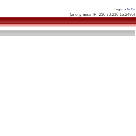
Logo by
McFly
(anonymous IP: 216.73.216.15,2496)