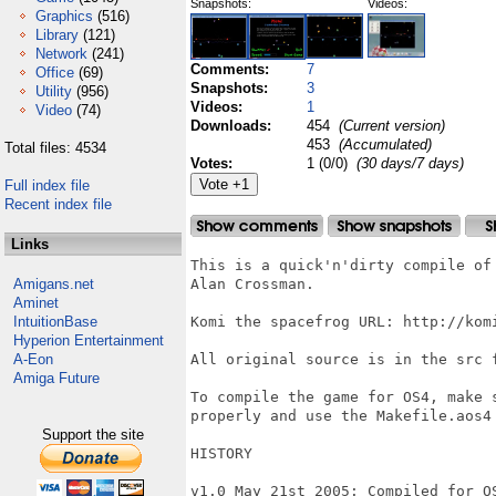
Snapshots:
Videos:
Graphics
(516)
Library
(121)
Network
(241)
Comments:
7
Office
(69)
Snapshots:
3
Utility
(956)
Videos:
1
Video
(74)
Downloads:
454
(Current version)
453
(Accumulated)
Total files: 4534
Votes:
1 (0/0)
(30 days/7 days)
Full index file
Recent index file
Links
This is a quick'n'dirty compile of
Amigans.net
Alan Crossman.

Aminet
IntuitionBase
Komi the spacefrog URL: http://komi
Hyperion Entertainment
A-Eon
All original source is in the src 
Amiga Future
To compile the game for OS4, make 
properly and use the Makefile.aos4 
Support the site
HISTORY

v1.0 May 21st 2005: Compiled for O