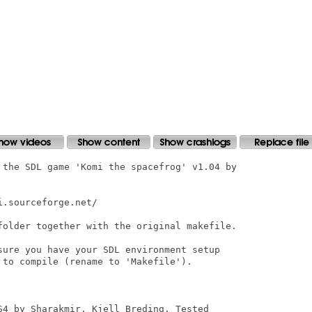
 the SDL game 'Komi the spacefrog' v1.04 by

.sourceforge.net/

folder together with the original makefile. 

sure you have your SDL environment setup

to compile (rename to 'Makefile').

S4 by Sharakmir, Kjell Breding. Tested
