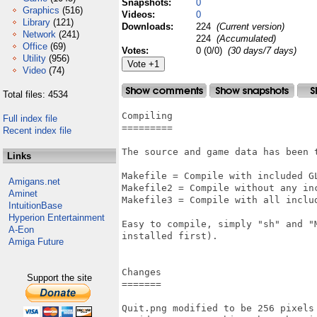
Snapshots:
0
Graphics
(516)
Videos:
0
Library
(121)
Downloads:
224
(Current version)
Network
(241)
224
(Accumulated)
Office
(69)
Votes:
0 (0/0)
(30 days/7 days)
Utility
(956)
Video
(74)
Total files: 4534
Compiling

Full index file
=========

Recent index file
The source and game data has been 
Links
Makefile = Compile with included GL
Amigans.net
Makefile2 = Compile without any inc
Aminet
Makefile3 = Compile with all includ
IntuitionBase
Hyperion Entertainment
Easy to compile, simply "sh" and "
A-Eon
installed first).

Amiga Future
Changes

Support the site
=======

Quit.png modified to be 256 pixels