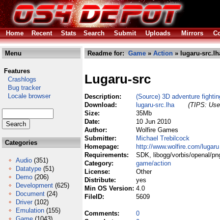
Home
Recent
Stats
Search
Submit
Uploads
Mirrors
Co
Menu
Readme for:
Game
»
Action
» lugaru-src.lh
Features
Lugaru-src
Crashlogs
Bug tracker
Locale browser
Description:
(Source) 3D adventure fighti
Download:
lugaru-src.lha
(TIPS: Use 
Size:
35Mb
Date:
10 Jun 2010
Author:
Wolfire Games
Submitter:
Michael Trebilcock
Categories
Homepage:
http://www.wolfire.com/lugaru
Requirements:
SDK, libogg/vorbis/openal/png
Audio
(351)
Category:
game/action
Datatype
(51)
License:
Other
Demo
(206)
Distribute:
yes
Development
(625)
Min OS Version:
4.0
Document
(24)
FileID:
5609
Driver
(102)
Emulation
(155)
Comments:
0
Game
(1043)