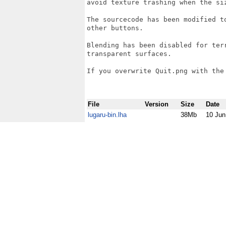
avoid texture trashing when the si
The sourcecode has been modified t
other buttons.

Blending has been disabled for ter
transparent surfaces.

If you overwrite Quit.png with the
File
Version
Size
Date
lugaru-bin.lha
38Mb
10 Jun