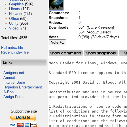
Graphics
(516)
Library
(121)
Comments:
2
Network
(241)
Snapshots:
1
Office
(69)
Videos:
0
Utility
(956)
Downloads:
554
(Current version)
Video
(74)
554
(Accumulated)
Votes:
0 (0/0)
(30 days/7 days)
Total files: 4535
Full index file
Recent index file
Links
Moon Lander for Linux, Windows, Mor
Amigans.net
Standard BSD License applies to thi
Aminet
IntuitionBase
Copyright 2001 David J. Blood. All 
Hyperion Entertainment
A-Eon
Redistribution and use in source a
Amiga Future
are permitted provided that the fol
1.Redistributions of source code m
Support the site
list of conditions and the followin
2.Redistributions in binary form m
list of conditions and the followi
other materials provided with the d