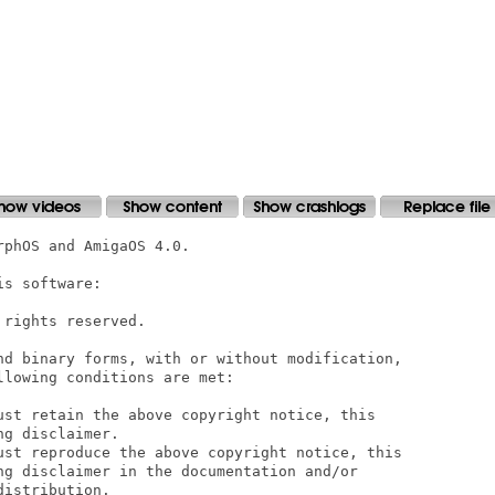
phOS and AmigaOS 4.0.

s software:

rights reserved. 

nd binary forms, with or without modification,

lowing conditions are met: 

ust retain the above copyright notice, this

g disclaimer. 

ust reproduce the above copyright notice, this

ng disclaimer in the documentation and/or

istribution. 
