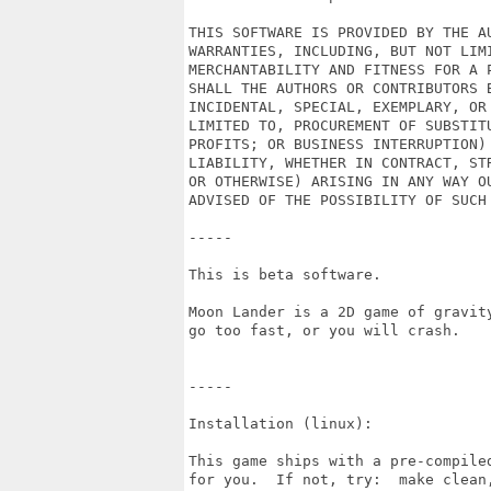
THIS SOFTWARE IS PROVIDED BY THE A
WARRANTIES, INCLUDING, BUT NOT LIMI
MERCHANTABILITY AND FITNESS FOR A 
SHALL THE AUTHORS OR CONTRIBUTORS B
INCIDENTAL, SPECIAL, EXEMPLARY, OR
LIMITED TO, PROCUREMENT OF SUBSTIT
PROFITS; OR BUSINESS INTERRUPTION)
LIABILITY, WHETHER IN CONTRACT, ST
OR OTHERWISE) ARISING IN ANY WAY O
ADVISED OF THE POSSIBILITY OF SUCH 
-----

This is beta software.

Moon Lander is a 2D game of gravit
go too fast, or you will crash.

-----

Installation (linux):

This game ships with a pre-compile
for you.  If not, try:  make clean,