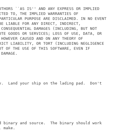
UTHORS ``AS IS'' AND ANY EXPRESS OR IMPLIED

TED TO, THE IMPLIED WARRANTIES OF

PARTICULAR PURPOSE ARE DISCLAIMED. IN NO EVENT

E LIABLE FOR ANY DIRECT, INDIRECT,

 CONSEQUENTIAL DAMAGES (INCLUDING, BUT NOT

UTE GOODS OR SERVICES; LOSS OF USE, DATA, OR

 HOWEVER CAUSED AND ON ANY THEORY OF

RICT LIABILITY, OR TORT (INCLUDING NEGLIGENCE

UT OF THE USE OF THIS SOFTWARE, EVEN IF

DAMAGE.

y.  Land your ship on the lading pad.  Don't

d binary and source.  The binary should work

 make.
