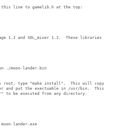
this line to gamelib.h at the top:

age 1.2 and SDL_mixer 1.2.  These libraries

n ./moon-lander.bin

s root, type "make install".  This will copy

er and put the exectuable in /usr/bin.  This

r" to be executed from any directory. 

moon-lander.exe
