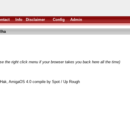
ntact
Info
Disclaimer
Config
Admin
lha
e the right click menu if your browser takes you back here all the time)
 Hak, AmigaOS 4.0 compile by Spot / Up Rough