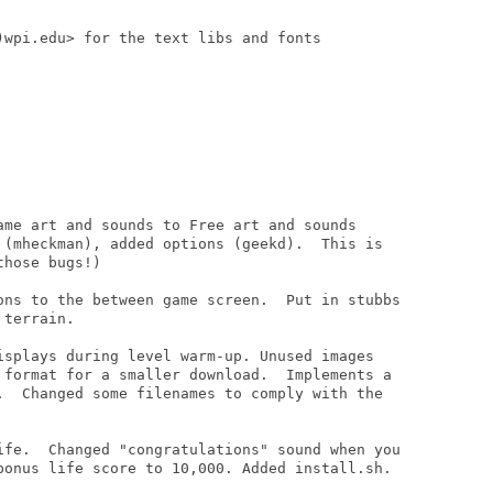
)wpi.edu> for the text libs and fonts

ame art and sounds to Free art and sounds

 (mheckman), added options (geekd).  This is

hose bugs!)

ons to the between game screen.  Put in stubbs

terrain.

isplays during level warm-up. Unused images

 format for a smaller download.  Implements a

.  Changed some filenames to comply with the

ife.  Changed "congratulations" sound when you

bonus life score to 10,000. Added install.sh.
