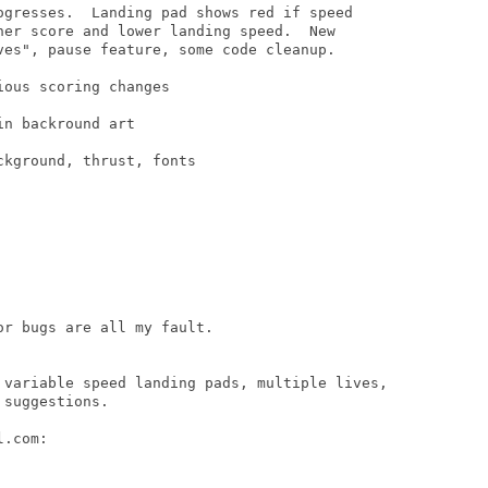
ogresses.  Landing pad shows red if speed

her score and lower landing speed.  New

ves", pause feature, some code cleanup.

ous scoring changes

n backround art

kground, thrust, fonts 

r bugs are all my fault.

 variable speed landing pads, multiple lives,

suggestions.

.com:
