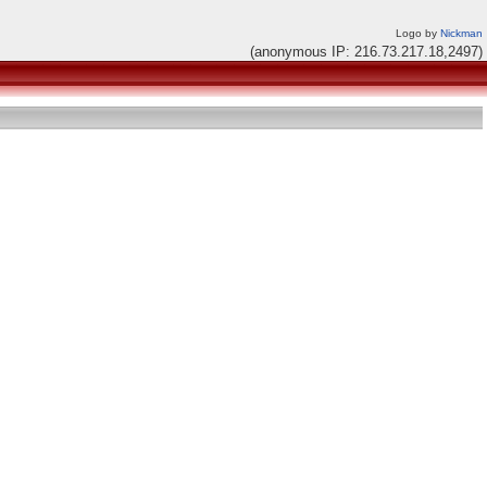
Logo by
Nickman
(anonymous IP: 216.73.217.18,2497)