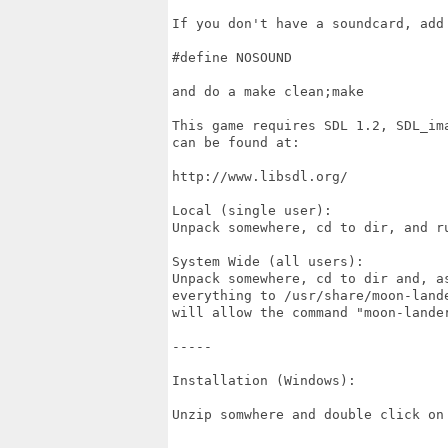
If you don't have a soundcard, add 
#define NOSOUND

and do a make clean;make

This game requires SDL 1.2, SDL_im
can be found at:

http://www.libsdl.org/

Local (single user):

Unpack somewhere, cd to dir, and ru
System Wide (all users):

Unpack somewhere, cd to dir and, a
everything to /usr/share/moon-land
will allow the command "moon-lande
-----

Installation (Windows):

Unzip somwhere and double click on 