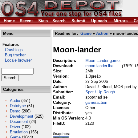
Home
Recent
Stats
Search
Submit
Uploads
Mirrors
Co
Menu
Readme for:
Game
»
Action
» moon-lander.
Features
Moon-lander
Crashlogs
Bug tracker
Locale browser
Description:
Moon-Lander game.
Download:
moon-lander.lha
(TIPS: Us
Size:
2Mb
Version:
1.0pre1b
Date:
27 Sep 2006
Author:
David J. Blood, MOS port by
Categories
Submitter:
Spot / Up Rough
Email:
spot/triad se
Audio
(351)
Category:
game/action
Datatype
(51)
License:
Other
Demo
(206)
Distribute:
yes
Development
(625)
Min OS Version:
4.0
Document
(24)
FileID:
2120
Driver
(102)
Emulation
(155)
Snapshots:
Game
(1044)