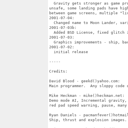
  Gravity gets stronger as game pr
unsafe, some landing pads have hig
between game screens, multiple "li
2001-07-04: 

  Changed name to Moon Lander, vari
2001-07-03b: 

  Added BSD License, fixed glitch i
2001-07-03: 

  Graphics improvements - ship, bac
2001-07-02: 

  initial release

-----

Credits:

David Blood - geekd()yahoo.com: 

Main programmer.  Any sloppy code o
Mike Heckman - mike()heckman.net: 

Demo mode AI, Incremental gravity,
red pad speed warning, pause, many 
Ryan Daniels - pacmanfever()hotmail
Ship, thrust and explosion images.
