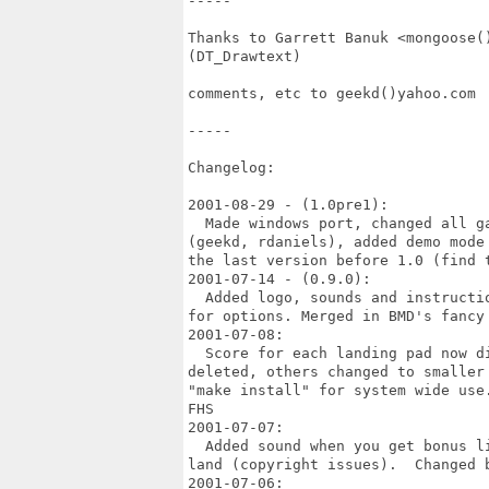
-----

Thanks to Garrett Banuk <mongoose(
(DT_Drawtext)

comments, etc to geekd()yahoo.com

-----

Changelog:

2001-08-29 - (1.0pre1):

  Made windows port, changed all g
(geekd, rdaniels), added demo mode
the last version before 1.0 (find t
2001-07-14 - (0.9.0):

  Added logo, sounds and instructi
for options. Merged in BMD's fancy 
2001-07-08:

  Score for each landing pad now d
deleted, others changed to smaller
"make install" for system wide use
FHS

2001-07-07:

  Added sound when you get bonus l
land (copyright issues).  Changed 
2001-07-06: 
