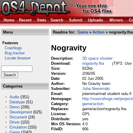
Home
Recent
Stats
Search
Submit
Uploads
Mirrors
Co
Menu
Readme for:
Game
»
Action
» nogravity.lha
Features
Nogravity
Crashlogs
Bug tracker
Locale browser
Description:
3D space shooter
Download:
nogravity.lha
(TIPS: Use t
Size:
822kb
Version:
2/06/05
Date:
02 Jun 2005
Author:
No Gravity team
Categories
Submitter:
Juha Niemimäki
Email:
jniemima/mail student oulu fi
Audio
(351)
Homepage:
http://sourceforge.net/project
Datatype
(51)
Category:
game/action
Demo
(206)
Replaces:
game/action/nogravity.lha
Development
(625)
License:
GPL
Document
(24)
Distribute:
yes
Driver
(102)
Min OS Version:
4.0
Emulation
(155)
FileID:
806
Game
(1043)