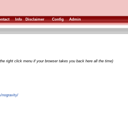
ntact
Info
Disclaimer
Config
Admin
he right click menu if your browser takes you back here all the time)
s/nogravity/