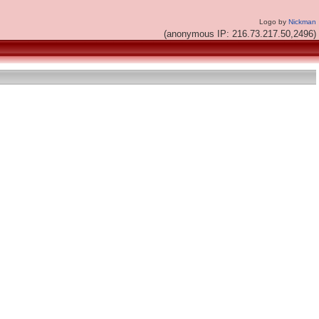
Logo by
Nickman
(anonymous IP: 216.73.217.50,2496)