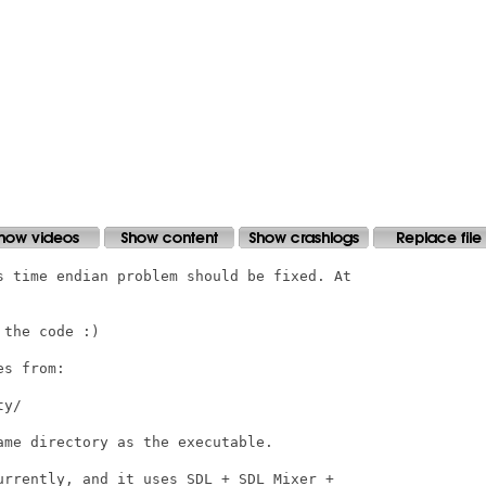
s time endian problem should be fixed. At

the code :) 

s from:

y/

me directory as the executable.

urrently, and it uses SDL + SDL_Mixer +
