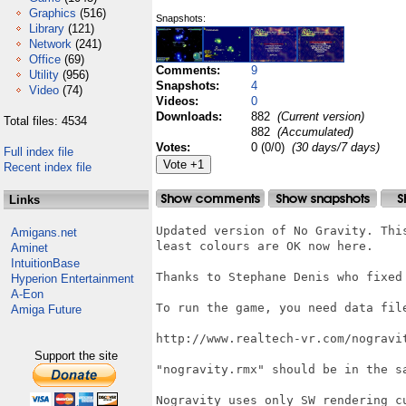
Graphics
(516)
Snapshots:
Library
(121)
Network
(241)
Office
(69)
Comments:
9
Utility
(956)
Snapshots:
4
Video
(74)
Videos:
0
Downloads:
882
(Current version)
Total files: 4534
882
(Accumulated)
Votes:
0 (0/0)
(30 days/7 days)
Full index file
Recent index file
Links
Updated version of No Gravity. Thi
Amigans.net
least colours are OK now here.

Aminet
IntuitionBase
Thanks to Stephane Denis who fixed 
Hyperion Entertainment
A-Eon
To run the game, you need data file
Amiga Future
http://www.realtech-vr.com/nogravit
Support the site
"nogravity.rmx" should be in the sa
Nogravity uses only SW rendering c