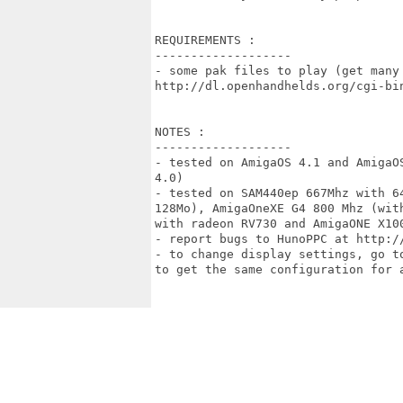
REQUIREMENTS :

-------------------

- some pak files to play (get many 
http://dl.openhandhelds.org/cgi-bin
NOTES :

-------------------

- tested on AmigaOS 4.1 and AmigaO
4.0) 

- tested on SAM440ep 667Mhz with 6
128Mo), AmigaOneXE G4 800 Mhz (wit
with radeon RV730 and AmigaONE X100
- report bugs to HunoPPC at http:/
- to change display settings, go t
to get the same configuration for a