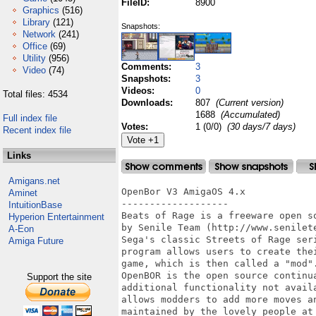
FileID:
8900
Graphics
(516)
Library
(121)
Snapshots:
Network
(241)
Office
(69)
Utility
(956)
Comments:
3
Video
(74)
Snapshots:
3
Videos:
0
Total files: 4534
Downloads:
807
(Current version)
1688
(Accumulated)
Full index file
Votes:
1 (0/0)
(30 days/7 days)
Recent index file
Links
Amigans.net
OpenBor V3 AmigaOS 4.x

Aminet
-------------------

IntuitionBase
Beats of Rage is a freeware open s
Hyperion Entertainment
by Senile Team (http://www.senilet
A-Eon
Sega's classic Streets of Rage ser
Amiga Future
program allows users to create the
game, which is then called a "mod".
OpenBOR is the open source continu
Support the site
additional functionality not avail
allows modders to add more moves a
maintained by the lovely people at 