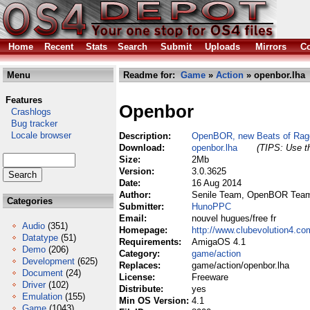
Home
Recent
Stats
Search
Submit
Uploads
Mirrors
Co
Menu
Readme for:
Game
»
Action
» openbor.lha
Features
Openbor
Crashlogs
Bug tracker
Locale browser
Description:
OpenBOR, new Beats of Rag
Download:
openbor.lha
(TIPS: Use th
Size:
2Mb
Version:
3.0.3625
Date:
16 Aug 2014
Author:
Senile Team, OpenBOR Tea
Categories
Submitter:
HunoPPC
Email:
nouvel hugues/free fr
Audio
(351)
Homepage:
http://www.clubevolution4.c
Datatype
(51)
Requirements:
AmigaOS 4.1
Demo
(206)
Category:
game/action
Development
(625)
Replaces:
game/action/openbor.lha
Document
(24)
License:
Freeware
Driver
(102)
Distribute:
yes
Emulation
(155)
Min OS Version:
4.1
Game
(1043)