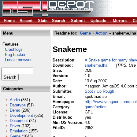
Home
Recent
Stats
Search
Submit
Uploads
Mirrors
Co
Menu
Readme for:
Game
»
Action
» snakeme.lha
Features
Snakeme
Crashlogs
Bug tracker
Locale browser
Description:
A Snake game for many player
Download:
snakeme.lha
(TIPS: Use 
Size:
2Mb
Version:
1.0
Date:
13 Aug 2007
Author:
Ysagoon, AmigaOS 4.0 port 
Categories
Submitter:
Spot / Up Rough
Email:
spot/triad se
Audio
(351)
Homepage:
http://www.ysagoon.com/sna
Datatype
(51)
Category:
game/action
Demo
(206)
License:
GPL
Development
(625)
Distribute:
yes
Document
(24)
Min OS Version:
4.0
Driver
(102)
FileID:
2952
Emulation
(155)
Game
(1043)