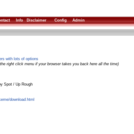
ntact
Info
Disclaimer
Config
Admin
s with lots of options
the right click menu if your browser takes you back here all the time)
by Spot / Up Rough
keme/download.html