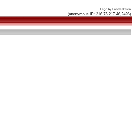
Logo by Liksmaskaren
(anonymous IP: 216.73.217.46,2496)