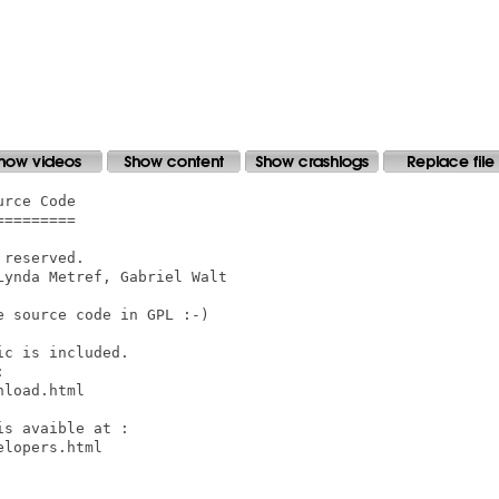
rce Code

========

reserved.

ynda Metref, Gabriel Walt

 source code in GPL :-)

c is included.



load.html

s avaible at :

lopers.html
