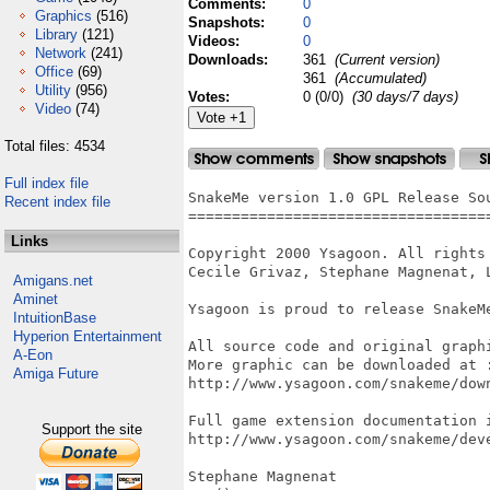
Comments:
0
Graphics
(516)
Snapshots:
0
Library
(121)
Videos:
0
Network
(241)
Downloads:
361
(Current version)
Office
(69)
361
(Accumulated)
Utility
(956)
Votes:
0 (0/0)
(30 days/7 days)
Video
(74)
Total files: 4534
Full index file
SnakeMe version 1.0 GPL Release Sou
Recent index file
===================================
Links
Copyright 2000 Ysagoon. All rights 
Cecile Grivaz, Stephane Magnenat, L
Amigans.net
Aminet
Ysagoon is proud to release SnakeMe
IntuitionBase
Hyperion Entertainment
All source code and original graphi
A-Eon
More graphic can be downloaded at :
Amiga Future
http://www.ysagoon.com/snakeme/down
Full game extension documentation i
Support the site
http://www.ysagoon.com/snakeme/deve
Stephane Magnenat
