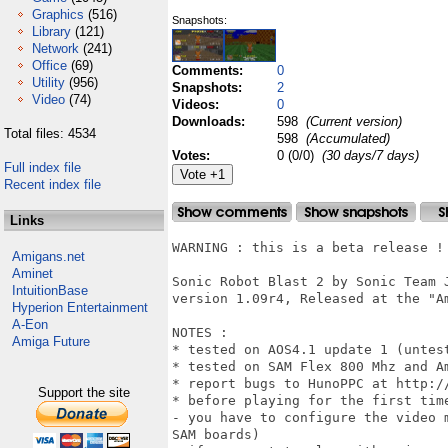
Graphics
(516)
Snapshots:
Library
(121)
Network
(241)
Office
(69)
Comments:
0
Utility
(956)
Snapshots:
2
Video
(74)
Videos:
0
Downloads:
598
(Current version)
Total files: 4534
598
(Accumulated)
Votes:
0 (0/0)
(30 days/7 days)
Full index file
Recent index file
Links
WARNING : this is a beta release !

Amigans.net
Aminet
Sonic Robot Blast 2 by Sonic Team 
IntuitionBase
version 1.09r4, Released at the "A
Hyperion Entertainment
A-Eon
NOTES :

Amiga Future
* tested on AOS4.1 update 1 (untest
* tested on SAM Flex 800 Mhz and A
* report bugs to HunoPPC at http:/
Support the site
* before playing for the first time
- you have to configure the video 
SAM boards)
