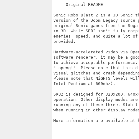
---- Original README -----

Sonic Robo Blast 2 is a 3D Sonic t
version of the Doom Legacy source 
original Sonic games from the Sega
in 3D. While SRB2 isn't fully comp
enemies, speed, and quite a lot of
provided.

Hardware-accelerated video via Ope
software renderer, it may be a goo
to achieve acceptable performance.
"-opengl". Please note that this d
visual glitches and crash depending
Please note that NiGHTS levels wil
Intel Pentium at 600mhz).

SRB2 is designed for 320x200, 640x
operation. Other display modes are
running any of these three. Stabil
when running in other display modes
More information are available at h