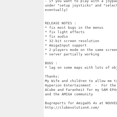
- if you want to play with a joypa
under "setup joysticks" and "selec
eventually)

RELEASE NOTES :

* fix most bugs in the menus

* fix light effects

* fix audio

* 32-bit screen resolution

* AmigaInput support

* 2-players mode on the same screen
* server partially working

BUGS :

* lag on some maps with lots of obj
Thanks:

My Wife and children to allow me ti
Hyperion Entertainment  -  For the
ACube and Faranheit for my SAM EP44
and the AMIGA community

Bugreports for AmigaOS 4x at NOUVE
http://clubevolution4.com/
