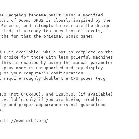
he Hedgehog fangame built using a modified

port of Doom. SRB2 is closely inspired by the

 Genesis, and attempts to recreate the design

leted, it already features tons of levels,

 the fun that the original Sonic games

nGL is available. While not as complete as the

d choice for those with less powerful machines

 This is enabled by using the manual parameter

isplay mode is unsupported and may display

 on your computer's configuration.

l require roughly double the CPU power (e.g

400 (not 640x480), and 1280x800 (if available)

 available only if you are having trouble

ity and proper appearance is not guaranteed

.

ttp://www.srb2.org/
