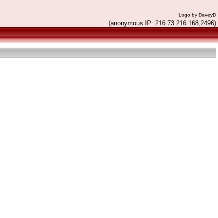
Logo by DaveyD
(anonymous IP: 216.73.216.168,2496)