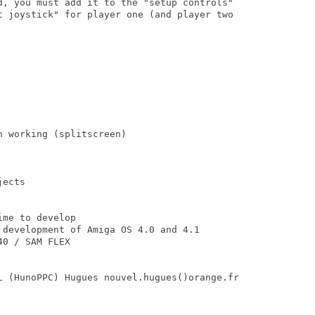
d, you must add it to the "setup controls"

t joystick" for player one (and player two

 working (splitscreen)

ects

me to develop 

 development of Amiga OS 4.0 and 4.1

0 / SAM FLEX

L (HunoPPC) Hugues nouvel.hugues()orange.fr
