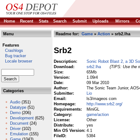
Home
Recent
Stats
Search
Submit
Uploads
Mirrors
Co
Menu
Readme for:
Game
»
Action
» srb2.lha
Features
Srb2
Crashlogs
Bug tracker
Locale browser
Description:
Sonic Robot Blast 2, a 3D S
Download:
srb2.lha
(TIPS: Use the r
Size:
65Mb
Version:
1.09r4
Date:
09 Mar 2010
Author:
The Sonic Team Junior, AOS
Categories
Submitter:
Lio
Email:
ls3/mageos com
Audio
(351)
Homepage:
http://www.srb2.org/
Datatype
(51)
Requirements:
MiniGL
Demo
(206)
Category:
game/action
Development
(625)
License:
Other
Document
(24)
Distribute:
yes
Driver
(102)
Min OS Version:
4.1
Emulation
(155)
FileID:
5384
Game
(1043)