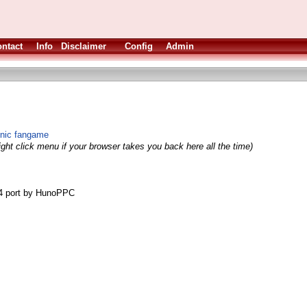
ntact
Info
Disclaimer
Config
Admin
onic fangame
ight click menu if your browser takes you back here all the time)
4 port by HunoPPC