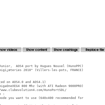
Junior,  AOS4 port by Hugues Nouvel (HunoPPC)

migï¿œteries 2010" (Villers-les-pots, FRANCE)

ed on AOS4.0 and AOS4.1) 

migaOneXEG4 800 Mhz (with ATI Radeon 9000PRO)

/www.clubevolution4.com/HunoPortSDL/ 

 :

mode you want to use (640x400 recommended for
