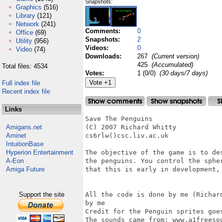
Snapshots:
Graphics
(516)
Library
(121)
Network
(241)
Comments:
0
Office
(69)
Snapshots:
2
Utility
(956)
Videos:
0
Video
(74)
Downloads:
267
(Current version)
425
(Accumulated)
Total files: 4534
Votes:
1 (0/0)
(30 days/7 days)
Full index file
Recent index file
Links
Save The Penguins

Amigans.net
(C) 2007 Richard Whitty

Aminet
cs6rlw()csc.liv.ac.uk

IntuitionBase
Hyperion Entertainment
The objective of the game is to de
A-Eon
the penguins. You control the sphe
Amiga Future
that this is early in development,
Support the site
All the code is done by me (Richar
by me

Credit for the Penguin sprites goes
The sounds came from: www.a1freeso