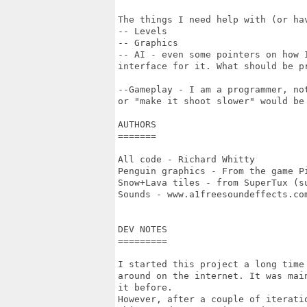
The things I need help with (or ha
-- Levels

-- Graphics

-- AI - even some pointers on how 
interface for it. What should be pr
--Gameplay - I am a programmer, no
or "make it shoot slower" would be 
AUTHORS

=======

All code - Richard Whitty

Penguin graphics - From the game Pi
Snow+Lava tiles - from SuperTux (su
Sounds - www.a1freesoundeffects.com
DEV NOTES

=========

I started this project a long time
around on the internet. It was mai
it before.

However, after a couple of iterati