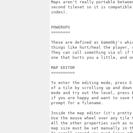
Maps aren't really portable betwee
second tileset so it is compatible
index).

POWERUPS

========

These are defined as GameObj's whi
things like hurt/heal the player, s
They can call something via ol if 
one that hurts you a little, and o
MAP EDITOR

==========

To enter the editing mode, press E
of a tile by scrolling up and down
mode and try out the level, press E
if you are happy and want to save 
prompt for a filename.

Inside the map editor (it's pretty
Use the mouse wheel over any tile t
All the other properties such as n
map size must be set manually in th