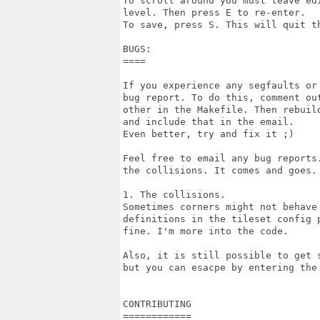
To scroll around you must leave ed
level. Then press E to re-enter.

To save, press S. This will quit th
BUGS:

====

If you experience any segfaults or
bug report. To do this, comment ou
other in the Makefile. Then rebuil
and include that in the email.

Even better, try and fix it ;)

Feel free to email any bug reports
the collisions. It comes and goes.

1. The collisions.

Sometimes corners might not behave
definitions in the tileset config 
fine. I'm more into the code.

Also, it is still possible to get 
but you can esacpe by entering the
CONTRIBUTING

============
