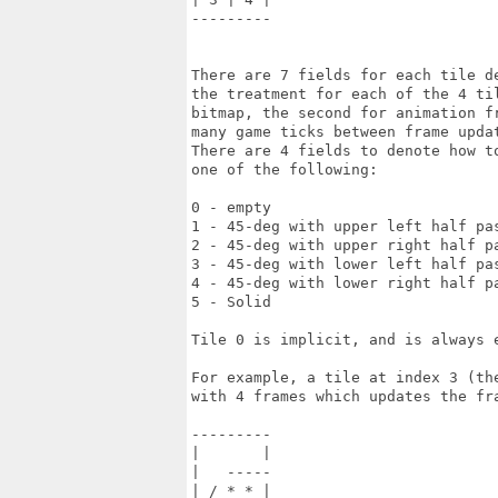
---------

There are 7 fields for each tile d
the treatment for each of the 4 ti
bitmap, the second for animation f
many game ticks between frame updat
There are 4 fields to denote how t
one of the following:

0 - empty

1 - 45-deg with upper left half pas
2 - 45-deg with upper right half pa
3 - 45-deg with lower left half pas
4 - 45-deg with lower right half pa
5 - Solid

Tile 0 is implicit, and is always e
For example, a tile at index 3 (th
with 4 frames which updates the fr
---------

|       |

|   -----

| / * * |
