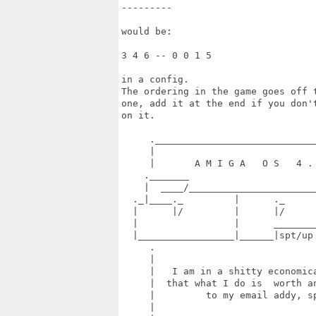
---------

would be:

3 4 6 -- 0 0 1 5

in a config.

The ordering in the game goes off 
one, add it at the end if you don'
on it.

     ._____________________________
     |                             
     |       A M I G A   O S   4 . 
    ._______                       
    |  ____/_______________________
  ._|____._         |      ._      
  |      |/         |      |/      
  |                 |      ________
  |_________________|______|spt/up
     .                             
     |                             
     |   I am in a shitty economica
     |  that what I do is  worth an
     |         to my email addy, sp
     |                             