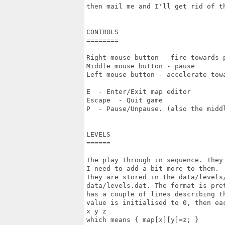
then mail me and I'll get rid of th
CONTROLS

========

Right mouse button - fire towards p
Middle mouse button - pause

Left mouse button - accelerate towa
E  - Enter/Exit map editor

Escape  - Quit game

P  - Pause/Unpause. (also the middl
LEVELS

======

The play through in sequence. They 
I need to add a bit more to them.

They are stored in the data/levels
data/levels.dat. The format is pre
has a couple of lines describing t
value is initialised to 0, then ea
x y z

which means { map[x][y]=z; }
