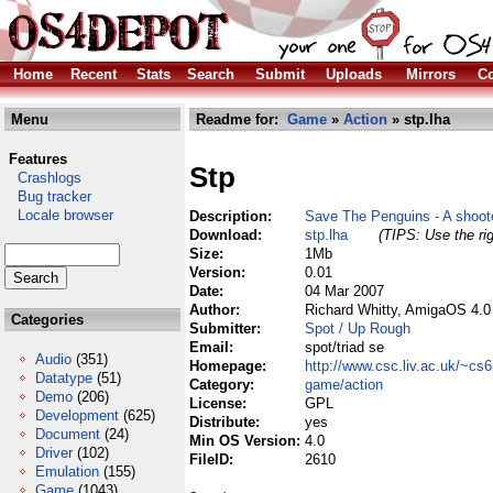
Home
Recent
Stats
Search
Submit
Uploads
Mirrors
Co
Menu
Readme for:
Game
»
Action
» stp.lha
Features
Stp
Crashlogs
Bug tracker
Locale browser
Description:
Save The Penguins - A shoot
Download:
stp.lha
(TIPS: Use the rig
Size:
1Mb
Version:
0.01
Date:
04 Mar 2007
Author:
Richard Whitty, AmigaOS 4.0
Categories
Submitter:
Spot / Up Rough
Email:
spot/triad se
Audio
(351)
Homepage:
http://www.csc.liv.ac.uk/~cs
Datatype
(51)
Category:
game/action
Demo
(206)
License:
GPL
Development
(625)
Distribute:
yes
Document
(24)
Min OS Version:
4.0
Driver
(102)
FileID:
2610
Emulation
(155)
Game
(1043)