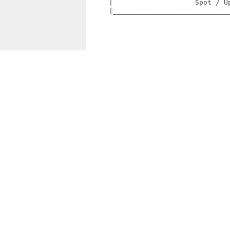
     |                    Spot / Up
     |_____________________________