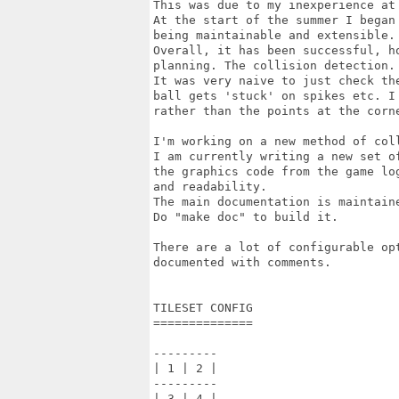
This was due to my inexperience at 
At the start of the summer I began
being maintainable and extensible.

Overall, it has been successful, h
planning. The collision detection.

It was very naive to just check th
ball gets 'stuck' on spikes etc. I
rather than the points at the corne
I'm working on a new method of coll
I am currently writing a new set o
the graphics code from the game lo
and readability.

The main documentation is maintaine
Do "make doc" to build it.

There are a lot of configurable op
documented with comments.

TILESET CONFIG

==============

---------

| 1 | 2 |

---------

| 3 | 4 |
