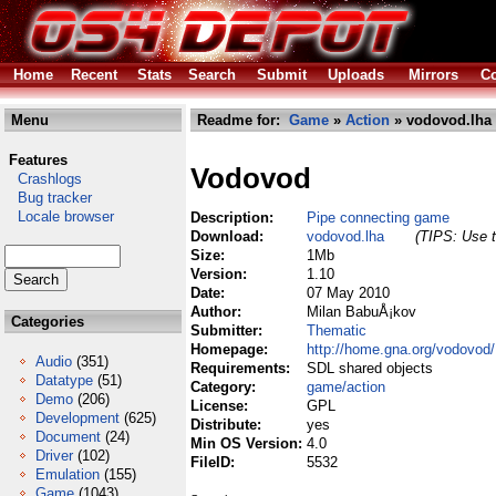
Home
Recent
Stats
Search
Submit
Uploads
Mirrors
Co
Menu
Readme for:
Game
»
Action
» vodovod.lha
Features
Vodovod
Crashlogs
Bug tracker
Locale browser
Description:
Pipe connecting game
Download:
vodovod.lha
(TIPS: Use t
Size:
1Mb
Version:
1.10
Date:
07 May 2010
Author:
Milan BabuÅ¡kov
Categories
Submitter:
Thematic
Homepage:
http://home.gna.org/vodovod/
Audio
(351)
Requirements:
SDL shared objects
Datatype
(51)
Category:
game/action
Demo
(206)
License:
GPL
Development
(625)
Distribute:
yes
Document
(24)
Min OS Version:
4.0
Driver
(102)
FileID:
5532
Emulation
(155)
Game
(1043)