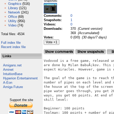
Snapshots:
Graphics
(516)
Library
(121)
Network
(241)
Comments:
0
Office
(69)
Snapshots:
1
Utility
(956)
Videos:
0
Video
(74)
Downloads:
370
(Current version)
369
(Accumulated)
Total files: 4534
Votes:
0 (0/0)
(30 days/7 days)
Full index file
Recent index file
Links
Vodovod is a free game, released u
are done by Milan BabuÅ¡kov. This 
Amigans.net
expect miracles. However, game is c
Aminet
IntuitionBase
The goal of the game is to reach t
Hyperion Entertainment
number of pipes on each level and 
A-Eon
the house at the top of the screen
Amiga Future
pipe water goes through, you get 2
ways, you get 60 points. At end of
skill level: 

Support the site
Beginner: 100 points

Toolman: 100 points + number of pip