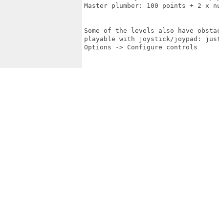
Master plumber: 100 points + 2 x nu
Some of the levels also have obsta
playable with joystick/joypad: jus
Options -> Configure controls
