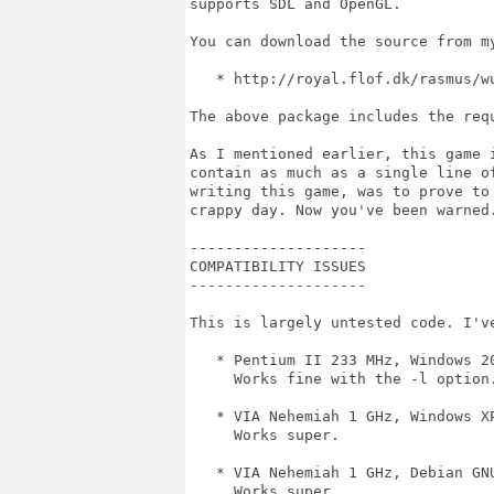
supports SDL and OpenGL. 

You can download the source from m
   * http://royal.flof.dk/rasmus/wu
The above package includes the requ
As I mentioned earlier, this game 
contain as much as a single line o
writing this game, was to prove to
crappy day. Now you've been warned.
--------------------

COMPATIBILITY ISSUES

--------------------

This is largely untested code. I've
   * Pentium II 233 MHz, Windows 20
     Works fine with the -l option.
   * VIA Nehemiah 1 GHz, Windows XP
     Works super.

   * VIA Nehemiah 1 GHz, Debian GNU
     Works super.
