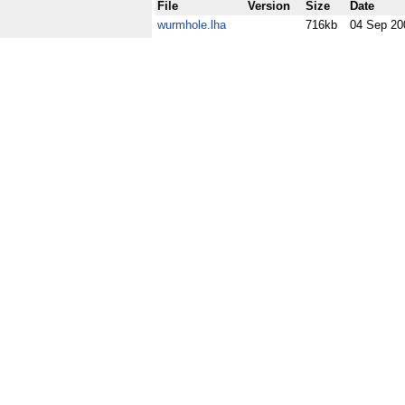
File
Version
Size
Date
wurmhole.lha
716kb
04 Sep 20