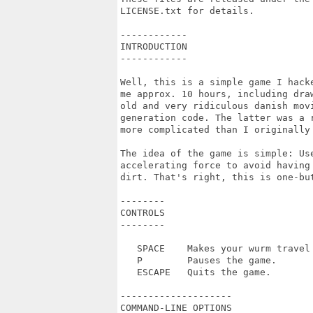
LICENSE.txt for details.

------------

INTRODUCTION

------------

Well, this is a simple game I hack
me approx. 10 hours, including dra
old and very ridiculous danish movi
generation code. The latter was a 
more complicated than I originally 
The idea of the game is simple: Us
accelerating force to avoid having
dirt. That's right, this is one-but
--------

CONTROLS

--------

   SPACE    Makes your wurm travel 
   P        Pauses the game.

   ESCAPE   Quits the game.

--------------------

COMMAND-LINE OPTIONS
