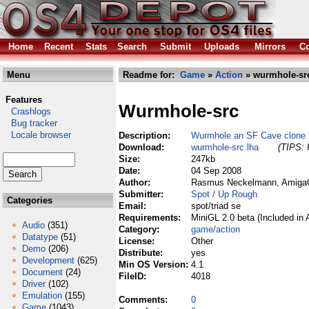
Home
Recent
Stats
Search
Submit
Uploads
Mirrors
Co
Menu
Readme for:
Game
»
Action
» wurmhole-src
Features
Wurmhole-src
Crashlogs
Bug tracker
Locale browser
Description:
Wurmhole an SF Cave clone (
Download:
wurmhole-src.lha
(TIPS: 
Size:
247kb
Date:
04 Sep 2008
Author:
Rasmus Neckelmann, AmigaO
Submitter:
Spot / Up Rough
Categories
Email:
spot/triad se
Requirements:
MiniGL 2.0 beta (Included in
Audio
(351)
Category:
game/action
Datatype
(51)
License:
Other
Demo
(206)
Distribute:
yes
Development
(625)
Min OS Version:
4.1
Document
(24)
FileID:
4018
Driver
(102)
Emulation
(155)
Comments:
0
Game
(1043)