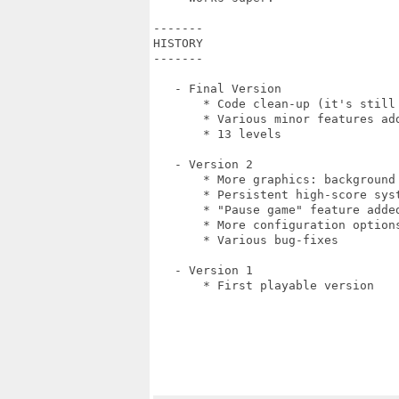
-------

HISTORY

-------

   - Final Version

       * Code clean-up (it's still 
       * Various minor features add
       * 13 levels

   - Version 2

       * More graphics: background
       * Persistent high-score syst
       * "Pause game" feature added
       * More configuration option
       * Various bug-fixes

   - Version 1

       * First playable version
