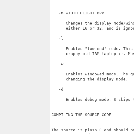
--------------------

   -m WIDTH HEIGHT BPP

      Changes the display mode/win
      either 16 or 32, and is ignor
   -l

      Enables "low-end" mode. This
      crappy old IBM laptop :). Mo
   -w 

      Enables windowed mode. The g
      changing the display mode.

   -d

      Enables debug mode. S skips 
-------------------------

COMPILING THE SOURCE CODE

-------------------------

The source is plain C and should b