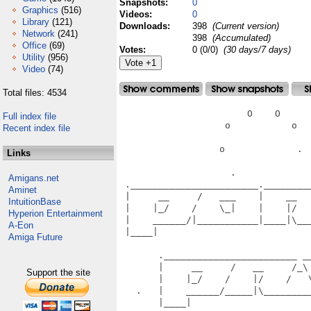
Snapshots:
0
Graphics
(516)
Videos:
0
Library
(121)
Downloads:
398
(Current version)
Network
(241)
398
(Accumulated)
Office
(69)
Votes:
0 (0/0)
(30 days/7 days)
Utility
(956)
Video
(74)
Total files: 4534
                       O    O      
Full index file
                   o           o   
Recent index file
                  o             .  
Links
                    .              
Amigans.net
 ._______________________.________
Aminet
 |     __     /   ___    |    __  
IntuitionBase
 |    |_/    /    \_|    |    |/  
Hyperion Entertainment
 |    ______/|___________|____|\__
A-Eon
 |____|                           
Amiga Future
                                   
       .________________________ __
       |     __     /   __     /_\
Support the site
       |    |_/    /    |/    /   
   .   |    ______/_____|\________
       |____|                      