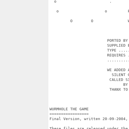
  o                       .       
   o                    o         
         O        O               
                         PORTED BY 
                         SUPPLIED B
                         TYPE .....
                         REQUIRES .
                         ..........
                         WE ADDED A
                           SILENT G
                          CALLED SI
                                BY 
                          THANX TO 
                                   
WURMHOLE THE GAME

=================

Final Version, written 20-09-2004,
These files are released under the