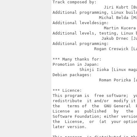
Track composed by:

                     Jiri Kubrt [Bu
Additional programming, Linux build
                   Michal Belda [Mi
Additional leveldesign:

                     Martin Kucera 
Additional levels, testing, Linux b
                    Jakub Drnec [Ja
Additional programming:

                 Rogan Creswick [La
*** Many thanks for:

Promotion in Japan:

           Shinji Iioka [Linux maga
Debian packages:

                   Roman Porizka [a
*** Licence:

This program is  free software;  yo
redistribute  it and/or  modify it 
the   terms of  the  GNU General  P
License  as  published   by   the  
Software Foundation; either version
the  License,  or  (at  your option
later version.
