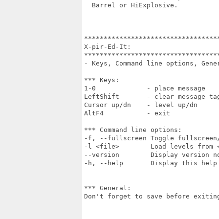
  Barrel or HiExplosive.

***********************************
X-pir-Ed-It:

***********************************
- Keys, Command line options, Gener
*** Keys:

1-0             - place message

LeftShift       - clear message tag
Cursor up/dn    - level up/dn

AltF4           - exit

*** Command line options:

-f, --fullscreen Toggle fullscreen/
-l <file>        Load levels from <
--version        Display version no
-h, --help       Display this help 
*** General:

Don't forget to save before exiting