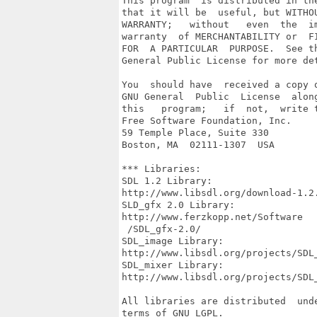
This program  is distributed in the
that it will be  useful, but WITHOU
WARRANTY;   without   even  the  im
warranty  of MERCHANTABILITY or  FI
FOR  A PARTICULAR  PURPOSE.  See th
General Public License for more det
You  should have  received a copy o
GNU General  Public  License  along
this   program;   if  not,  write t
Free Software Foundation, Inc.

59 Temple Place, Suite 330

Boston, MA  02111-1307  USA

*** Libraries:

SDL 1.2 Library:

http://www.libsdl.org/download-1.2.
SLD_gfx 2.0 Library:

http://www.ferzkopp.net/Software

 /SDL_gfx-2.0/

SDL_image Library:

http://www.libsdl.org/projects/SDL_
SDL_mixer Library:

http://www.libsdl.org/projects/SDL_
All libraries are distributed  unde
terms of GNU LGPL.
