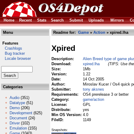
Home
Recent
Stats
Search
Submit
Uploads
Mirrors
Co
Menu
Readme for:
Game
»
Action
» xpired.lha
Features
Xpired
Crashlogs
Bug tracker
Locale browser
Description:
Alien Breed type of game plus
Download:
xpired.lha
(TIPS: Use the 
Size:
1Mb
Version:
1.22
Date:
14 Oct 2005
Author:
Miroslav Kucer / Os4 quick p
Categories
Submitter:
tony aksnes
Requirements:
OS4 prerelease 3 or better
Audio
(351)
Category:
game/action
Datatype
(51)
License:
GPL
Demo
(206)
Distribute:
yes
Development
(625)
Min OS Version:
4.0
Document
(24)
FileID:
1149
Driver
(102)
Emulation
(155)
Snapshots:
Game
(1043)