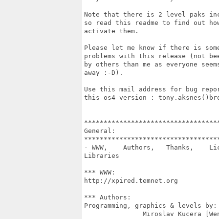
Note that there is 2 level paks inc
so read this readme to find out how
activate them.

Please let me know if there is some
problems with this release (not bee
by others than me as everyone seems
away :-D).

Use this mail address for bug repor
this os4 version : tony.aksnes()bro
***********************************
General:

***********************************
- WWW,    Authors,   Thanks,    Lic
Libraries

*** WWW:

http://xpired.temnet.org

*** Authors:

Programming, graphics & levels by:

               Miroslav Kucera [Wen