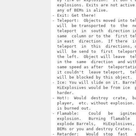
  explosions. Exits are not active 
  any of BEMs is alive.

- Exit: Get there!

- Teleport:  Objects moved into tel
  will  be transported  to  the  ne
  teleport  in  south  direction in
  same  column or to the  first tel
  in east  direction.  If there  is
  teleport  in  this  directions, o
  will  be send to  first  teleport
  the left.  Object will leave  tel
  in the  same  direction  and with
  same speed as after  teleportatio
  it couldn't  leave teleport,  tel
  will be blocked by this object.

- Ice: You will slide on it. Barrel
  HiExplosives would be from ice  p
  harder.

- Hot!:  Would  destroy  crate,  ba
  player,  etc. without explosion. 
  is burned out.

- Flamable:    Could   be   ignited
  explosion.   Burning  flamable   
  explode Barrels,   HiExplosives, 
  BEMs or you and destroy Crates.

- Retarder:   Would  stop  fast   m