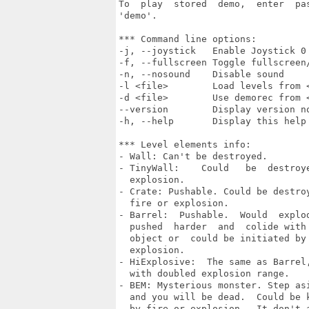
To  play  stored  demo,  enter  pas
'demo'.

*** Command line options:

-j, --joystick   Enable Joystick 0

-f, --fullscreen Toggle fullscreen/
-n, --nosound    Disable sound

-l <file>        Load levels from <
-d <file>        Use demorec from <
--version        Display version no
-h, --help       Display this help 
*** Level elements info:

- Wall: Can't be destroyed.

- TinyWall:    Could   be  destroye
  explosion.

- Crate: Pushable. Could be destroy
  fire or explosion.

- Barrel:  Pushable.  Would  explod
  pushed  harder  and  colide with 
  object or  could be initiated by 
  explosion.

- HiExplosive:  The same as Barrel,
  with doubled explosion range.

- BEM: Mysterious monster. Step asi
  and you will be dead.  Could be k
  by fire or explosion.  It don't a