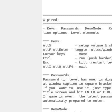
***********************************
X-pired:

***********************************
- Keys,  Passwords,  DemoMode,   Co
line options, Level elements

*** Keys:

AltS            - setup volume & sh
AltF,AltEnter - toggle fullsc/windo
Cursor keys     - move

Ctrl            - run (push harder)
Esc             - kill (restart lev
AltX,AltQ,AltF4 - exit

*** Passwords:

Password (if level has one) is disp
at window caption in square bracket
If you  want to  use it, just type 
title screen and hit ENTER or CTRL.
If game is over,  the latest passwo
automaticaly prepared to enter.

*** DemoMode:
