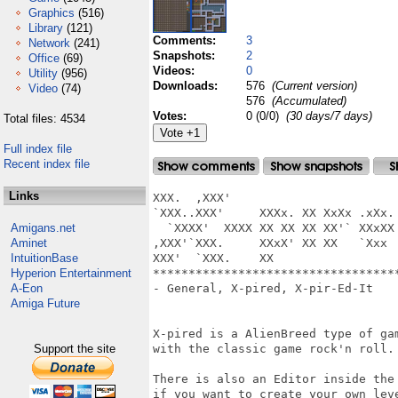
Graphics
(516)
Library
(121)
Comments:
3
Network
(241)
Snapshots:
2
Office
(69)
Videos:
0
Utility
(956)
Downloads:
576
(Current version)
Video
(74)
576
(Accumulated)
Votes:
0 (0/0)
(30 days/7 days)
Total files: 4534
Full index file
Recent index file
Links
XXX.  ,XXX'                        
`XXX..XXX'     XXXx. XX XxXx .xXx. 
Amigans.net
  `XXXX'  XXXX XX XX XX XX'` XXxXX 
Aminet
,XXX'`XXX.     XXxX' XX XX   `Xxx  
IntuitionBase
XXX'  `XXX.    XX

Hyperion Entertainment
***********************************
A-Eon
- General, X-pired, X-pir-Ed-It

Amiga Future
X-pired is a AlienBreed type of gam
Support the site
with the classic game rock'n roll.

There is also an Editor inside the 
if you want to create your own leve