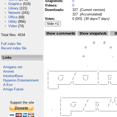
Snapshots:
0
Graphics
(516)
Videos:
0
Library
(121)
Downloads:
327
(Current version)
Network
(241)
327
(Accumulated)
Office
(69)
Votes:
0 (0/0)
(30 days/7 days)
Utility
(956)
Video
(74)
Total files: 4534
                       O    O      
Full index file
                   o           o   
Recent index file
                  o             .  
Links
                    .              
Amigans.net
 ._______________________.________
Aminet
 |     __     /   ___    |    __  
IntuitionBase
 |    |_/    /    \_|    |    |/  
Hyperion Entertainment
 |    ______/|___________|____|\__
A-Eon
 |____|                           
Amiga Future
                                   
       .________________________ __
       |     __     /   __     /_\
Support the site
       |    |_/    /    |/    /   
   .   |    ______/_____|\________
       |____|                      