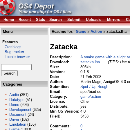
Home
Recent
Stats
Search
Submit
Uploads
Mirrors
Co
Menu
Readme for:
Game
»
Action
» zatacka.lha
Features
Zatacka
Crashlogs
Bug tracker
Locale browser
Description:
A snake game with a slight tw
Download:
zatacka.lha
(TIPS: Use th
Size:
805kb
Version:
0.1.8
Date:
21 Feb 2008
Author:
Martin Mage, AmigaOS 4.0 c
Categories
Submitter:
Spot / Up Rough
Email:
spot/triad se
Audio
(351)
Category:
game/action
Datatype
(51)
License:
Other
Demo
(206)
Distribute:
yes
Development
(625)
Min OS Version:
4.0
Document
(24)
FileID:
3453
Driver
(102)
Emulation
(155)
Comments:
0
Game
(1043)