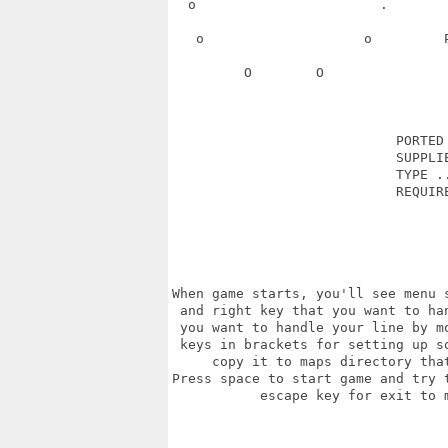
  o                       .       
   o                    o         
         O        O               
                            PORTED 
                            SUPPLIE
                            TYPE ..
                            REQUIRE
                                   
When game starts, you'll see menu 
 and right key that you want to ha
 you want to handle your line by m
 keys in brackets for setting up s
     copy it to maps directory tha
Press space to start game and try 
           escape key for exit to 