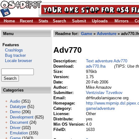
Home
Recent
Stats
Search
Submit
Uploads
Mirrors
Co
Menu
Readme for:
Game
»
Adventure
» adv770.l
Features
Adv770
Crashlogs
Bug tracker
Locale browser
Description:
Text adventure Adv770
Download:
adv770.lha
(TIPS: Use th
Size:
976kb
Version:
1.75
Date:
20 Feb 2006
Author:
Mike Arnautov
Categories
Submitter:
Ventzislav Tzvetkov
Email:
drHirudo/amigascne org
Audio
(351)
Homepage:
http://www.mipmip.dsl.pipex
Datatype
(51)
Category:
game/adventure
Demo
(206)
License:
Other
Development
(625)
Distribute:
yes
Document
(24)
Min OS Version:
4.0
Driver
(102)
FileID:
1633
Emulation
(155)
Game
(1043)