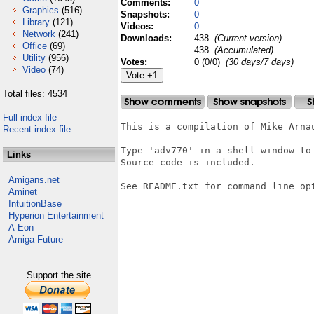
Comments:
0
Graphics
(516)
Snapshots:
0
Library
(121)
Videos:
0
Network
(241)
Downloads:
438
(Current version)
Office
(69)
438
(Accumulated)
Utility
(956)
Votes:
0 (0/0)
(30 days/7 days)
Video
(74)
Total files: 4534
Full index file
This is a compilation of Mike Arna
Recent index file
Type 'adv770' in a shell window to 
Links
Source code is included.

Amigans.net
See README.txt for command line opt
Aminet
IntuitionBase
Hyperion Entertainment
A-Eon
Amiga Future
Support the site