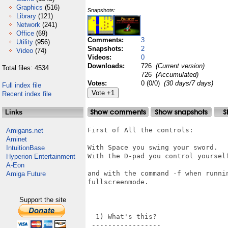
Graphics
(516)
Snapshots:
Library
(121)
Network
(241)
Office
(69)
Comments:
3
Utility
(956)
Snapshots:
2
Video
(74)
Videos:
0
Downloads:
726
(Current version)
Total files: 4534
726
(Accumulated)
Votes:
0 (0/0)
(30 days/7 days)
Full index file
Recent index file
Links
First of All the controls:

Amigans.net
Aminet
With Space you swing your sword.

IntuitionBase
With the D-pad you control yourself
Hyperion Entertainment
A-Eon
and with the command -f when runni
Amiga Future
fullscreenmode.

Support the site
  1) What's this?

 -----------------
