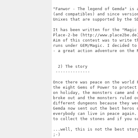
"Fanwor - The legend of Gemda" is 
(and compatibles) and since versio
Unixes that are supported by the SD
It has been written for the "Magic 
Place-2-be (http://www.place2be.de
Aim of this contest was to write t
runs under GEM/Magic. I decided to
- a great action adventure on the N
  2) The story

 --------------

Once there was peace on the world 
the eight Gems of Power to protect
on holiday, the monsters came and 
broke out and the monsters ruled o
different dungeons because they wer
Gemda now sent out the best heros 
everybody can live in peace again.
to collect the stones and if you s
...well, this is not the best stor
;-)
