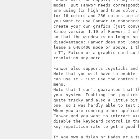
modes. But Fanwor needs correspond
are using (in high and true color,
for 16 colors and 256 colors are a
you want to use Fanwor in monochro
create your own grafics (just conv
Since version 1.10 of Fanwor, I en
so that the window is no longer so
disadvantage: Fanwor does not long
lease a 640x400 mode or above. I t
a TT, Falcon or a graphic card so 
resolution any more.

Fanwor also supports Joysticks and 
Note that you will have to enable 
can use it - just use the controls
menu.

Note that I can't guarantee that t
your system. Enabling the joystick
quite tricky and also a little bit
one, so I was hardly able to test 
When you are running other applica
Fanwor and you want to interact via
disable the keyboard control in th
key repetition rate to get a good k
If you own a Milan or Hades or a t