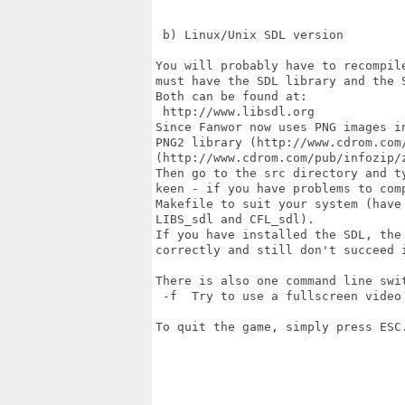
 b) Linux/Unix SDL version

You will probably have to recompil
must have the SDL library and the 
Both can be found at:

 http://www.libsdl.org

Since Fanwor now uses PNG images i
PNG2 library (http://www.cdrom.com/
(http://www.cdrom.com/pub/infozip/z
Then go to the src directory and t
keen - if you have problems to com
Makefile to suit your system (have 
LIBS_sdl and CFL_sdl).

If you have installed the SDL, the
correctly and still don't succeed 
There is also one command line swit
 -f  Try to use a fullscreen video 
To quit the game, simply press ESC.