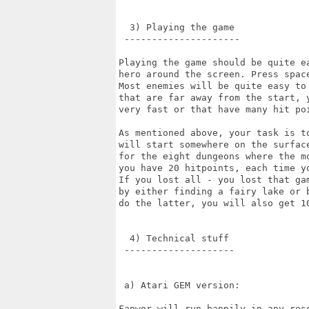
  3) Playing the game

 ---------------------

Playing the game should be quite e
hero around the screen. Press spac
Most enemies will be quite easy to 
that are far away from the start, 
very fast or that have many hit poi
As mentioned above, your task is t
will start somewhere on the surfac
for the eight dungeons where the m
you have 20 hitpoints, each time y
If you lost all - you lost that ga
by either finding a fairy lake or 
do the latter, you will also get 10
  4) Technical stuff

 --------------------

 a) Atari GEM version:

Fanwor will run happily in any res