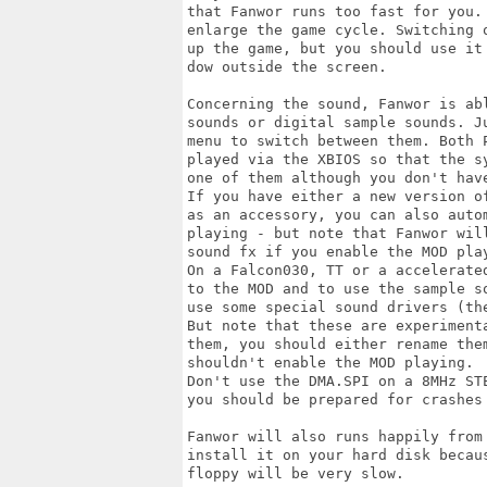
that Fanwor runs too fast for you.
enlarge the game cycle. Switching 
up the game, but you should use it
dow outside the screen.

Concerning the sound, Fanwor is ab
sounds or digital sample sounds. J
menu to switch between them. Both P
played via the XBIOS so that the s
one of them although you don't hav
If you have either a new version o
as an accessory, you can also auto
playing - but note that Fanwor wil
sound fx if you enable the MOD play
On a Falcon030, TT or a accelerate
to the MOD and to use the sample s
use some special sound drivers (th
But note that these are experiment
them, you should either rename the
shouldn't enable the MOD playing.

Don't use the DMA.SPI on a 8MHz ST
you should be prepared for crashes 
Fanwor will also runs happily from
install it on your hard disk becau
floppy will be very slow.
