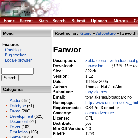
Home
Recent
Stats
Search
Submit
Uploads
Mirrors
Co
Menu
Readme for:
Game
»
Adventure
» fanwor.lh
Features
Fanwor
Crashlogs
Bug tracker
Locale browser
Description:
Zelda clone , with oldschool 
Download:
fanwor.lha
(TIPS: Use the
Size:
822kb
Version:
1.12
Date:
18 Nov 2005
Author:
Thomas Hut / ToAks
Categories
Submitter:
tony aksnes
Email:
tony aksnes/broadpark no
Audio
(351)
Homepage:
http://www.uni-ulm.de/~s_thu
Datatype
(51)
Requirements:
OS4Pre 3 or better
Demo
(206)
Category:
game/adventure
Development
(625)
License:
GPL
Document
(24)
Distribute:
yes
Driver
(102)
Min OS Version:
4.0
Emulation
(155)
FileID:
1293
Game
(1043)