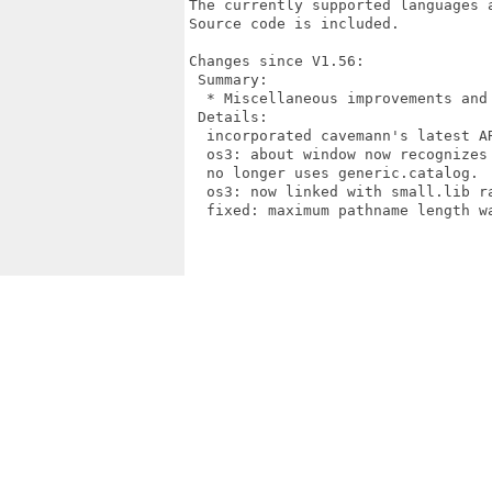
The currently supported languages 
Source code is included.

Changes since V1.56:

 Summary:

  * Miscellaneous improvements and 
 Details:

  incorporated cavemann's latest AR
  os3: about window now recognizes 
  no longer uses generic.catalog.

  os3: now linked with small.lib ra
  fixed: maximum pathname length wa