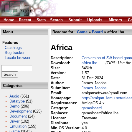
Home
Recent
Stats
Search
Submit
Uploads
Mirrors
Co
Menu
Readme for:
Game
»
Board
» africa.lha
Features
Africa
Crashlogs
Bug tracker
Locale browser
Description:
Conversion of 3W board gam
Download:
africa.lha
(TIPS: Use the 
Size:
346kb
Version:
1.57
Date:
31 Dec 2024
Author:
James Jacobs
Categories
Submitter:
James Jacobs
Email:
amigansoftware/gmail com
Audio
(351)
Homepage:
http://amigan.1emu.net/relea
Datatype
(51)
Requirements:
AmigaOS 4.x
Demo
(206)
Category:
game/board
Development
(625)
Replaces:
game/board/africa.lha
Document
(24)
License:
Freeware
Driver
(102)
Distribute:
yes
Emulation
(155)
Min OS Version:
4.0
Game
(1043)