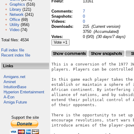
FileID:
13161
Graphics
(516)
Library
(121)
Comments:
7
Network
(241)
Snapshots:
0
Office
(69)
Videos:
0
Utility
(956)
Downloads:
215
(Current version)
Video
(74)
3750
(Accumulated)
Votes:
0 (0/0)
(30 days/7 days)
Total files: 4534
Full index file
Recent index file
This is a conversion of the 1977 3W
Links
players. Players can be controlled 
Amigans.net
In this game each player takes the
Aminet
establish or maintain a sphere of 
IntuitionBase
African continent. By interfering 
Hyperion Entertainment
alliance of nations, and by subsidi
A-Eon
extend their political control of 
Amiga Future
of their opponents.

There is the opportunity to set up
Support the site
encourage revolutions, start wars 
introduce armies of the player-powe