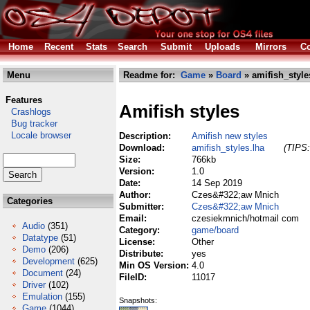
Home
Recent
Stats
Search
Submit
Uploads
Mirrors
Co
Menu
Readme for:
Game
»
Board
» amifish_style
Features
Amifish styles
Crashlogs
Bug tracker
Locale browser
Description:
Amifish new styles
Download:
amifish_styles.lha
(TIPS:
Size:
766kb
Version:
1.0
Date:
14 Sep 2019
Author:
Czes&#322;aw Mnich
Categories
Submitter:
Czes&#322;aw Mnich
Email:
czesiekmnich/hotmail com
Audio
(351)
Category:
game/board
Datatype
(51)
License:
Other
Demo
(206)
Distribute:
yes
Development
(625)
Min OS Version:
4.0
Document
(24)
FileID:
11017
Driver
(102)
Emulation
(155)
Snapshots:
Game
(1044)