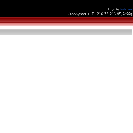
Logo by
Nickman
(anonymous IP: 216.73.216.95,2499)