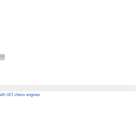
with UCI chess engines