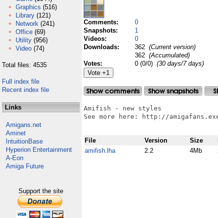
Graphics
(516)
Library
(121)
Comments:
0
Network
(241)
Snapshots:
1
Office
(69)
Videos:
0
Utility
(956)
Downloads:
362
(Current version)
Video
(74)
362
(Accumulated)
Votes:
0 (0/0)
(30 days/7 days)
Total files: 4535
Full index file
Recent index file
Links
Amifish - new styles

See more here: http://amigafans.exe
Amigans.net
Aminet
File
Version
Size
IntuitionBase
Hyperion Entertainment
amifish.lha
2.2
4Mb
A-Eon
Amiga Future
Support the site