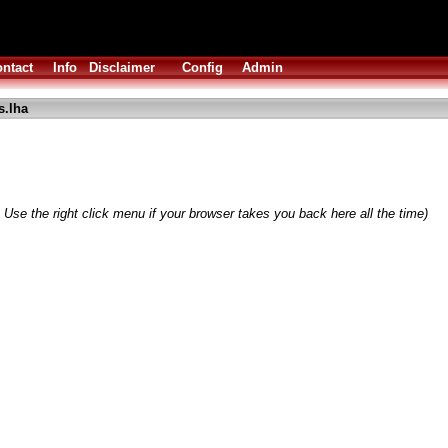
ntact
Info
Disclaimer
Config
Admin
s.lha
 Use the right click menu if your browser takes you back here all the time)