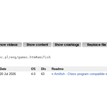
c.pl/eng/games.htm#amifish

Date
OS
Dls
Readme
20 Jul 2026
4.0
63
¤
Amifish - Chess program compatible 