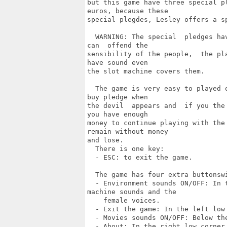
but this game have three special p
euros, because these

special plegdes, Lesley offers a s
  WARNING: The special  pledges ha
can  offend the

sensibility of the people,  the pl
have sound even

the slot machine covers them.

  The game is very easy to played 
buy pledge when

the devil  appears and  if you the
you have enough

money to continue playing with the
remain without money

and lose.

  There is one key:

  - ESC: to exit the game.

  The game has four extra buttonswi
  - Environment sounds ON/OFF: In 
machine sounds and the

    female voices.

  - Exit the game: In the left low
  - Movies sounds ON/OFF: Below th
  - About: In the right low corner 