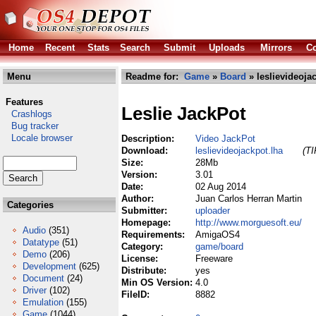
Home
Recent
Stats
Search
Submit
Uploads
Mirrors
Co
Menu
Readme for:
Game
»
Board
» leslievideoja
Features
Leslie JackPot
Crashlogs
Bug tracker
Locale browser
Description:
Video JackPot
Download:
leslievideojackpot.lha
(TI
Size:
28Mb
Version:
3.01
Date:
02 Aug 2014
Author:
Juan Carlos Herran Martin
Categories
Submitter:
uploader
Homepage:
http://www.morguesoft.eu/
Audio
(351)
Requirements:
AmigaOS4
Datatype
(51)
Category:
game/board
Demo
(206)
License:
Freeware
Development
(625)
Distribute:
yes
Document
(24)
Min OS Version:
4.0
Driver
(102)
FileID:
8882
Emulation
(155)
Game
(1044)