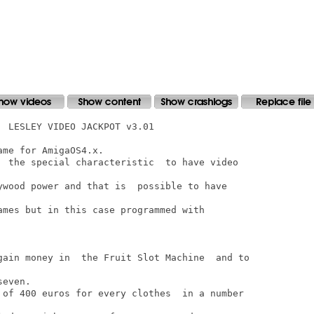
 LESLEY VIDEO JACKPOT v3.01

me for AmigaOS4.x.

  the special characteristic  to have video

ywood power and that is  possible to have

ames but in this case programmed with

gain money in  the Fruit Slot Machine  and to

even.

 of 400 euros for every clothes  in a number
