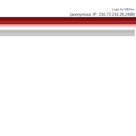
Logo by
DBAlex
(anonymous IP: 216.73.216.28,2498)