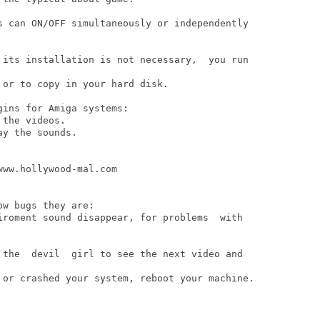
s can ON/OFF simultaneously or independently

 its installation is not necessary,  you run

or to copy in your hard disk.

ins for Amiga systems:

the videos.

y the sounds.

w bugs they are:

iroment sound disappear, for problems  with 

 the  devil  girl to see the next video and

 or crashed your system, reboot your machine.
