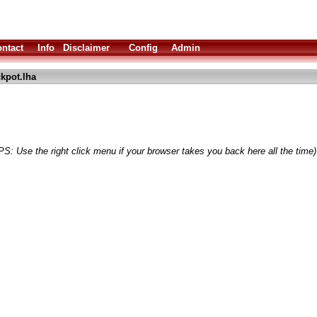
ntact
Info
Disclaimer
Config
Admin
ckpot.lha
PS: Use the right click menu if your browser takes you back here all the time)