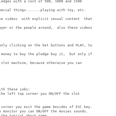
ledges with a cost of 500, 1000 and 1500

pecial things.......playing with toy, etc.

ve videos  with explicit sexual content  that

ayer or the people around,  also these videos

only clicking on the bet buttons and PLAY, to

 money to buy the pledge buy it,  but only if

 slot machine, because otherwise you can

th these jobs:

the left top corner you ON/OFF the slot

 corner you exit the game besides of ESC key.

e monitor you can ON/OFF the movies sounds.

the typical about game.
