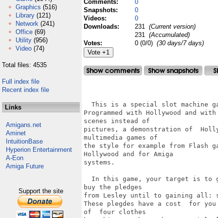
Comments:
0
Graphics
(516)
Snapshots:
0
Library
(121)
Videos:
0
Network
(241)
Downloads:
231
(Current version)
Office
(69)
231
(Accumulated)
Utility
(956)
Votes:
0 (0/0)
(30 days/7 days)
Video
(74)
Total files: 4535
Full index file
                                   
Recent index file
  This is a special slot machine ga
Links
Programmed with Hollywood and with
scenes instead of

Amigans.net
pictures, a demonstration of  Holl
Aminet
multimedia games of 

IntuitionBase
the style for example from Flash g
Hyperion Entertainment
Hollywood and for Amiga

A-Eon
systems.

Amiga Future
  In this game, your target is to 
buy the pledges

Support the site
from Lesley until to gaining all: s
These plegdes have a cost  for you
of  four clothes 
