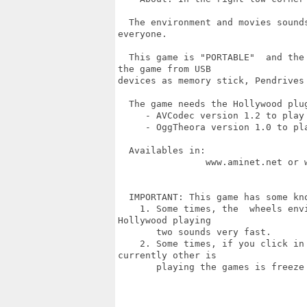
  The environment and movies sound
everyone.

  This game is "PORTABLE"  and the
the game from USB

devices as memory stick, Pendrives 
  The game needs the Hollywood plug
     - AVCodec version 1.2 to play 
     - OggTheora version 1.0 to pla
  Availables in:

		www.aminet.net or www.hollywood-mal.com 

  IMPORTANT: This game has some kno
    1. Some times, the  wheels env
Hollywood playing

       two sounds very fast.

    2. Some times, if you click in
currently other is

       playing the games is freeze