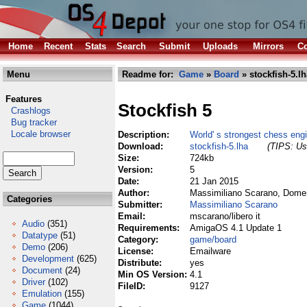
Home
Recent
Stats
Search
Submit
Uploads
Mirrors
Co
Menu
Readme for:
Game
»
Board
» stockfish-5.lh
Features
Stockfish 5
Crashlogs
Bug tracker
Locale browser
Description:
World' s strongest chess eng
Download:
stockfish-5.lha
(TIPS: Use
Size:
724kb
Version:
5
Date:
21 Jan 2015
Author:
Massimiliano Scarano, Domen
Categories
Submitter:
Massimiliano Scarano
Email:
mscarano/libero it
Audio
(351)
Requirements:
AmigaOS 4.1 Update 1
Datatype
(51)
Category:
game/board
Demo
(206)
License:
Emailware
Development
(625)
Distribute:
yes
Document
(24)
Min OS Version:
4.1
Driver
(102)
FileID:
9127
Emulation
(155)
Game
(1044)