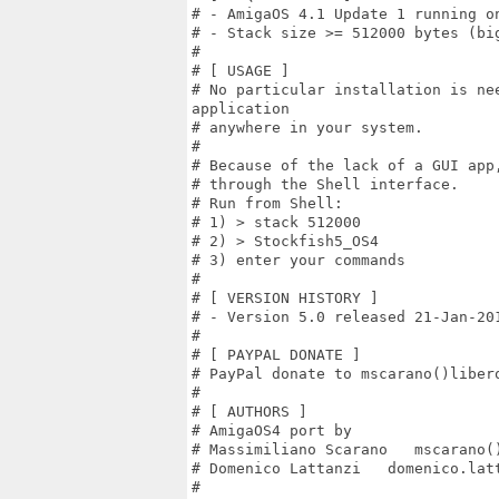
# - AmigaOS 4.1 Update 1 running on
# - Stack size >= 512000 bytes (big
#

# [ USAGE ]

# No particular installation is nee
application

# anywhere in your system.

#

# Because of the lack of a GUI app
# through the Shell interface.

# Run from Shell:

# 1) > stack 512000

# 2) > Stockfish5_OS4

# 3) enter your commands

#

# [ VERSION HISTORY ]

# - Version 5.0 released 21-Jan-201
#

# [ PAYPAL DONATE ]

# PayPal donate to mscarano()libero
#

# [ AUTHORS ]

# AmigaOS4 port by

# Massimiliano Scarano   mscarano()
# Domenico Lattanzi   domenico.latt
#
