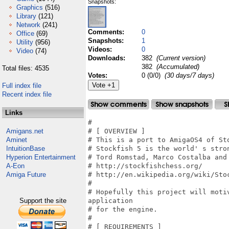
Snapshots:
Graphics
(516)
Library
(121)
Network
(241)
Comments:
0
Office
(69)
Snapshots:
1
Utility
(956)
Videos:
0
Video
(74)
Downloads:
382
(Current version)
382
(Accumulated)
Total files: 4535
Votes:
0 (0/0)
(30 days/7 days)
Full index file
Recent index file
Links
#

Amigans.net
# [ OVERVIEW ]

Aminet
# This is a port to AmigaOS4 of Sto
IntuitionBase
# Stockfish 5 is the world' s stro
Hyperion Entertainment
# Tord Romstad, Marco Costalba and 
A-Eon
# http://stockfishchess.org/

Amiga Future
# http://en.wikipedia.org/wiki/Stoc
#

# Hopefully this project will moti
Support the site
application

# for the engine.

#

# [ REQUIREMENTS ]
