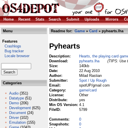
Home
Recent
Stats
Search
Submit
Uploads
Mirrors
Co
Menu
Readme for:
Game
»
Card
» pyhearts.lha
Features
Pyhearts
Crashlogs
Bug tracker
Locale browser
Description:
Hearts, the playing card gam
Download:
pyhearts.lha
(TIPS: Use t
Size:
140kb
Date:
22 Aug 2010
Author:
Milad Rastian
Submitter:
Spot / Up Rough
Categories
Email:
spotUP/gmail com
Category:
game/card
Audio
(351)
License:
Other
Datatype
(51)
Distribute:
yes
Demo
(206)
Min OS Version:
4.1
Development
(625)
FileID:
5799
Document
(24)
Driver
(102)
Comments:
0
Emulation
(155)
Snapshots:
0
Game
(1043)