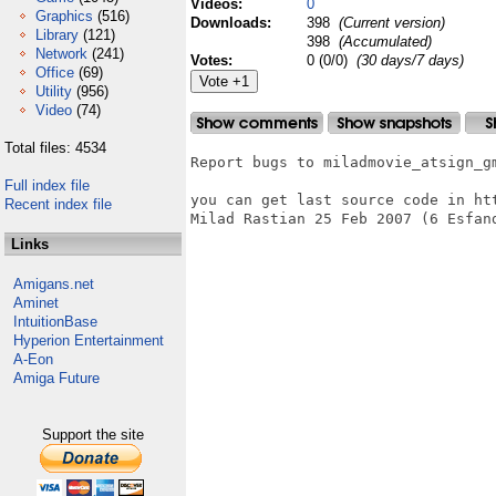
Videos:
0
Graphics
(516)
Downloads:
398
(Current version)
Library
(121)
398
(Accumulated)
Network
(241)
Votes:
0 (0/0)
(30 days/7 days)
Office
(69)
Utility
(956)
Video
(74)
Total files: 4534
Report bugs to miladmovie_atsign_gm
Full index file
you can get last source code in htt
Recent index file
Milad Rastian 25 Feb 2007 (6 Esfand
Links
Amigans.net
Aminet
IntuitionBase
Hyperion Entertainment
A-Eon
Amiga Future
Support the site