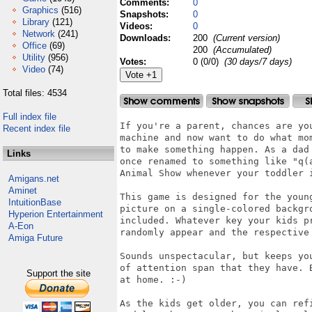
Comments:
0
Graphics
(516)
Snapshots:
0
Library
(121)
Videos:
0
Network
(241)
Downloads:
200
(Current version)
Office
(69)
200
(Accumulated)
Utility
(956)
Votes:
0 (0/0)
(30 days/7 days)
Video
(74)
Total files: 4534
Full index file
If you're a parent, chances are yo
Recent index file
machine and now want to do what mo
to make something happen. As a dad
Links
once renamed to something like "q(
Animal Show whenever your toddler i
Amigans.net
Aminet
This game is designed for the youn
IntuitionBase
picture on a single-colored backgr
Hyperion Entertainment
included. Whatever key your kids p
A-Eon
randomly appear and the respective 
Amiga Future
Sounds unspectacular, but keeps yo
of attention span that they have. 
Support the site
at home. :-)

As the kids get older, you can ref