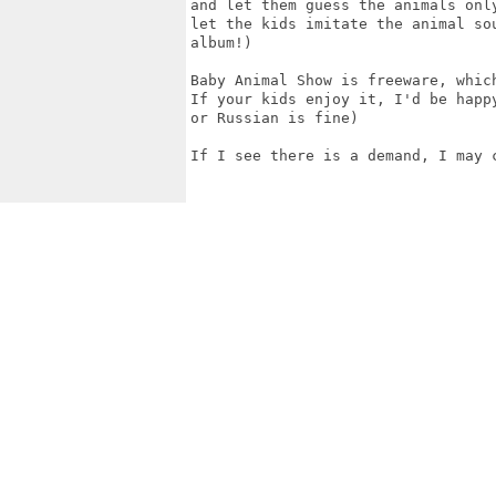
and let them guess the animals onl
let the kids imitate the animal so
album!)

Baby Animal Show is freeware, whic
If your kids enjoy it, I'd be happ
or Russian is fine)

If I see there is a demand, I may 