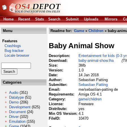
Home
Recent
Stats
Search
Submit
Uploads
Mirrors
Co
Menu
Readme for:
Game
»
Children
» baby-anima
Features
Baby Animal Show
Crashlogs
Bug tracker
Locale browser
Description:
Entertainment for kids (0-3 yr
Download:
baby-animal-show.lha
(TI
Size:
3Mb
Version:
1.0
Date:
14 Jan 2018
Author:
Sebastian Patting
Categories
Submitter:
Sebastian Patting
Email:
me/sebastian-patting de
Audio
(351)
Requirements:
Amiga OS 4.1
Datatype
(51)
Category:
game/children
Demo
(206)
License:
Freeware
Development
(625)
Distribute:
yes
Document
(24)
Min OS Version:
4.1
Driver
(102)
FileID:
10470
Emulation
(155)
Game
(1043)