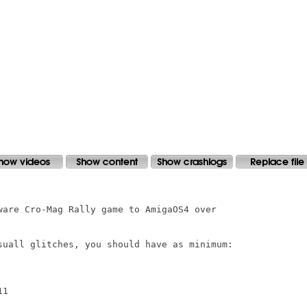
ware Cro-Mag Rally game to AmigaOS4 over

suall glitches, you should have as minimum:

1
