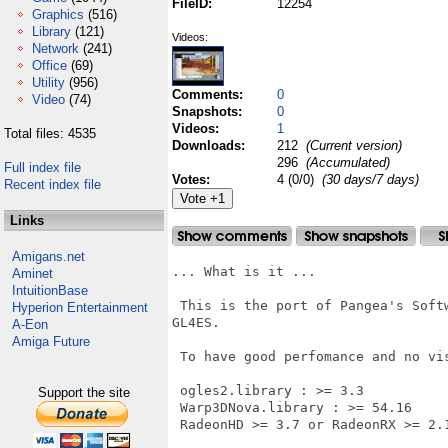
FileID:
12254
Graphics
(516)
Library
(121)
Videos:
Network
(241)
Office
(69)
Utility
(956)
Comments:
0
Video
(74)
Snapshots:
0
Videos:
1
Total files: 4535
Downloads:
212
(Current version)
296
(Accumulated)
Full index file
Votes:
4 (0/0)
(30 days/7 days)
Recent index file
Links
Amigans.net
... What is it ...

Aminet
IntuitionBase
 This is the port of Pangea's Soft
Hyperion Entertainment
GL4ES.

A-Eon
Amiga Future
 To have good perfomance and no vi
 ogles2.library : >= 3.3

Support the site
 Warp3DNova.library : >= 54.16

 RadeonHD >= 3.7 or RadeonRX >= 2.1