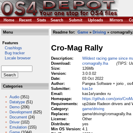
Home
Recent
Stats
Search
Submit
Uploads
Mirrors
Co
Menu
Readme for:
Game
»
Driving
» cromagrally
Features
Cro-Mag Rally
Crashlogs
Bug tracker
Locale browser
Description:
Wildest racing game since ma
Download:
cromagrally.lha
(TIPS: Us
Size:
126Mb
Version:
3.0.0.02
Date:
03 Oct 2022
Author:
Pangea Software + jorio , os
Categories
Submitter:
kas1e
Email:
kas1e/yandex ru
Audio
(351)
Homepage:
https://github.com/jorio/CroM
Datatype
(51)
Requirements:
up2date Radeon drivers and
Demo
(206)
Category:
game/driving
Development
(625)
Replaces:
game/driving/cromagrally.lha
Document
(24)
License:
Other
Driver
(102)
Distribute:
yes
Emulation
(155)
Min OS Version:
4.1
Game
(1044)