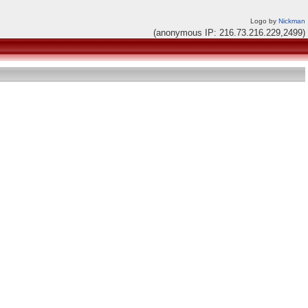
Logo by
Nickman
(anonymous IP: 216.73.216.229,2499)