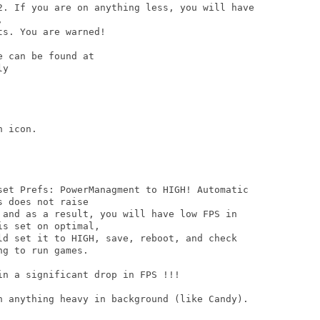
2. If you are on anything less, you will have



s. You are warned!

 can be found at

y

 icon. 

set Prefs: PowerManagment to HIGH! Automatic

 does not raise

 and as a result, you will have low FPS in

s set on optimal,

ld set it to HIGH, save, reboot, and check

g to run games. 

n a significant drop in FPS !!!

n anything heavy in background (like Candy).
