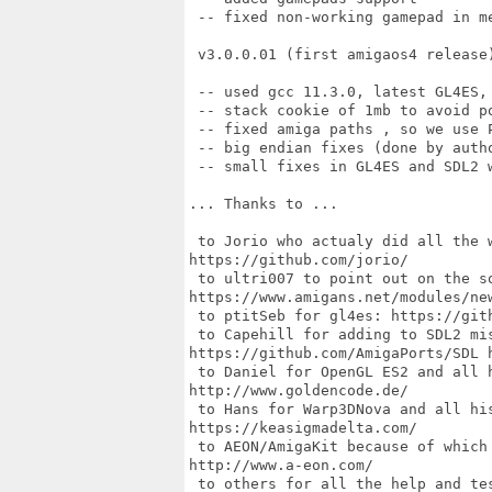
 -- fixed non-working gamepad in me
 v3.0.0.01 (first amigaos4 release)
 -- used gcc 11.3.0, latest GL4ES, 
 -- stack cookie of 1mb to avoid po
 -- fixed amiga paths , so we use P
 -- big endian fixes (done by autho
 -- small fixes in GL4ES and SDL2 
... Thanks to ...

 to Jorio who actualy did all the 
https://github.com/jorio/

 to ultri007 to point out on the so
https://www.amigans.net/modules/new
 to ptitSeb for gl4es: https://gith
 to Capehill for adding to SDL2 mis
https://github.com/AmigaPorts/SDL h
 to Daniel for OpenGL ES2 and all h
http://www.goldencode.de/

 to Hans for Warp3DNova and all his
https://keasigmadelta.com/

 to AEON/AmigaKit because of which 
http://www.a-eon.com/

 to others for all the help and tes