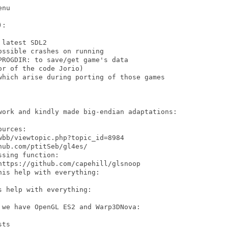
nu

:

latest SDL2

ssible crashes on running

ROGDIR: to save/get game's data

r of the code Jorio)

which arise during porting of those games

work and kindly made big-endian adaptations:

urces:

bb/viewtopic.php?topic_id=8984

ub.com/ptitSeb/gl4es/

sing function:

ttps://github.com/capehill/glsnoop

is help with everything:

 help with everything:

we have OpenGL ES2 and Warp3DNova:

ts
