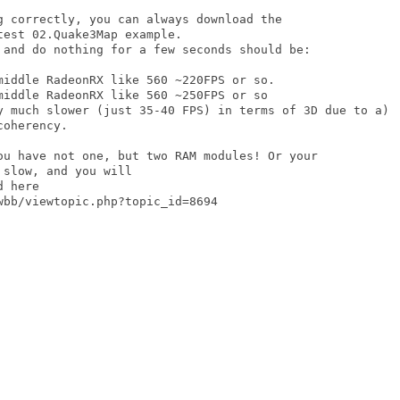
g correctly, you can always download the

est 02.Quake3Map example. 

 and do nothing for a few seconds should be:

oherency.

ou have not one, but two RAM modules! Or your

slow, and you will

 here

bb/viewtopic.php?topic_id=8694
