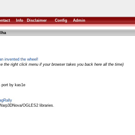
ntact
Info
Disclaimer
Config
Admin
.lha
n invented the wheel!
e the right click menu if your browser takes you back here all the time)
4 port by kas1e
agRally
 Warp3DNova/OGLES2 libraries.