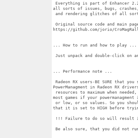
 Everything is part of Enhancer 2.
all sorts of issues, bugs, crashes,
 and rendering glitches of all sort
 Original source code and main page
https://github.com/jorio/CroMagRall
... How to run and how to play ...

 Just unpack and double-click on an
... Performance note ...

 Radeon RX users-BE SURE that you 
PowerManagment in Radeon RX drivers
 resources to maximum when needed,
most games if your powermanagment i
 or low, or so values. So you shou
that it is set to HIGH before tryin
 !!! Failure to do so will result i
 Be also sure, that you did not ru