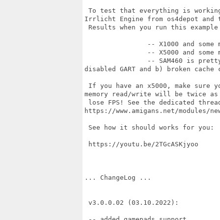
 To test that everything is workin
Irrlicht Engine from os4depot and t
 Results when you run this example
		-- X1000 and some middle RadeonRX like 560 ~220FPS or so.

		-- X5000 and some middle RadeonRX like 560 ~250FPS or so

		-- SAM460 is pretty much slower (just 35-40 FPS) in terms of 3D due to a)

disabled GART and b) broken cache c
 If you have an x5000, make sure y
memory read/write will be twice as 
 lose FPS! See the dedicated thread
https://www.amigans.net/modules/new
 See how it should works for you: 

 https://youtu.be/2TGcASKjyoo

... ChangeLog ...

 v3.0.0.02 (03.10.2022):

 -- added gamepads support
