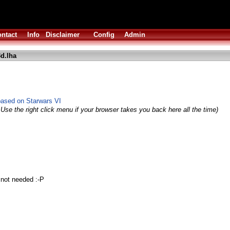
ntact
Info
Disclaimer
Config
Admin
d.lha
based on Starwars VI
Use the right click menu if your browser takes you back here all the time)
 not needed :-P