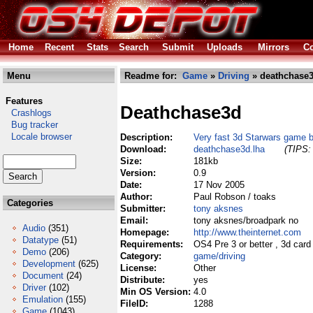
Home
Recent
Stats
Search
Submit
Uploads
Mirrors
Co
Menu
Readme for:
Game
»
Driving
» deathchase3
Features
Deathchase3d
Crashlogs
Bug tracker
Locale browser
Description:
Very fast 3d Starwars game 
Download:
deathchase3d.lha
(TIPS: 
Size:
181kb
Version:
0.9
Date:
17 Nov 2005
Author:
Paul Robson / toaks
Categories
Submitter:
tony aksnes
Email:
tony aksnes/broadpark no
Audio
(351)
Homepage:
http://www.theinternet.com
Datatype
(51)
Requirements:
OS4 Pre 3 or better , 3d card
Demo
(206)
Category:
game/driving
Development
(625)
License:
Other
Document
(24)
Distribute:
yes
Driver
(102)
Min OS Version:
4.0
Emulation
(155)
FileID:
1288
Game
(1043)