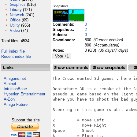
Graphics
(516)
Snapshots:
Library
(121)
Network
(241)
Office
(69)
Comments:
0
Utility
(956)
Snapshots:
2
Video
(74)
Videos:
0
Downloads:
800
(Current version)
Total files: 4534
800
(Accumulated)
Votes:
0 (0/0)
(30 days/7 days)
Full index file
Recent index file
Links
Amigans.net
The Crowd wanted 3d games , here i
Aminet
IntuitionBase
Deathchase 3D is a remake of the S
Hyperion Entertainment
pseudo 3D game based on the light 
A-Eon
where you have to shoot the bad guy
Amiga Future
Steering in this game is abit ackwa
Support the site
Z         = move Left

X         = move Right

Space     = Shoot

k         = Floor it.
