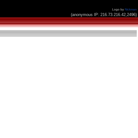
Logo by
Nickman
(anonymous IP: 216.73.216.42,2496)