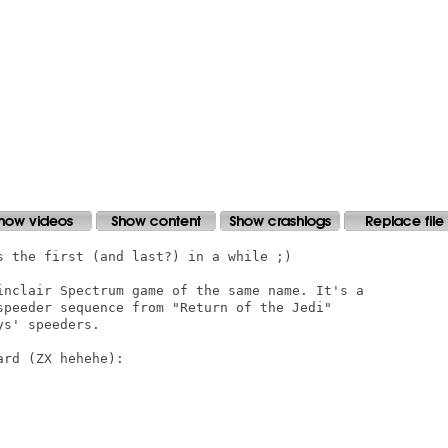
s the first (and last?) in a while ;)

inclair Spectrum game of the same name. It's a

speeder sequence from "Return of the Jedi"

s' speeders.

rd (ZX hehehe):
