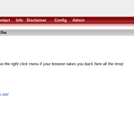
ntact
Info
Disclaimer
Config
Admin
.lha
e the right click menu if your browser takes you back here all the time)
e.net/