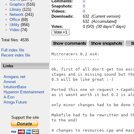
Comments:
0
Graphics
(516)
Snapshots:
0
Library
(121)
Videos:
0
Network
(241)
Downloads:
632
(Current version)
Office
(69)
632
(Accumulated)
Utility
(956)
Votes:
0 (0/0)
(30 days/7 days)
Video
(74)
Total files: 4535
Full index file
Microracers 0.2 os4:

Recent index file
--------------------

Links
Ok, first of all don't get too exc
stages and is missing sound but th
Amigans.net
0.3 will be like great :-)

Aminet
IntuitionBase
Ported this one on request + Capeh
Hyperion Entertainment
as it wasnt worth it but 0.2 is alo
A-Eon
Amiga Future
only minor changes had to be done t
Makefile had to be rewritten and t
Support the site
to the end)

4 changes to resources.cpp and main