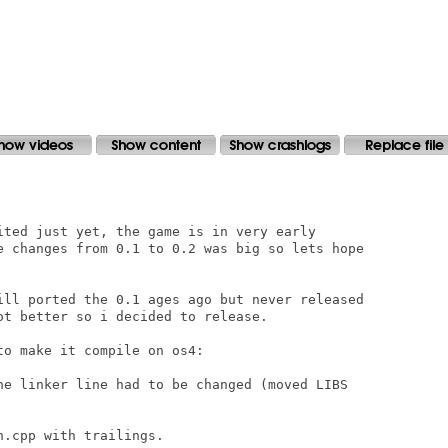
ited just yet, the game is in very early

e changes from 0.1 to 0.2 was big so lets hope

ill ported the 0.1 ages ago but never released

t better so i decided to release.

o make it compile on os4:

he linker line had to be changed (moved LIBS

.cpp with trailings.
