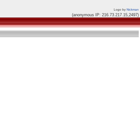
Logo by
Nickman
(anonymous IP: 216.73.217.15,2497)