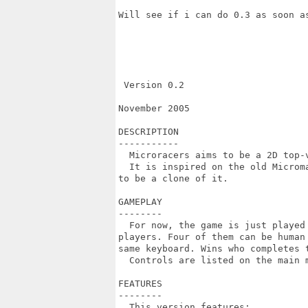
Will see if i can do 0.3 as soon as
 Version 0.2

November 2005

DESCRIPTION

-----------

  Microracers aims to be a 2D top-v
  It is inspired on the old Microma
to be a clone of it.

GAMEPLAY

--------

  For now, the game is just played 
players. Four of them can be human 
same keyboard. Wins who completes t
  Controls are listed on the main m
FEATURES

--------

  This version features:
