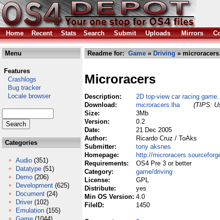
Home
Recent
Stats
Search
Submit
Uploads
Mirrors
Co
Menu
Readme for:
Game
»
Driving
» microracers
Features
Microracers
Crashlogs
Bug tracker
Locale browser
Description:
2D top-view car racing game.
Download:
microracers.lha
(TIPS: Us
Size:
3Mb
Version:
0.2
Date:
21 Dec 2005
Author:
Ricardo Cruz / ToAks
Categories
Submitter:
tony aksnes
Homepage:
http://microracers.sourceforg
Audio
(351)
Requirements:
OS4 Pre 3 or better
Datatype
(51)
Category:
game/driving
Demo
(206)
License:
GPL
Development
(625)
Distribute:
yes
Document
(24)
Min OS Version:
4.0
Driver
(102)
FileID:
1450
Emulation
(155)
Game
(1044)