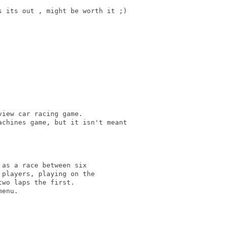
 its out , might be worth it ;)

iew car racing game.

chines game, but it isn't meant

as a race between six

players, playing on the

wo laps the first.

enu.
