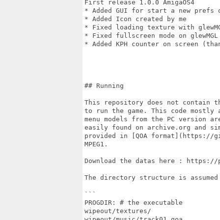
First release 1.0.0 AmigaOS4

* Added GUI for start a new prefs o
* Added Icon created by me

* Fixed loading texture with glewMG
* Fixed fullscreen mode on glewMGL

* Added KPH counter on screen (than
## Running

This repository does not contain t
to run the game. This code mostly 
menu models from the PC version ar
easily found on archive.org and si
provided in [QOA format](https://g
MPEG1.

Download the datas here : https://
The directory structure is assumed 
```

PROGDIR: # the executable

wipeout/textures/

wipeout/music/track01.qoa
