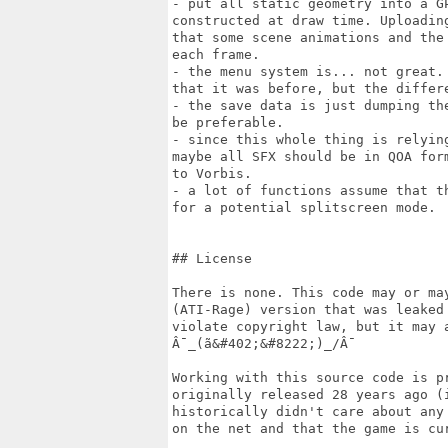
- put all static geometry into a G
constructed at draw time. Uploadin
that some scene animations and the
each frame.

- the menu system is... not great.
that it was before, but the differe
- the save data is just dumping th
be preferable.

- since this whole thing is relyin
maybe all SFX should be in QOA for
to Vorbis.

- a lot of functions assume that t
for a potential splitscreen mode.

## License

There is none. This code may or ma
(ATI-Rage) version that was leaked
violate copyright law, but it may a
Â¯_(ã&#402;&#8222;)_/Â¯

Working with this source code is p
originally released 28 years ago (
historically didn't care about any
on the net and that the game is cu