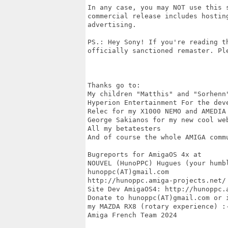
In any case, you may NOT use this 
commercial release includes hostin
advertising.

PS.: Hey Sony! If you're reading t
officially sanctioned remaster. Ple
Thanks go to:

My children "Matthis" and "Sorhenn
Hyperion Entertainment For the deve
Relec for my X1000 NEMO and AMEDIA
George Sakianos for my new cool web
All my betatesters 

And of course the whole AMIGA commu
Bugreports for AmigaOS 4x at

NOUVEL (HunoPPC) Hugues (your humbl
hunoppc(AT)gmail.com

http://hunoppc.amiga-projects.net/

Site Dev AmigaOS4: http://hunoppc.a
Donate to hunoppc(AT)gmail.com or 
my MAZDA RX8 (rotary experience) :-
Amiga French Team 2024
