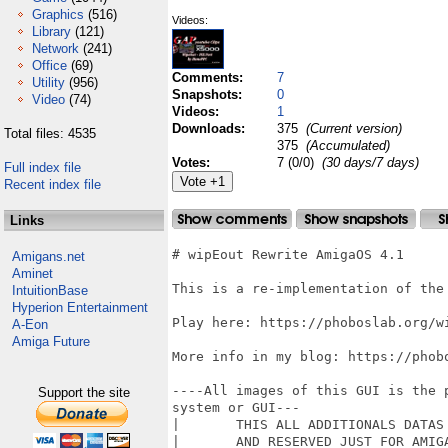
Graphics
(516)
Videos:
Library
(121)
Network
(241)
Office
(69)
Comments:
7
Utility
(956)
Snapshots:
0
Video
(74)
Videos:
1
Downloads:
375
(Current version)
Total files: 4535
375
(Accumulated)
Votes:
7 (0/0)
(30 days/7 days)
Full index file
Recent index file
Links
# wipEout Rewrite AmigaOS 4.1

Amigans.net
Aminet
This is a re-implementation of the 
IntuitionBase
Hyperion Entertainment
Play here: https://phoboslab.org/wi
A-Eon
Amiga Future
More info in my blog: https://phob
----All images of this GUI is the 
Support the site
system or GUI---

|	THIS ALL ADDITIONALS DATAS IS FOR NON-COMMERCIAL PERSONAL USE ONLY 		  |

|	AND RESERVED JUST FOR AMIGAOS4 USERS ONLY. IT IS NOT ALLOWED		         |
