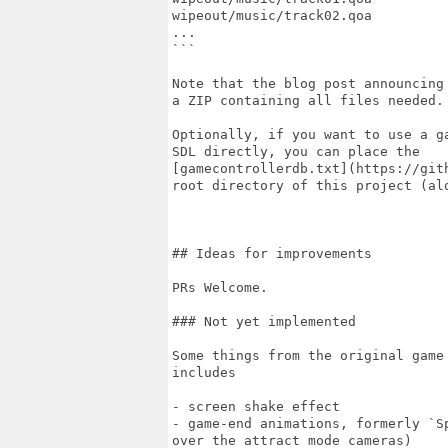
wipeout/music/track02.qoa

...

```

Note that the blog post announcing
a ZIP containing all files needed. 
Optionally, if you want to use a g
SDL directly, you can place the

[gamecontrollerdb.txt](https://git
root directory of this project (alo
## Ideas for improvements

PRs Welcome.

### Not yet implemented

Some things from the original game
includes

- screen shake effect

- game-end animations, formerly `S
over the attract mode cameras)
