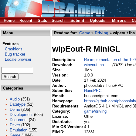
Home
Recent
Stats
Search
Submit
Uploads
Mirrors
Co
Menu
Readme for:
Game
»
Driving
» wipeout.lha
Features
wipEout-R MiniGL
Crashlogs
Bug tracker
Locale browser
Description:
Re-implementation of the 1
Download:
wipeout.lha
(TIPS: Use th
Size:
1Mb
Version:
1.0.0
Date:
17 Feb 2024
Author:
phoboslab / HunoPPC
Categories
Submitter:
HunoPPC
Email:
hunoppc/gmail com
Audio
(351)
Homepage:
https://github.com/phoboslab/
Datatype
(51)
Requirements:
AmigaOS 4.1 / MiniGL and 3
Demo
(206)
Category:
game/driving
Development
(625)
License:
Other
Document
(24)
Distribute:
yes
Driver
(102)
Min OS Version:
4.1
Emulation
(155)
FileID:
12831
Game
(1044)