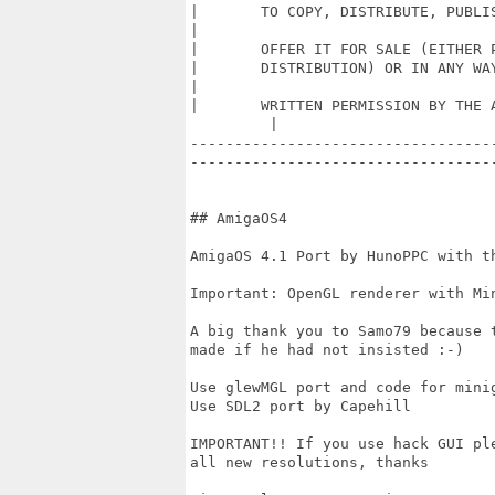
|	TO COPY, DISTRIBUTE, PUBLISH, MODIFY, CREATE DERIVATIVE WORKS, SELL OR        

|

|	OFFER IT FOR SALE (EITHER PREINSTALLED, INCLUDED OR ANY OTHER FORM OF		  |

|	DISTRIBUTION) OR IN ANY WAY EXPLOIT THIS ALL ADDITIONALS DATAS WITHOUT        

|

|	WRITTEN PERMISSION BY THE AUTHOR.  		                                         

         |

----------------------------------
-----------------------------------
## AmigaOS4 

AmigaOS 4.1 Port by HunoPPC with th
Important: OpenGL renderer with Min
A big thank you to Samo79 because 
made if he had not insisted :-)

Use glewMGL port and code for minig
Use SDL2 port by Capehill

IMPORTANT!! If you use hack GUI pl
all new resolutions, thanks  
