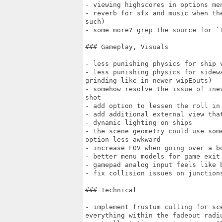
- viewing highscores in options men
- reverb for sfx and music when th
such)

- some more? grep the source for `T
### Gameplay, Visuals

- less punishing physics for ship v
- less punishing physics for sidew
grinding like in newer wipEouts)

- somehow resolve the issue of ine
shot

- add option to lessen the roll in 
- add additional external view tha
- dynamic lighting on ships

- the scene geometry could use som
option less awkward

- increase FOV when going over a bo
- better menu models for game exit 
- gamepad analog input feels like b
- fix collision issues on junctions
### Technical

- implement frustum culling for sc
everything within the fadeout radiu