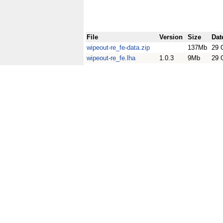
File
Version
Size
Dat
wipeout-re_fe-data.zip
137Mb
29 
wipeout-re_fe.lha
1.0.3
9Mb
29 