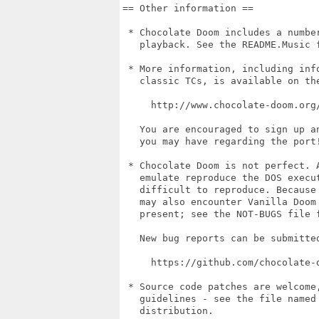
== Other information ==

 * Chocolate Doom includes a number
   playback. See the README.Music f
 * More information, including info
   classic TCs, is available on the
     http://www.chocolate-doom.org/
   You are encouraged to sign up a
   you may have regarding the port!
 * Chocolate Doom is not perfect. A
   emulate reproduce the DOS execut
   difficult to reproduce. Because 
   may also encounter Vanilla Doom 
   present; see the NOT-BUGS file f
   New bug reports can be submitted
     https://github.com/chocolate-d
 * Source code patches are welcome,
   guidelines - see the file named 
   distribution.
