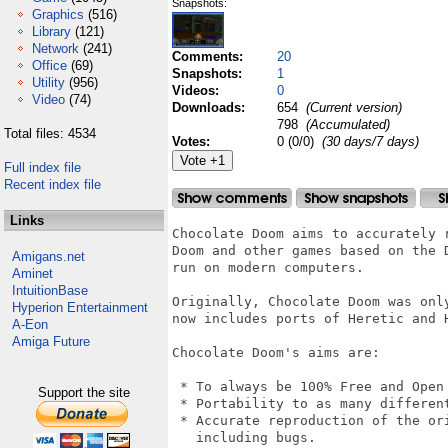
Snapshots:
Graphics
(516)
Library
(121)
Network
(241)
Comments:
20
Office
(69)
Snapshots:
1
Utility
(956)
Videos:
0
Video
(74)
Downloads:
654
(Current version)
798
(Accumulated)
Total files: 4534
Votes:
0 (0/0)
(30 days/7 days)
Full index file
Recent index file
Links
Chocolate Doom aims to accurately 
Doom and other games based on the D
Amigans.net
run on modern computers.

Aminet
IntuitionBase
Originally, Chocolate Doom was only
Hyperion Entertainment
now includes ports of Heretic and H
A-Eon
Amiga Future
Chocolate Doom's aims are:

 * To always be 100% Free and Open 
Support the site
 * Portability to as many different
 * Accurate reproduction of the ori
   including bugs.
