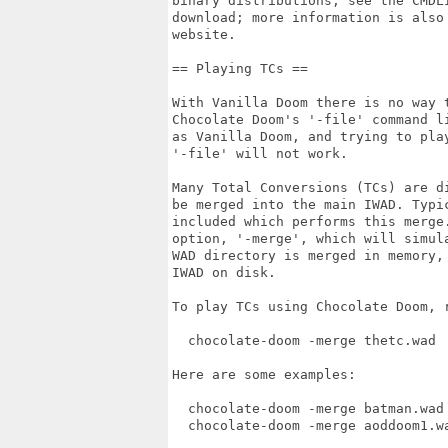
binary distributions, see the CMDLI
download; more information is also 
website.

== Playing TCs ==

With Vanilla Doom there is no way t
Chocolate Doom's '-file' command li
as Vanilla Doom, and trying to play
'-file' will not work.

Many Total Conversions (TCs) are d
be merged into the main IWAD. Typic
included which performs this merge.
option, '-merge', which will simula
WAD directory is merged in memory, 
IWAD on disk.

To play TCs using Chocolate Doom, r
  chocolate-doom -merge thetc.wad

Here are some examples:

  chocolate-doom -merge batman.wad
  chocolate-doom -merge aoddoom1.w