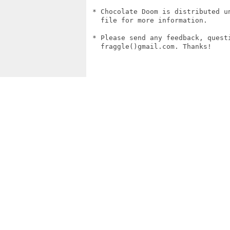
 * Chocolate Doom is distributed un
   file for more information.

 * Please send any feedback, questi
   fraggle()gmail.com. Thanks!
