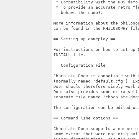
 * Compatibility with the DOS demo,
 * To provide an accurate retro "fe
   behave the same).

More information about the philoso
can be found in the PHILOSOPHY file
== Setting up gameplay ==

For instructions on how to set up C
INSTALL file.

== Configuration File ==

Chocolate Doom is compatible with t
(normally named 'default.cfg'). Exi
Doom should therefore simply work o
Doom also provides some extra setti
separate file named 'chocolate-doom
The configuration can be edited usi
== Command line options ==

Chocolate Doom supports a number o
some extras that were not original