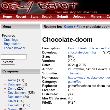
Home
Recent
Stats
Search
Submit
Uploads
Mirrors
Co
Menu
Readme for:
Game
»
Fps
» chocolate-doom
Features
Chocolate-doom
Crashlogs
Bug tracker
Locale browser
Description:
Doom, Heretic, Hexen and Str
Download:
chocolate-doom.lha
(TIPS
Size:
5Mb
Version:
2.2.0
Date:
02 Aug 2015
Author:
id Software, Simon Howard, J
Categories
Submitter:
Thematic
Homepage:
http://www.chocolate-doom.or
Audio
(351)
Category:
game/fps
Datatype
(51)
Replaces:
game/fps/chocolate-doom.lha
Demo
(206)
License:
GPL
Development
(625)
Distribute:
yes
Document
(24)
Min OS Version:
4.0
Driver
(102)
FileID:
9427
Emulation
(155)
Game
(1043)