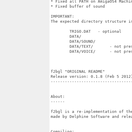
* Fixed all PATH on AmigaOS4 Machin
* Fixed buffer of sound

IMPORTANT:

The expected directory structure is
	TRIGO.DAT   - optional

	DATA/

	DATA/SOUND/

	DATA/TEXT/       - not present with demo version

	DATA/VOICE/      - not present with demo version

f2bgl "ORIGINAL README"

Release version: 0.1.8 (Feb 5 2012)
----------------------------------
About:

------

f2bgl is a re-implementation of th
made by Delphine Software and relea
Compiling:
