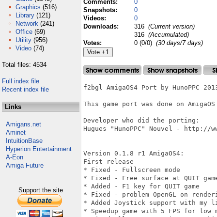
Comments:
0
Graphics
(516)
Snapshots:
0
Library
(121)
Videos:
0
Network
(241)
Downloads:
316
(Current version)
Office
(69)
316
(Accumulated)
Utility
(956)
Votes:
0 (0/0)
(30 days/7 days)
Video
(74)
Total files: 4534
Full index file
f2bgl AmigaOS4 Port by HunoPPC 2013
Recent index file
This game port was done on AmigaOS 
Links
Developer who did the porting:

Amigans.net
Hugues "HunoPPC" Nouvel - http://ww
Aminet
IntuitionBase
Hyperion Entertainment
Version 0.1.8 r1 AmigaOS4:

A-Eon
First release

Amiga Future
* Fixed - Fullscreen mode

* Fixed - Free surface at QUIT game
* Added - F1 key for QUIT game 

Support the site
* Fixed - problem OpenGL on renderi
* Added Joystick support with my li
* Speedup game with 5 FPS for low m