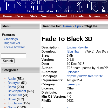
Home
Recent
Stats
Search
Submit
Uploads
Mirrors
Co
Menu
Readme for:
Game
»
Fps
» f2bgl.lha
Features
Fade To Black 3D
Crashlogs
Bug tracker
Locale browser
Description:
Engine Rewrite
Download:
f2bgl.lha
(TIPS: Use the r
Size:
3Mb
Version:
0.1.8
Date:
19 Dec 2015
Author:
F2B team, ported by HunoP
Categories
Submitter:
uploader
Homepage:
http://cyxdown.free.fr/f2b/
Audio
(351)
Requirements:
AmigaOS4
Datatype
(51)
Category:
game/fps
Demo
(206)
License:
Other
Development
(625)
Distribute:
yes
Document
(24)
Min OS Version:
4.0
Driver
(102)
FileID:
9632
Emulation
(155)
Game
(1043)