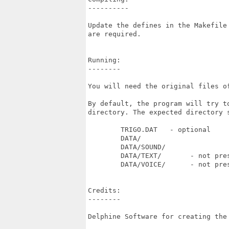
----------

Update the defines in the Makefile
are required.

Running:

--------

You will need the original files of
By default, the program will try t
directory. The expected directory s
	TRIGO.DAT   - optional

	DATA/

	DATA/SOUND/

	DATA/TEXT/       - not present with demo version

	DATA/VOICE/      - not present with demo version

Credits:

--------

Delphine Software for creating the 