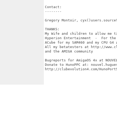
Contact:

--------

Gregory Montoir, cyx()users.sourcef
THANKS:

My Wife and children to allow me ti
Hyperion Entertainment  -  For the
ACube for my SAM460 and my CPU G4 a
All my betatesters at http://www.cl
and the AMIGA community

Bugreports for AmigaOS 4x at NOUVE
Donate to HunoPPC at: nouvel.hugues
http://clubevolution4.com/HunoPortS