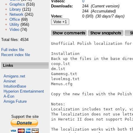
Videos:
0
Graphics
(516)
Downloads:
244
(Current version)
Library
(121)
244
(Accumulated)
Network
(241)
Votes:
0 (0/0)
(30 days/7 days)
Office
(69)
Utility
(956)
Video
(74)
Total files: 4534
Unofficial Polish localization for 
Full index file
Installation

Recent index file
Back up the files in the base direc
coop.lst

Links
dm.lst

Gamemsg.txt

Amigans.net
levelmsg.txt

Aminet
Menus.cfg

IntuitionBase
Hyperion Entertainment
Copy the new files with the Polish 
A-Eon
Amiga Future
Notes:

Localization includes text only, v
The localization does not use lett
Support the site
in Heretic II does not support Poli
The localization works with both t