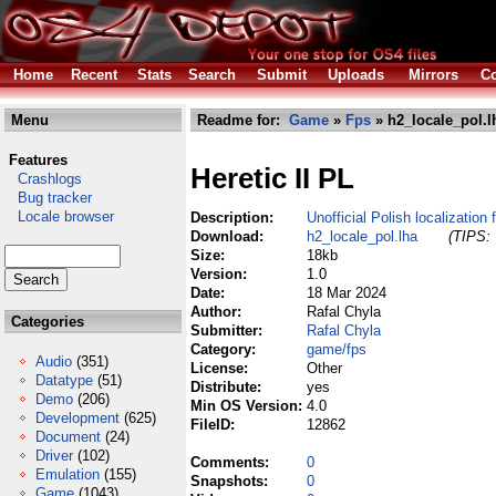
Home
Recent
Stats
Search
Submit
Uploads
Mirrors
Co
Menu
Readme for:
Game
»
Fps
» h2_locale_pol.l
Features
Heretic II PL
Crashlogs
Bug tracker
Locale browser
Description:
Unofficial Polish localization
Download:
h2_locale_pol.lha
(TIPS: 
Size:
18kb
Version:
1.0
Date:
18 Mar 2024
Author:
Rafal Chyla
Categories
Submitter:
Rafal Chyla
Category:
game/fps
Audio
(351)
License:
Other
Datatype
(51)
Distribute:
yes
Demo
(206)
Min OS Version:
4.0
Development
(625)
FileID:
12862
Document
(24)
Driver
(102)
Comments:
0
Emulation
(155)
Snapshots:
0
Game
(1043)