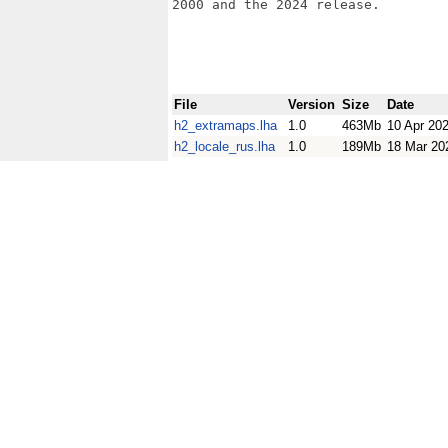
2000 and the 2024 release.

File
Version
Size
Date
h2_extramaps.lha
1.0
463Mb
10 Apr 20
h2_locale_rus.lha
1.0
189Mb
18 Mar 20