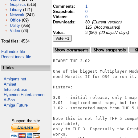
Graphics
(516)
Comments:
1
Library
(121)
Snapshots:
0
Network
(241)
Videos:
0
Office
(69)
Downloads:
80
(Current version)
Utility
(956)
125
(Accumulated)
Video
(74)
Votes:
3 (0/0)
(30 days/7 days)
Total files: 4534
Full index file
Recent index file
README THF 3.02

Links
One of the biggest Multiplayer Mod
need Heretic II for OS4 to run it.

Amigans.net
Aminet
History:

IntuitionBase
Hyperion Entertainment
3.0  - initial release, only 1 map 
A-Eon
3.01 - bugfixed most maps, but for 
Amiga Future
3.02 - integrated maps from THF 5.0
Note this is not fully THF 5 compa
Support the site
available),

only to THF 3. Especially the Grin
works.
