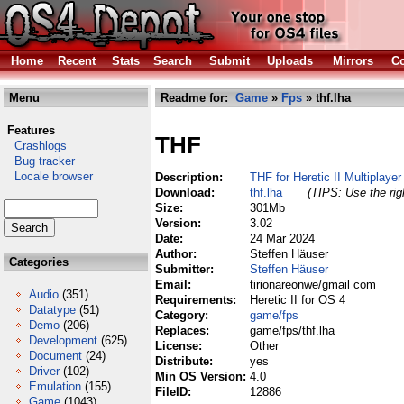
Home
Recent
Stats
Search
Submit
Uploads
Mirrors
Co
Menu
Readme for:
Game
»
Fps
» thf.lha
Features
THF
Crashlogs
Bug tracker
Locale browser
Description:
THF for Heretic II Multiplaye
Download:
thf.lha
(TIPS: Use the rig
Size:
301Mb
Version:
3.02
Date:
24 Mar 2024
Author:
Steffen Häuser
Categories
Submitter:
Steffen Häuser
Email:
tirionareonwe/gmail com
Audio
(351)
Requirements:
Heretic II for OS 4
Datatype
(51)
Category:
game/fps
Demo
(206)
Replaces:
game/fps/thf.lha
Development
(625)
License:
Other
Document
(24)
Distribute:
yes
Driver
(102)
Min OS Version:
4.0
Emulation
(155)
FileID:
12886
Game
(1043)