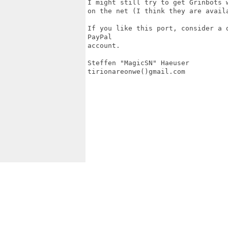
I might still try to get Grinbots 
on the net (I think they are availa
If you like this port, consider a 
PayPal

account.

Steffen "MagicSN" Haeuser

tirionareonwe()gmail.com
