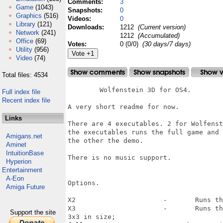
Comments:
3
Game
(1043)
Snapshots:
0
Graphics
(516)
Videos:
0
Library
(121)
Downloads:
1212
(Current version)
Network
(241)
1212
(Accumulated)
Office
(69)
Votes:
0 (0/0)
(30 days/7 days)
Utility
(956)
Video
(74)
Total files: 4534
	Wolfenstein 3D for OS4.

Full index file
Recent index file
A very short readme for now.

Links
There are 4 executables. 2 for Wolfenst
the executables runs the full game and

Amigans.net
the other the demo.

Aminet
IntuitionBase
There is no music support. 

Hyperion
Entertainment
A-Eon
Options.

Amiga Future
X2			-	Runs the game in a double sized window effectively making the pixels 2x2;

X3			-	Runs the game in a three time the normal size window making the pixels

Support the site
3x3 in size;
