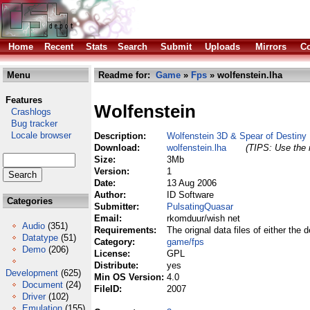
Home
Recent
Stats
Search
Submit
Uploads
Mirrors
Co
Menu
Readme for:
Game
»
Fps
» wolfenstein.lha
Features
Wolfenstein
Crashlogs
Bug tracker
Locale browser
Description:
Wolfenstein 3D & Spear of Destiny
Download:
wolfenstein.lha
(TIPS: Use the r
Size:
3Mb
Version:
1
Date:
13 Aug 2006
Author:
ID Software
Categories
Submitter:
PulsatingQuasar
Email:
rkomduur/wish net
Audio
(351)
Requirements:
The orignal data files of either the 
Datatype
(51)
Category:
game/fps
Demo
(206)
License:
GPL
Distribute:
yes
Development
(625)
Min OS Version:
4.0
Document
(24)
FileID:
2007
Driver
(102)
Emulation
(155)