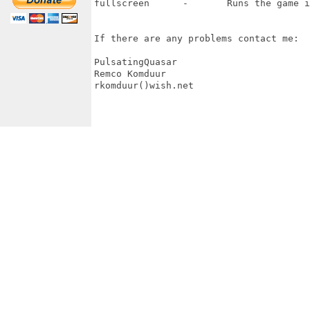
fullscreen 	-	Runs the game in fullscreen mode

If there are any problems contact me:

PulsatingQuasar

Remco Komduur

rkomduur()wish.net
