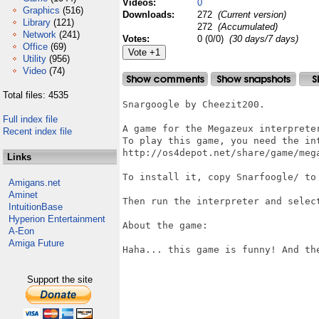
Videos:
0
Graphics
(516)
Downloads:
272
(Current version)
Library
(121)
272
(Accumulated)
Network
(241)
Votes:
0 (0/0)
(30 days/7 days)
Office
(69)
Utility
(956)
Video
(74)
Total files: 4535
Snargoogle by Cheezit200.

Full index file
A game for the Megazeux interpreter
Recent index file
To play this game, you need the int
http://os4depot.net/share/game/mega
Links
To install it, copy Snarfoogle/ to 
Amigans.net
Aminet
Then run the interpreter and select
IntuitionBase
Hyperion Entertainment
About the game:

A-Eon
Amiga Future
Haha... this game is funny! And the
Support the site