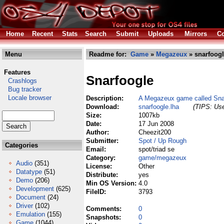
Home
Recent
Stats
Search
Submit
Uploads
Mirrors
Co
Menu
Readme for:
Game
»
Megazeux
» snarfoogl
Features
Snarfoogle
Crashlogs
Bug tracker
Locale browser
Description:
A Megazeux game called Sna
Download:
snarfoogle.lha
(TIPS: Use
Size:
1007kb
Date:
17 Jun 2008
Author:
Cheezit200
Submitter:
Spot / Up Rough
Categories
Email:
spot/triad se
Category:
game/megazeux
Audio
(351)
License:
Other
Datatype
(51)
Distribute:
yes
Demo
(206)
Min OS Version:
4.0
Development
(625)
FileID:
3793
Document
(24)
Driver
(102)
Comments:
0
Emulation
(155)
Snapshots:
0
Game
(1044)