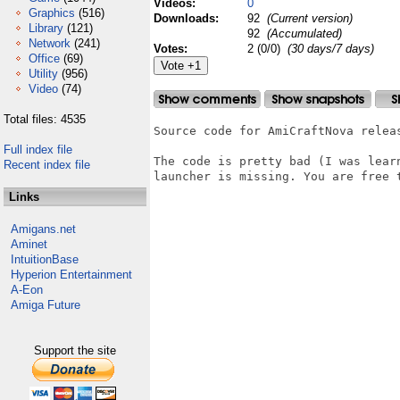
Videos:
0
Graphics
(516)
Downloads:
92
(Current version)
Library
(121)
92
(Accumulated)
Network
(241)
Votes:
2 (0/0)
(30 days/7 days)
Office
(69)
Utility
(956)
Video
(74)
Total files: 4535
Source code for AmiCraftNova releas
Full index file
The code is pretty bad (I was lear
Recent index file
launcher is missing. You are free t
Links
Amigans.net
Aminet
IntuitionBase
Hyperion Entertainment
A-Eon
Amiga Future
Support the site