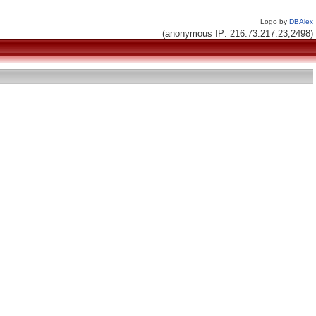
Logo by
DBAlex
(anonymous IP: 216.73.217.23,2498)