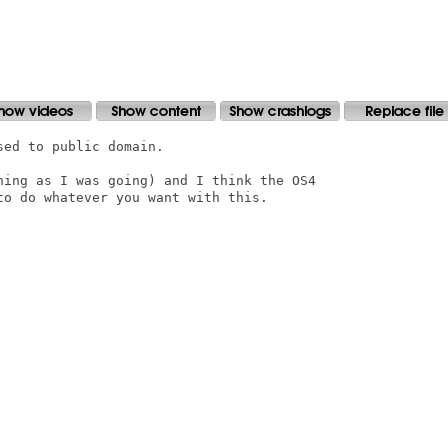
ed to public domain.

ning as I was going) and I think the OS4

o do whatever you want with this.
