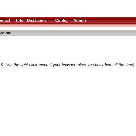
ntact
Info
Disclaimer
Config
Admin
rc.rar
S: Use the right click menu if your browser takes you back here all the time)