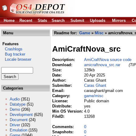
Home
Recent
Stats
Search
Submit
Uploads
Mirrors
Co
Menu
Readme for:
Game
»
Misc
» amicraftnova_s
Features
AmiCraftNova_src
Crashlogs
Bug tracker
Locale browser
Description:
AmiCraftNova source code
Download:
amicraftnova_src.rar
(TIP
Size:
128kb
Date:
20 Apr 2025
Author:
Caras Ghant
Submitter:
Caras Ghant
Categories
Email:
carasghant/gmail com
Category:
game/misc
Audio
(351)
License:
Public domain
Datatype
(51)
Distribute:
yes
Demo
(206)
Min OS Version:
4.0
Development
(625)
FileID:
13268
Document
(24)
Driver
(102)
Comments:
0
Emulation
(155)
Snapshots:
0
Game
(1044)