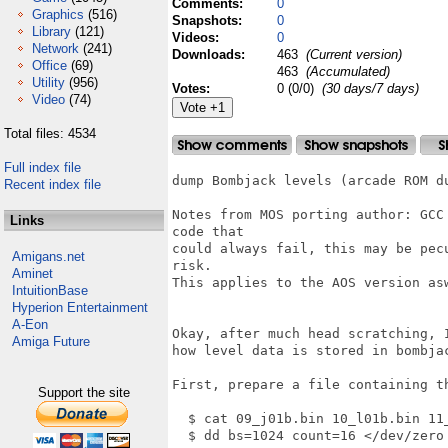
Comments:
0
Graphics
(516)
Snapshots:
0
Library
(121)
Videos:
0
Network
(241)
Downloads:
463
(Current version)
Office
(69)
463
(Accumulated)
Utility
(956)
Votes:
0 (0/0)
(30 days/7 days)
Video
(74)
Total files: 4534
Full index file
dump Bombjack levels (arcade ROM du
Recent index file
Notes from MOS porting author: GCC
Links
code that

could always fail, this may be pec
Amigans.net
risk.

Aminet
This applies to the AOS version asw
IntuitionBase
Hyperion Entertainment
A-Eon
Okay, after much head scratching, I
Amiga Future
how level data is stored in bombjac
First, prepare a file containing th
Support the site
  $ cat 09_j01b.bin 10_l01b.bin 11_
  $ dd bs=1024 count=16 </dev/zero 