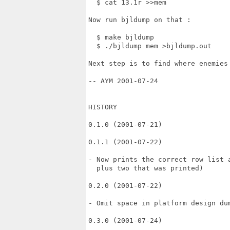
  $ cat 13.1r >>mem

Now run bjldump on that :

  $ make bjldump

  $ ./bjldump mem >bjldump.out

Next step is to find where enemies 
-- AYM 2001-07-24

HISTORY

0.1.0 (2001-07-21)

0.1.1 (2001-07-22)

- Now prints the correct row list a
  plus two that was printed)

0.2.0 (2001-07-22)

- Omit space in platform design dum
0.3.0 (2001-07-24)
