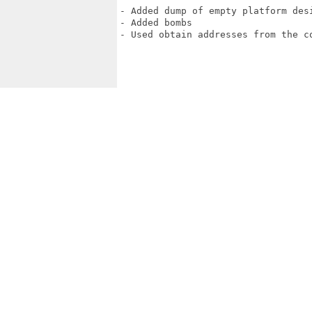
- Added dump of empty platform desi
- Added bombs

- Used obtain addresses from the co