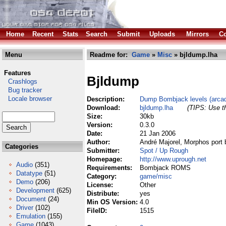
Home
Recent
Stats
Search
Submit
Uploads
Mirrors
Co
Menu
Readme for:
Game
»
Misc
» bjldump.lha
Features
Bjldump
Crashlogs
Bug tracker
Locale browser
Description:
Dump Bombjack levels (arc
Download:
bjldump.lha
(TIPS: Use th
Size:
30kb
Version:
0.3.0
Date:
21 Jan 2006
Author:
André Majorel, Morphos port 
Categories
Submitter:
Spot / Up Rough
Homepage:
http://www.uprough.net
Audio
(351)
Requirements:
Bombjack ROMS
Datatype
(51)
Category:
game/misc
Demo
(206)
License:
Other
Development
(625)
Distribute:
yes
Document
(24)
Min OS Version:
4.0
Driver
(102)
FileID:
1515
Emulation
(155)
Game
(1043)