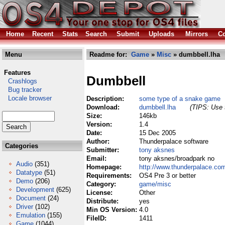
Home
Recent
Stats
Search
Submit
Uploads
Mirrors
Co
Menu
Readme for:
Game
»
Misc
» dumbbell.lha
Features
Dumbbell
Crashlogs
Bug tracker
Locale browser
Description:
some type of a snake game
Download:
dumbbell.lha
(TIPS: Use t
Size:
146kb
Version:
1.4
Date:
15 Dec 2005
Author:
Thunderpalace software
Categories
Submitter:
tony aksnes
Email:
tony aksnes/broadpark no
Audio
(351)
Homepage:
http://www.thunderpalace.com
Datatype
(51)
Requirements:
OS4 Pre 3 or better
Demo
(206)
Category:
game/misc
Development
(625)
License:
Other
Document
(24)
Distribute:
yes
Driver
(102)
Min OS Version:
4.0
Emulation
(155)
FileID:
1411
Game
(1044)