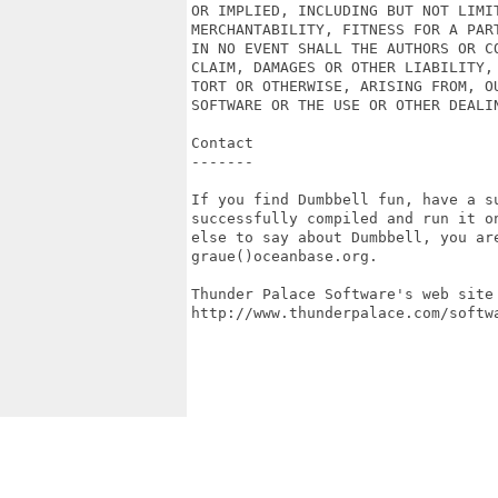
OR IMPLIED, INCLUDING BUT NOT LIMIT
MERCHANTABILITY, FITNESS FOR A PAR
IN NO EVENT SHALL THE AUTHORS OR CO
CLAIM, DAMAGES OR OTHER LIABILITY, 
TORT OR OTHERWISE, ARISING FROM, OU
SOFTWARE OR THE USE OR OTHER DEALIN
Contact

-------

If you find Dumbbell fun, have a s
successfully compiled and run it o
else to say about Dumbbell, you ar
graue()oceanbase.org.

Thunder Palace Software's web site 
http://www.thunderpalace.com/softwa