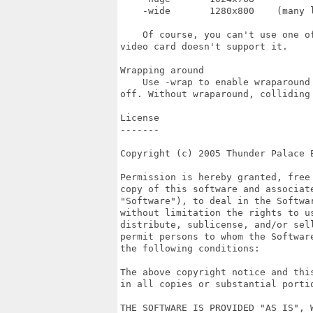
    -wide       1280x800    (many l
    Of course, you can't use one o
video card doesn't support it.

Wrapping around

    Use -wrap to enable wraparound
off. Without wraparound, colliding
License

-------

Copyright (c) 2005 Thunder Palace E
Permission is hereby granted, free
copy of this software and associate
"Software"), to deal in the Softwar
without limitation the rights to us
distribute, sublicense, and/or sell
permit persons to whom the Softwar
the following conditions:

The above copyright notice and thi
in all copies or substantial portio
THE SOFTWARE IS PROVIDED "AS IS", 