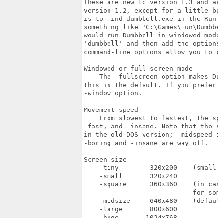
These are new to version 1.3 and a
version 1.2, except for a little b
is to find dumbbell.exe in the Run
something like 'C:\Games\Fun\Dumbb
would run Dumbbell in windowed mod
'dumbbell' and then add the option
command-line options allow you to c
Windowed or full-screen mode

    The -fullscreen option makes D
this is the default. If you prefer
-window option.

Movement speed

    From slowest to fastest, the s
-fast, and -insane. Note that the 
in the old DOS version; -midspeed 
-boring and -insane are way off.

Screen size

    -tiny        320x200    (small 
    -small       320x240

    -square      360x360    (in ca
                            for som
    -midsize     640x480    (defaul
    -large       800x600

    -huge       1024x768
