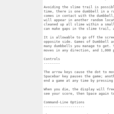
Avoiding the slime trail is possib
time, there is one dumbbell in a r
comes in contact with the dumbbell
will appear in another random loca
cleaned up all slime within a smal
can make gaps in the slime trail, 
It is allowable to go off the scre
opposite side. Games of Dumbbell a
many dumbbells you manage to get. 
moves in any direction, and 1,000 p
Controls

--------

The arrow keys cause the dot to mo
Spacebar key pauses the game; anot
end a game at any time by pressing 
When you die, the display will fre
see your score, then Space again to
Command-Line Options

--------------------
