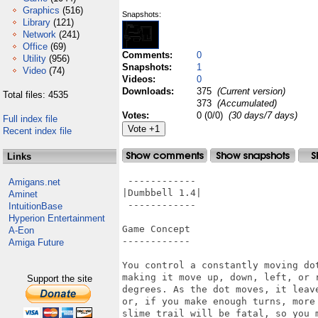
Graphics
(516)
Snapshots:
Library
(121)
Network
(241)
Office
(69)
Comments:
0
Utility
(956)
Snapshots:
1
Video
(74)
Videos:
0
Downloads:
375
(Current version)
Total files: 4535
373
(Accumulated)
Votes:
0 (0/0)
(30 days/7 days)
Full index file
Recent index file
Links
 ------------

Amigans.net
|Dumbbell 1.4|

Aminet
 ------------

IntuitionBase
Hyperion Entertainment
Game Concept

A-Eon
------------

Amiga Future
You control a constantly moving do
making it move up, down, left, or 
Support the site
degrees. As the dot moves, it leav
or, if you make enough turns, more
slime trail will be fatal, so you m