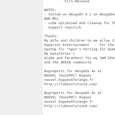
	- Firs Release

NOTES:

- Tested on AmigaOS 4.1 on AmigaOn
800 Mhz

- code optimised and cleanup for th
- Support Joystick 

Thanks:

My Wife and children to me allow ti
Hyperion Entertainment  -  For the
SpotUp for "Spot's Porting for Dumm
My betaTester's

ACube and Faranheit for my SAM EP44
and the AMIGA community

Bugreports for AmigaOS 4x at

NOUVEL (HunoPPC) Hugues

nouvel.huguesATorange.fr

http://clubevolution4.com/

Bugreports for AmigaOS 4x at

NOUVEL (HunoPPC) Hugues

nouvel.huguesATorange.fr

http://clubevolution4.com/
