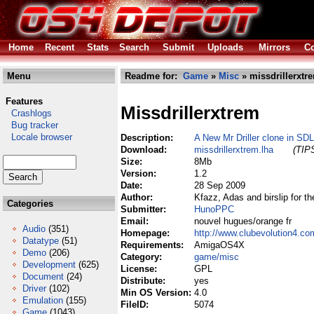
Home
Recent
Stats
Search
Submit
Uploads
Mirrors
Co
Menu
Readme for:
Game
»
Misc
» missdrillerxtr
Features
Missdrillerxtrem
Crashlogs
Bug tracker
Locale browser
Description:
A New Mr Driller clone in SDL
Download:
missdrillerxtrem.lha
(TIPS
Size:
8Mb
Version:
1.2
Date:
28 Sep 2009
Author:
Kfazz, Adas and birslip for t
Categories
Submitter:
HunoPPC
Email:
nouvel hugues/orange fr
Audio
(351)
Homepage:
http://www.clubevolution4.c
Datatype
(51)
Requirements:
AmigaOS4X
Demo
(206)
Category:
game/misc
Development
(625)
License:
GPL
Document
(24)
Distribute:
yes
Driver
(102)
Min OS Version:
4.0
Emulation
(155)
FileID:
5074
Game
(1043)