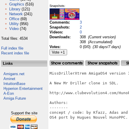
Graphics
(516)
Snapshots:
Library
(121)
Network
(241)
Office
(69)
Comments:
3
Utility
(956)
Snapshots:
2
Video
(74)
Videos:
0
Downloads:
308
(Current version)
Total files: 4534
308
(Accumulated)
Votes:
0 (0/0)
(30 days/7 days)
Full index file
Recent index file
Links
MissDrillerXtrem AmigaOS4 version 1
Amigans.net
Aminet
A New Mr Driller clone in SDL.

IntuitionBase
Hyperion Entertainment
http://www.clubevolution4.com/HunoP
A-Eon
Amiga Future
Authors:

--------

concept / code: by Kfazz, Adas and 
Support the site
OS4 port by Hugues Nouvel HunoPPC.
