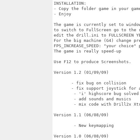
INSTALLATION:

- Copy the folder game in your game
- Enjoy 

The game is currently set to window
to switch to FullScreen go to the r
edit the drill.ini to FULLSCREEN YE
For the big machine (G4) change pre
FPS_INCREASE_SPEED: "your choice" p
The game is really speed-up

Use F12 to produce Screenshots.

Version 1.2 (01/09/09)

       - fix bug on collision

       - fix support joystick for a
	- 'i' highscore bug solved

	- add sounds and musics

	- mix code with Drill2x Xtrem

Version 1.1 (06/08/09)

	- New keymapping

Version 1.0 (06/08/09)
