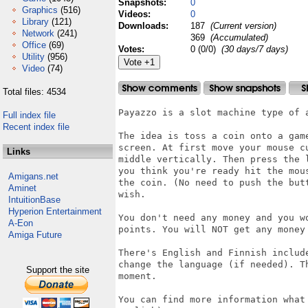
Snapshots:
0
Graphics
(516)
Videos:
0
Library
(121)
Downloads:
187
(Current version)
Network
(241)
369
(Accumulated)
Office
(69)
Votes:
0 (0/0)
(30 days/7 days)
Utility
(956)
Video
(74)
Total files: 4534
Payazzo is a slot machine type of a
Full index file
Recent index file
The idea is toss a coin onto a gam
screen. At first move your mouse c
Links
middle vertically. Then press the 
you think you're ready hit the mou
Amigans.net
the coin. (No need to push the but
Aminet
wish.

IntuitionBase
Hyperion Entertainment
You don't need any money and you w
A-Eon
points. You will NOT get any money 
Amiga Future
There's English and Finnish includ
change the language (if needed). T
Support the site
moment.

You can find more information what