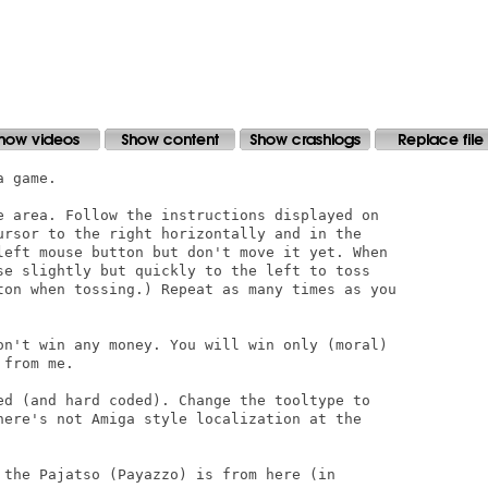
 game.

e area. Follow the instructions displayed on

ursor to the right horizontally and in the

left mouse button but don't move it yet. When

se slightly but quickly to the left to toss

ton when tossing.) Repeat as many times as you

on't win any money. You will win only (moral)

from me.

ed (and hard coded). Change the tooltype to

here's not Amiga style localization at the

 the Pajatso (Payazzo) is from here (in
