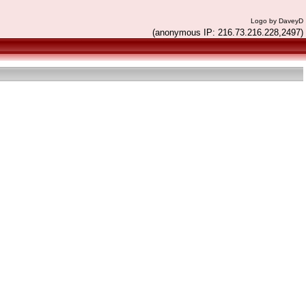
Logo by DaveyD
(anonymous IP: 216.73.216.228,2497)