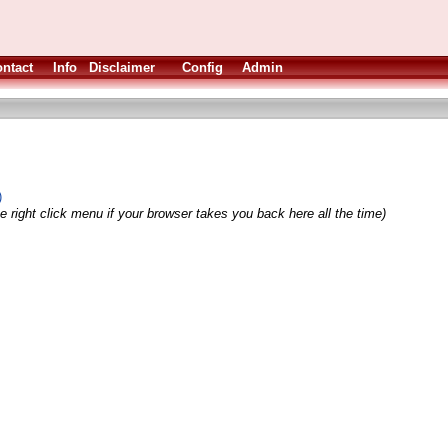
ntact
Info
Disclaimer
Config
Admin
)
e right click menu if your browser takes you back here all the time)