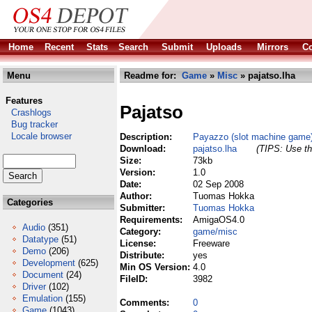
Home
Recent
Stats
Search
Submit
Uploads
Mirrors
Co
Menu
Readme for:
Game
»
Misc
» pajatso.lha
Features
Pajatso
Crashlogs
Bug tracker
Locale browser
Description:
Payazzo (slot machine game
Download:
pajatso.lha
(TIPS: Use th
Size:
73kb
Version:
1.0
Date:
02 Sep 2008
Author:
Tuomas Hokka
Categories
Submitter:
Tuomas Hokka
Requirements:
AmigaOS4.0
Audio
(351)
Category:
game/misc
Datatype
(51)
License:
Freeware
Demo
(206)
Distribute:
yes
Development
(625)
Min OS Version:
4.0
Document
(24)
FileID:
3982
Driver
(102)
Emulation
(155)
Comments:
0
Game
(1043)