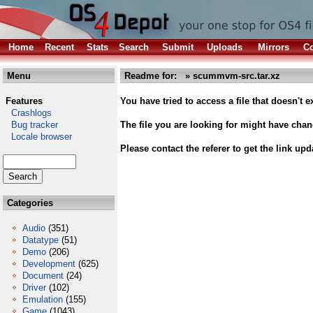
Home
Recent
Stats
Search
Submit
Uploads
Mirrors
Co
Menu
Readme for: » scummvm-src.tar.xz
Features
You have tried to access a file that doesn't ex
Crashlogs
Bug tracker
The file you are looking for might have cha
Locale browser
Please contact the referer to get the link upd
Categories
Audio
(351)
Datatype
(51)
Demo
(206)
Development
(625)
Document
(24)
Driver
(102)
Emulation
(155)
Game
(1043)