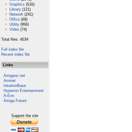
Graphics
(516)
Library
(121)
Network
(241)
Office
(69)
Utility
(956)
Video
(74)
Total files: 4534
Full index file
Recent index file
Links
Amigans.net
Aminet
IntuitionBase
Hyperion Entertainment
A-Eon
Amiga Future
Support the site