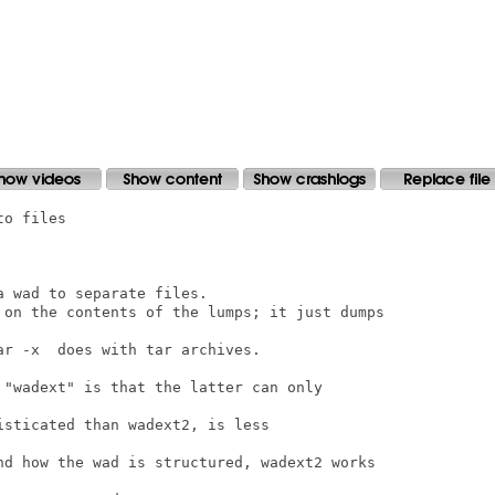
o files

 wad to separate files.

 on the contents of the lumps; it just dumps

r -x  does with tar archives.

 "wadext" is that the latter can only

sticated than wadext2, is less

nd how the wad is structured, wadext2 works
