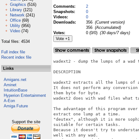
Graphics
(516)
Comments:
2
Library
(121)
Snapshots:
0
Network
(241)
Videos:
0
Office
(69)
Downloads:
356
(Current version)
Utility
(956)
356
(Accumulated)
Video
(74)
Votes:
0 (0/0)
(30 days/7 days)
Total files: 4534
Full index file
Recent index file
wadext2 - dump the lumps of a wad t
Links
DESCRIPTION

Amigans.net
wadext2 extracts all the lumps of a
Aminet
It does not perform any conversion
IntuitionBase
them byte for byte.

Hyperion Entertainment
wadext2 does with wad files what ta
A-Eon
Amiga Future
The advantage of this program over
extract one lump at a time.

"deutex", although it is more sophi
Support the site
suitable for certain tasks.

Because it doesn't try to understa
well with any wad.
