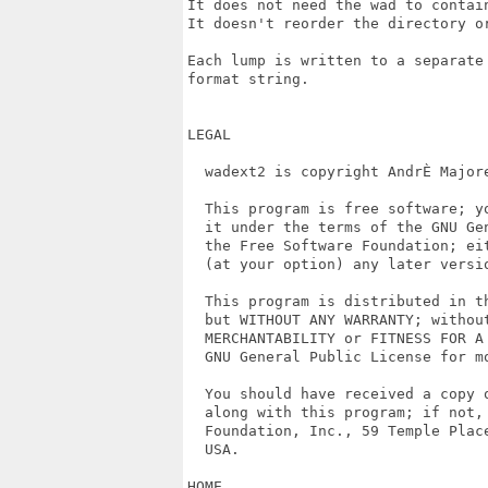
It does not need the wad to contain
It doesn't reorder the directory or
Each lump is written to a separate
format string.

LEGAL

  wadext2 is copyright AndrÈ Majore
  This program is free software; y
  it under the terms of the GNU Ge
  the Free Software Foundation; eit
  (at your option) any later versio
  This program is distributed in th
  but WITHOUT ANY WARRANTY; without
  MERCHANTABILITY or FITNESS FOR A 
  GNU General Public License for mo
  You should have received a copy o
  along with this program; if not, 
  Foundation, Inc., 59 Temple Plac
  USA.

HOME
