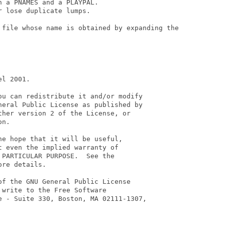
 a PNAMES and a PLAYPAL.

 lose duplicate lumps.

 file whose name is obtained by expanding the

l 2001.

ou can redistribute it and/or modify

neral Public License as published by

her version 2 of the License, or

n.

e hope that it will be useful,

 even the implied warranty of

PARTICULAR PURPOSE.  See the

re details.

f the GNU General Public License

write to the Free Software

e - Suite 330, Boston, MA 02111-1307,
