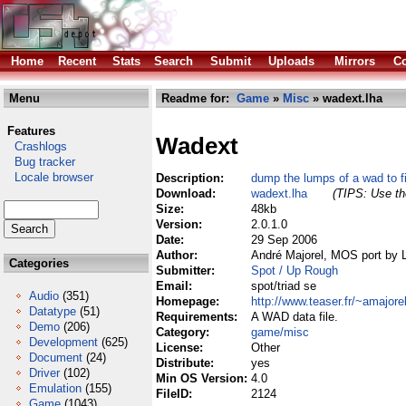
Home
Recent
Stats
Search
Submit
Uploads
Mirrors
Co
Menu
Readme for:
Game
»
Misc
» wadext.lha
Features
Wadext
Crashlogs
Bug tracker
Locale browser
Description:
dump the lumps of a wad to f
Download:
wadext.lha
(TIPS: Use the
Size:
48kb
Version:
2.0.1.0
Date:
29 Sep 2006
Author:
André Majorel, MOS port by 
Categories
Submitter:
Spot / Up Rough
Email:
spot/triad se
Audio
(351)
Homepage:
http://www.teaser.fr/~amajore
Datatype
(51)
Requirements:
A WAD data file.
Demo
(206)
Category:
game/misc
Development
(625)
License:
Other
Document
(24)
Distribute:
yes
Driver
(102)
Min OS Version:
4.0
Emulation
(155)
FileID:
2124
Game
(1043)