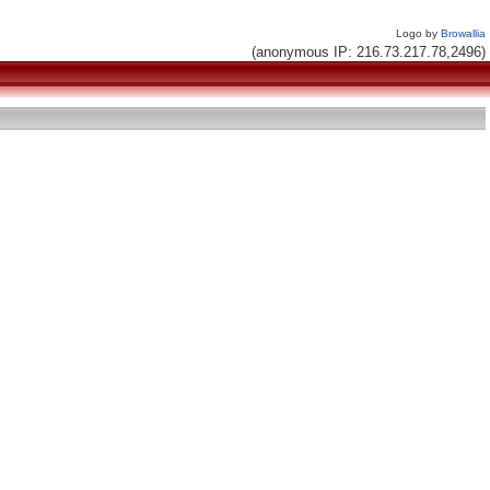
Logo by
Browallia
(anonymous IP: 216.73.217.78,2496)