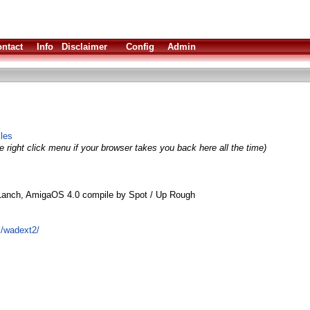
ntact
Info
Disclaimer
Config
Admin
iles
 right click menu if your browser takes you back here all the time)
Lanch, AmigaOS 4.0 compile by Spot / Up Rough
l/wadext2/