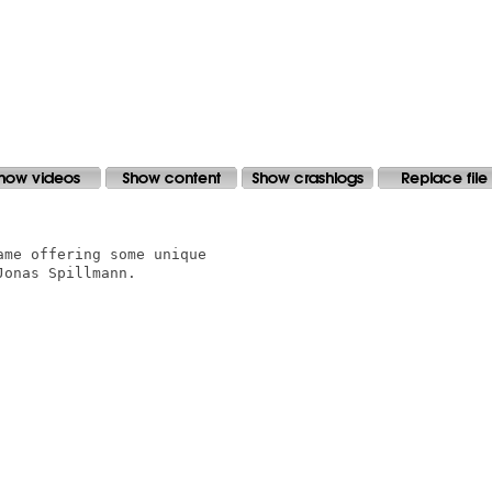
me offering some unique 

onas Spillmann. 
