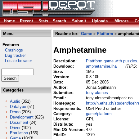
Home
Recent
Stats
Search
Submit
Uploads
Mirrors
Co
Menu
Readme for:
Game
»
Platform
» amphetami
Features
Amphetamine
Crashlogs
Bug tracker
Locale browser
Description:
Plattform game with puzzles.
Download:
amphetamine.lha
(TIPS: 
Size:
1Mb
Version:
0.8.10b
Date:
05 Dec 2005
Author:
Jonas Spillmann
Categories
Submitter:
tony aksnes
Email:
tony aksnes/broadpark no
Audio
(351)
Homepage:
http://n.ethz.ch/student/loeh
Datatype
(51)
Requirements:
OS4 Pre 3 or better
Demo
(206)
Category:
game/platform
Development
(625)
License:
GPL
Document
(24)
Distribute:
yes
Driver
(102)
Min OS Version:
4.0
Emulation
(155)
FileID:
1379
Game
(1043)