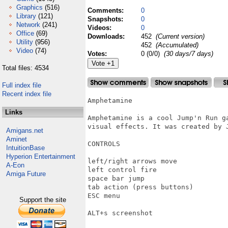
Graphics
(516)
Comments:
0
Library
(121)
Snapshots:
0
Network
(241)
Videos:
0
Office
(69)
Downloads:
452
(Current version)
Utility
(956)
452
(Accumulated)
Video
(74)
Votes:
0 (0/0)
(30 days/7 days)
Total files: 4534
Full index file
Recent index file
Amphetamine

Links
Amphetamine is a cool Jump'n Run ga
visual effects. It was created by J
Amigans.net
Aminet
CONTROLS

IntuitionBase
Hyperion Entertainment
left/right arrows move

A-Eon
left control fire

Amiga Future
space bar jump

tab action (press buttons)

ESC menu

Support the site
ALT+s screenshot
