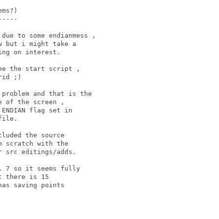
ms?)

----

due to some endianmess , 

 but i might take a 

ng on interest.

e the start script , 

id ;)

problem and that is the 

 of the screen , 

ENDIAN flag set in 

ile.

luded the source 

 scratch with the 

 src editings/adds. 

 7 so it seems fully 

 there is 15 

as saving points 
