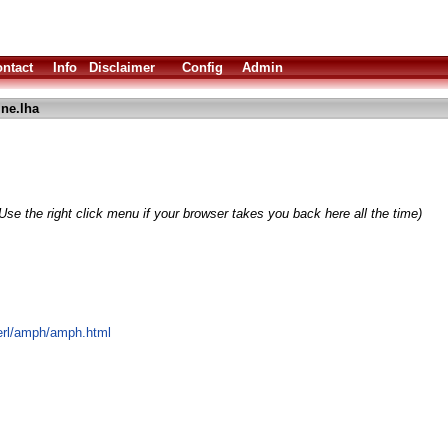
ntact
Info
Disclaimer
Config
Admin
ne.lha
Use the right click menu if your browser takes you back here all the time)
rerl/amph/amph.html