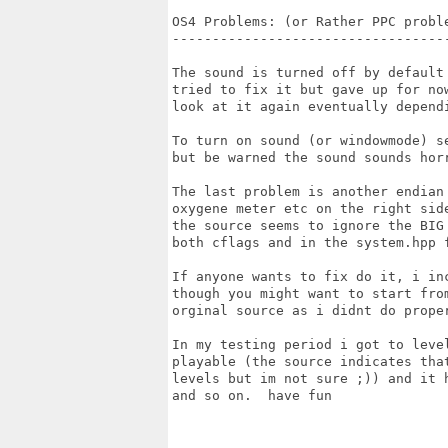
OS4 Problems: (or Rather PPC proble
-----------------------------------
The sound is turned off by default 
tried to fix it but gave up for now
look at it again eventually dependi
To turn on sound (or windowmode) se
but be warned the sound sounds horr
The last problem is another endian 
oxygene meter etc on the right side
the source seems to ignore the BIG 
both cflags and in the system.hpp f
If anyone wants to fix do it, i inc
though you might want to start from
orginal source as i didnt do proper
In my testing period i got to level
playable (the source indicates that
levels but im not sure ;)) and it h
and so on.  have fun
