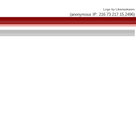
Logo by Liksmaskaren
(anonymous IP: 216.73.217.15,2496)