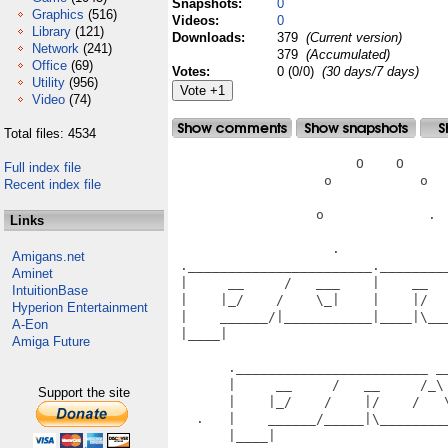
Snapshots:
0
Graphics
(516)
Videos:
0
Library
(121)
Downloads:
379
(Current version)
Network
(241)
379
(Accumulated)
Office
(69)
Votes:
0 (0/0)
(30 days/7 days)
Utility
(956)
Video
(74)
Total files: 4534
                       O    O      
Full index file
                   o           o   
Recent index file
                  o             .  
Links
                    .              
Amigans.net
 ._______________________.________
Aminet
 |     __     /   ___    |    __  
IntuitionBase
 |    |_/    /    \_|    |    |/  
Hyperion Entertainment
 |    ______/|___________|____|\__
A-Eon
 |____|                           
Amiga Future
                                   
       .________________________ __
       |     __     /   __     /_\
Support the site
       |    |_/    /    |/    /   
   .   |    ______/_____|\________
       |____|                      