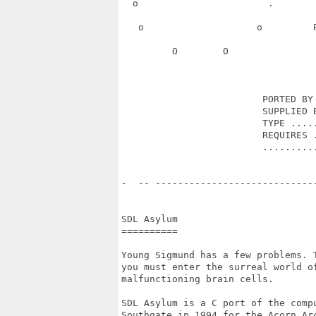
  o                       .       
   o                    o         
         O        O               
                         PORTED BY 
                         SUPPLIED B
                         TYPE .....
                         REQUIRES .
                         ..........
-  -- ----------------------------
SDL Asylum

==========

Young Sigmund has a few problems. 
you must enter the surreal world of
malfunctioning brain cells. 

SDL Asylum is a C port of the comp
Southgate in 1994 for the Acorn Ar