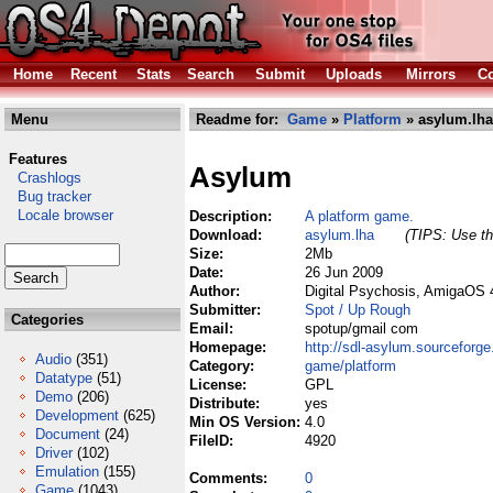
Home
Recent
Stats
Search
Submit
Uploads
Mirrors
Co
Menu
Readme for:
Game
»
Platform
» asylum.lha
Features
Asylum
Crashlogs
Bug tracker
Locale browser
Description:
A platform game.
Download:
asylum.lha
(TIPS: Use th
Size:
2Mb
Date:
26 Jun 2009
Author:
Digital Psychosis, AmigaOS 
Submitter:
Spot / Up Rough
Categories
Email:
spotup/gmail com
Homepage:
http://sdl-asylum.sourceforge
Audio
(351)
Category:
game/platform
Datatype
(51)
License:
GPL
Demo
(206)
Distribute:
yes
Development
(625)
Min OS Version:
4.0
Document
(24)
FileID:
4920
Driver
(102)
Emulation
(155)
Comments:
0
Game
(1043)