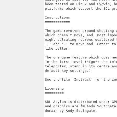
been tested on Linux and Cygwin, b
platforms which support the SDL gra
Instructions

============

The game revolves around shooting 
which doesn't move, and, most impo
eight pulsating neurons scattered 
';' and '.' to move and 'Enter' to
like better.

The one game feature which does me
In the first level ("Ego") the tel
teleporter, stand in its centre and
default key settings.)

See the file 'Instruct' for the in
Licensing

=========

SDL Asylum is distributed under GP
and graphics are Â© Andy Southgate
domain by Andy Southgate.
