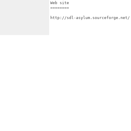
Web site

========

http://sdl-asylum.sourceforge.net/
