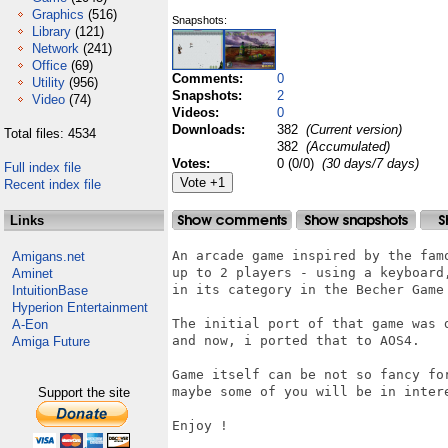
Graphics
(516)
Snapshots:
Library
(121)
Network
(241)
Office
(69)
Comments:
0
Utility
(956)
Snapshots:
2
Video
(74)
Videos:
0
Downloads:
382
(Current version)
Total files: 4534
382
(Accumulated)
Votes:
0 (0/0)
(30 days/7 days)
Full index file
Recent index file
Links
An arcade game inspired by the fam
Amigans.net
up to 2 players - using a keyboard
Aminet
in its category in the Becher Game 
IntuitionBase
Hyperion Entertainment
The initial port of that game was 
A-Eon
and now, i ported that to AOS4.

Amiga Future
Game itself can be not so fancy fo
maybe some of you will be in intere
Support the site
Enjoy !
