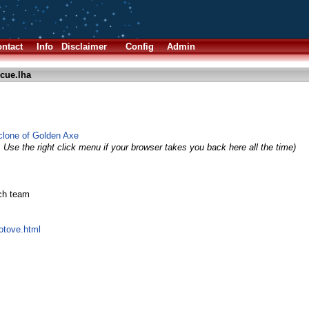
ntact
Info
Disclaimer
Config
Admin
cue.lha
lone of Golden Axe
 Use the right click menu if your browser takes you back here all the time)
ech team
hotove.html