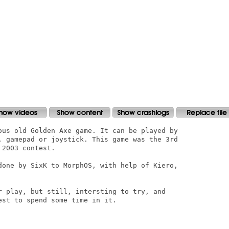
ous old Golden Axe game. It can be played by

, gamepad or joystick. This game was the 3rd

2003 contest. 

done by SixK to MorphOS, with help of Kiero,

r play, but still, intersting to try, and

st to spend some time in it.
