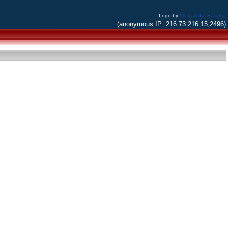
Logo by
Alessandro Bacchia
(anonymous IP: 216.73.216.15,2496)