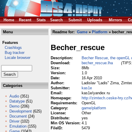
Home
Recent
Stats
Search
Submit
Uploads
Mirrors
Co
Menu
Readme for:
Game
»
Platform
» becher_res
Features
Becher_rescue
Crashlogs
Bug tracker
Locale browser
Description:
Becher Rescue, the openGL c
Download:
becher_rescue.lha
(TIPS:
Size:
8Mb
Version:
1.0
Date:
16 Apr 2010
Author:
Ladislav "Ladis" Zima, Zimt
Categories
Submitter:
kas1e
Email:
kas1e/yandex ru
Audio
(351)
Homepage:
http://zimtech.ceske-hry.cz/
Datatype
(51)
Requirements:
OpenGL
Demo
(206)
Category:
game/platform
Development
(625)
License:
Other
Document
(24)
Distribute:
yes
Driver
(102)
Min OS Version:
4.1
Emulation
(155)
FileID:
5479
Game
(1043)