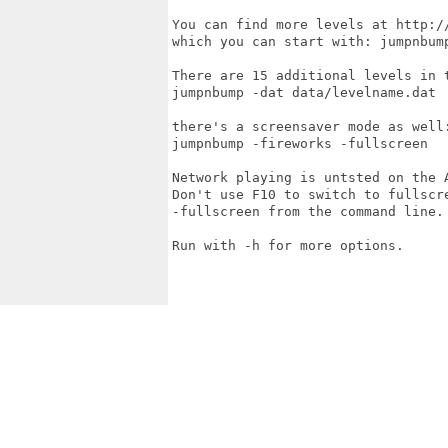
You can find more levels at http://
which you can start with: jumpnbump
There are 15 additional levels in t
jumpnbump -dat data/levelname.dat

there's a screensaver mode as well:
jumpnbump -fireworks -fullscreen

Network playing is untsted on the A
Don't use F10 to switch to fullscre
-fullscreen from the command line.

Run with -h for more options.
