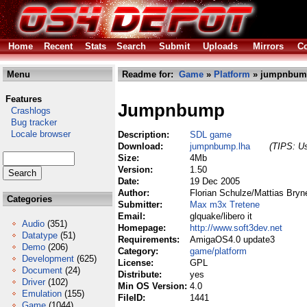
Home
Recent
Stats
Search
Submit
Uploads
Mirrors
Co
Menu
Readme for:
Game
»
Platform
» jumpnbum
Features
Jumpnbump
Crashlogs
Bug tracker
Locale browser
Description:
SDL game
Download:
jumpnbump.lha
(TIPS: Us
Size:
4Mb
Version:
1.50
Date:
19 Dec 2005
Author:
Florian Schulze/Mattias Bryne
Categories
Submitter:
Max m3x Tretene
Email:
glquake/libero it
Audio
(351)
Homepage:
http://www.soft3dev.net
Datatype
(51)
Requirements:
AmigaOS4.0 update3
Demo
(206)
Category:
game/platform
Development
(625)
License:
GPL
Document
(24)
Distribute:
yes
Driver
(102)
Min OS Version:
4.0
Emulation
(155)
FileID:
1441
Game
(1044)