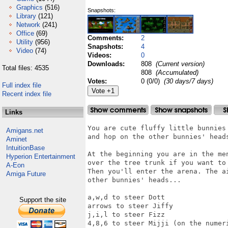
Graphics
(516)
Snapshots:
Library
(121)
Network
(241)
Office
(69)
Comments:
2
Utility
(956)
Snapshots:
4
Video
(74)
Videos:
0
Downloads:
808
(Current version)
Total files: 4535
808
(Accumulated)
Votes:
0 (0/0)
(30 days/7 days)
Full index file
Recent index file
Links
You are cute fluffy little bunnies 
Amigans.net
and hop on the other bunnies' heads
Aminet
IntuitionBase
At the beginning you are in the men
Hyperion Entertainment
over the tree trunk if you want to 
A-Eon
Then you'll enter the arena. The ai
Amiga Future
other bunnies' heads...

a,w,d to steer Dott

Support the site
arrows to steer Jiffy

j,i,l to steer Fizz

4,8,6 to steer Mijji (on the numeri