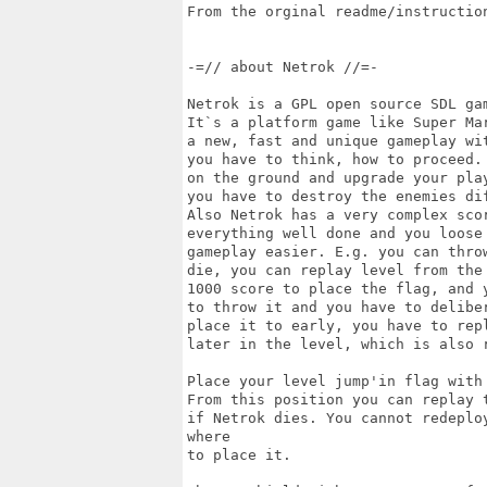
From the orginal readme/instruction
-=// about Netrok //=-

Netrok is a GPL open source SDL gam
It`s a platform game like Super Mar
a new, fast and unique gameplay wit
you have to think, how to proceed.
on the ground and upgrade your play
you have to destroy the enemies di
Also Netrok has a very complex scor
everything well done and you loose 
gameplay easier. E.g. you can throw
die, you can replay level from the
1000 score to place the flag, and y
to throw it and you have to delibe
place it to early, you have to repl
later in the level, which is also 
Place your level jump'in flag with 
From this position you can replay t
if Netrok dies. You cannot redeplo
where 

to place it.
