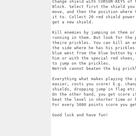
Change shield with CURSOR-KEYS of t
Block. Select first the shield you 
move, and then the position where t
it to. Collect 20 red shield power 
get a new shield.

Kill enemies by jumping on them or 
running in them. But look for the p
theire prickles. You can kill an en
the side where he has his prickles 
blue west from the blue button by r
him or with the special red shoes, 
to jump on the prickles.

Netrok cannot beaten the big prickl
Everything what makes playing the g
easier, costs you score! E.g. chang
shields, dropping jump`in flag etc.
On the other hand, you get score if
beat the level in shorter time or k
For every 5000 points score you get
Good luck and have fun!
