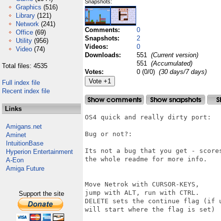
Snapshots:
Graphics
(516)
Library
(121)
Network
(241)
Comments:
0
Office
(69)
Snapshots:
2
Utility
(956)
Videos:
0
Video
(74)
Downloads:
551
(Current version)
551
(Accumulated)
Total files: 4535
Votes:
0 (0/0)
(30 days/7 days)
Full index file
Recent index file
Links
OS4 quick and really dirty port:

Amigans.net
Bug or not?:

Aminet
IntuitionBase
Its not a bug that you get - score
Hyperion Entertainment
the whole readme for more info.

A-Eon
Amiga Future
Move Netrok with CURSOR-KEYS, 

jump with ALT, run with CTRL.

Support the site
DELETE sets the continue flag (if u
will start where the flag is set)
