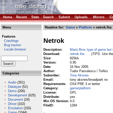
Home
Recent
Stats
Search
Submit
Uploads
Mirrors
Co
Menu
Readme for:
Game
»
Platform
» netrok.lha
Features
Netrok
Crashlogs
Bug tracker
Locale browser
Description:
Mario Bros type of game but 
Download:
netrok.lha
(TIPS: Use the
Size:
825kb
Version:
0.95
Date:
16 Nov 2005
Author:
Tudor Parvulescu / ToAks
Categories
Submitter:
Tony Aksnes
Email:
tony aksnes/broadpark no
Audio
(351)
Requirements:
OS4 PRE 3 or better
Datatype
(51)
Category:
game/platform
Demo
(206)
License:
GPL
Development
(625)
Distribute:
yes
Document
(24)
Min OS Version:
4.0
Driver
(102)
FileID:
1284
Emulation
(155)
Game
(1044)