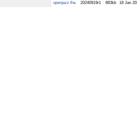
openjazz.lha
20240919r1
883kb
18 Jan 2