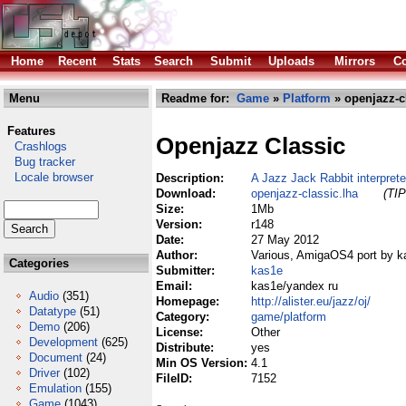
Home
Recent
Stats
Search
Submit
Uploads
Mirrors
Co
Menu
Readme for:
Game
»
Platform
» openjazz-c
Features
Openjazz Classic
Crashlogs
Bug tracker
Locale browser
Description:
A Jazz Jack Rabbit interprete
Download:
openjazz-classic.lha
(TIP
Size:
1Mb
Version:
r148
Date:
27 May 2012
Author:
Various, AmigaOS4 port by k
Categories
Submitter:
kas1e
Email:
kas1e/yandex ru
Audio
(351)
Homepage:
http://alister.eu/jazz/oj/
Datatype
(51)
Category:
game/platform
Demo
(206)
License:
Other
Development
(625)
Distribute:
yes
Document
(24)
Min OS Version:
4.1
Driver
(102)
FileID:
7152
Emulation
(155)
Game
(1043)