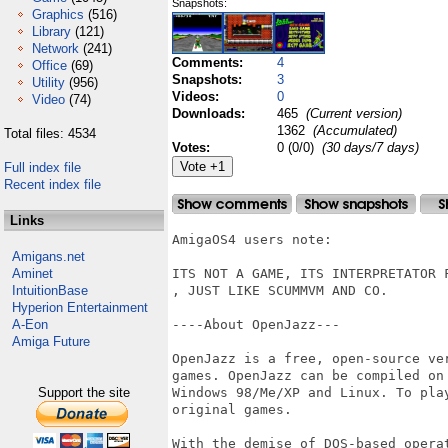
Snapshots:
Graphics
(516)
Library
(121)
Network
(241)
Comments:
4
Office
(69)
Snapshots:
3
Utility
(956)
Videos:
0
Video
(74)
Downloads:
465
(Current version)
1362
(Accumulated)
Total files: 4534
Votes:
0 (0/0)
(30 days/7 days)
Full index file
Recent index file
Links
AmigaOS4 users note:

Amigans.net
Aminet
ITS NOT A GAME, ITS INTERPRETATOR 
IntuitionBase
, JUST LIKE SCUMMVM AND CO.

Hyperion Entertainment
A-Eon
----About OpenJazz---

Amiga Future
OpenJazz is a free, open-source ve
games. OpenJazz can be compiled on
Support the site
Windows 98/Me/XP and Linux. To pla
original games. 

With the demise of DOS-based opera