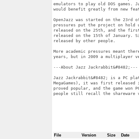
emulators to play old DOS games. J
would benefit greatly from new feat
OpenJazz was started on the 23rd o
pressures put the project on hold 
released on the 25th, and the firs
released on the 15th of January. S
released by other people. 

More academic pressures meant ther
years, but in 2009 a multiplayer ve
---About Jazz Jackrabbit&#8482;---

Jazz Jackrabbit&#8482; is a PC pla
MegaGames), it was first released 
proved popular, and the game won P
people still recall the shareware v
File
Version
Size
Date