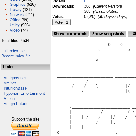
Videos:
0
Graphics
(516)
Downloads:
308
(Current version)
Library
(121)
308
(Accumulated)
Network
(241)
Votes:
0 (0/0)
(30 days/7 days)
Office
(69)
Utility
(956)
Video
(74)
Total files: 4534
                       O    O      
                   o           o   
Full index file
Recent index file
                  o             .  
Links
                    .              
 ._______________________.________
Amigans.net
 |     __     /   ___    |    __  
Aminet
 |    |_/    /    \_|    |    |/  
IntuitionBase
 |    ______/|___________|____|\__
Hyperion Entertainment
 |____|                           
A-Eon
                                   
Amiga Future
       .________________________ __
       |     __     /   __     /_\
       |    |_/    /    |/    /   
Support the site
   .   |    ______/_____|\________
       |____|                      
  o                       .       