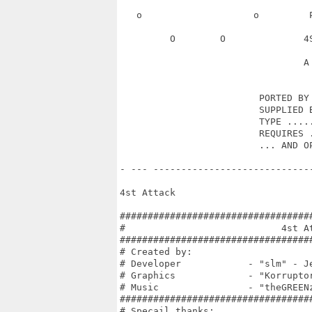
   o                    o         
         O        O              4
                                 A 
                         PORTED BY 
                         SUPPLIED B
                         TYPE .....
                         REQUIRES .
                         ... AND OP
- --- ----------------------------
4st Attack

##################################
#                            4st A
##################################
# Created by:                     
# Developer            - "slm" - J
# Graphics             - "Korrupto
# Music                - "theGREEN
##################################
# Specail thanks:                 