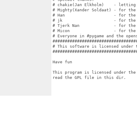
# chakie(Jan Elkholm)    - letting
# Mighty(Xander Soldaat) - for the
# Han                    - for the
# jk                     - for the
# Tjerk Nan              - for the
# Micon                  - for the
# Everyone in #pygame and the open
##################################
# This software is licensed under 
##################################
Have fun

This program is licensed under the 
read the GPL file in this dir.
