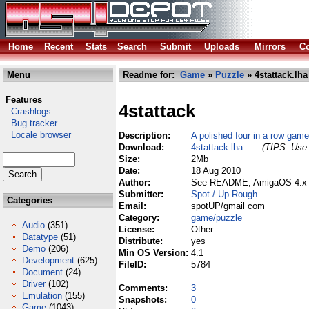
Home
Recent
Stats
Search
Submit
Uploads
Mirrors
Co
Menu
Readme for:
Game
»
Puzzle
» 4stattack.lha
Features
4stattack
Crashlogs
Bug tracker
Locale browser
Description:
A polished four in a row game
Download:
4stattack.lha
(TIPS: Use 
Size:
2Mb
Date:
18 Aug 2010
Author:
See README, AmigaOS 4.x p
Submitter:
Spot / Up Rough
Categories
Email:
spotUP/gmail com
Category:
game/puzzle
Audio
(351)
License:
Other
Datatype
(51)
Distribute:
yes
Demo
(206)
Min OS Version:
4.1
Development
(625)
FileID:
5784
Document
(24)
Driver
(102)
Comments:
3
Emulation
(155)
Snapshots:
0
Game
(1043)