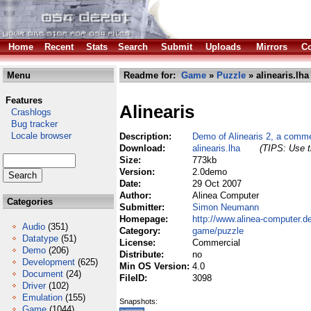
Home
Recent
Stats
Search
Submit
Uploads
Mirrors
Co
Menu
Readme for:
Game
»
Puzzle
» alinearis.lha
Features
Alinearis
Crashlogs
Bug tracker
Locale browser
Description:
Demo of Alinearis 2, a comme
Download:
alinearis.lha
(TIPS: Use t
Size:
773kb
Version:
2.0demo
Date:
29 Oct 2007
Author:
Alinea Computer
Categories
Submitter:
Simon Neumann
Homepage:
http://www.alinea-computer.d
Audio
(351)
Category:
game/puzzle
Datatype
(51)
License:
Commercial
Demo
(206)
Distribute:
no
Development
(625)
Min OS Version:
4.0
Document
(24)
FileID:
3098
Driver
(102)
Emulation
(155)
Snapshots:
Game
(1044)