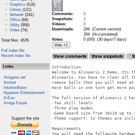
Graphics
(516)
Library
(121)
Comments:
0
Network
(241)
Snapshots:
1
Office
(69)
Videos:
0
Utility
(956)
Downloads:
284
(Current version)
Video
(74)
284
(Accumulated)
Votes:
0 (0/0)
(30 days/7 days)
Total files: 4535
Full index file
Recent index file
Links
Introduction

Welcome to Alinearis 2 Demo. Its t
Amigans.net
Alinearis. You have to clear all t
Aminet
remove balls then you will need at
IntuitionBase
more balls in one turn get more poi
Hyperion Entertainment
A-Eon
The full version of Alinearis 2 has
Amiga Future
-Two skill levels

-Three play modes

-Game board size from 10x10 up to 3
Support the site
-Theme support: 12 themes are inclu
Requirements

You will need the following hardwar