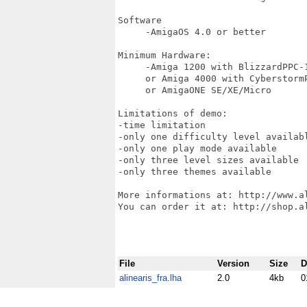
Software

     -AmigaOS 4.0 or better

Minimum Hardware:

     -Amiga 1200 with BlizzardPPC-1
     or Amiga 4000 with CyberstormP
     or AmigaONE SE/XE/Micro

Limitations of demo:

-time limitation

-only one difficulty level availabl
-only one play mode available

-only three level sizes available

-only three themes available

More informations at: http://www.al
You can order it at: http://shop.al
File
Version
Size
D
alinearis_fra.lha
2.0
4kb
0