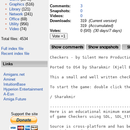
Graphics
(516)
Comments:
3
Library
(121)
Snapshots:
0
Network
(241)
Videos:
0
Office
(69)
Downloads:
319
(Current version)
Utility
(956)
319
(Accumulated)
Video
(74)
Votes:
0 (0/0)
(30 days/7 days)
Total files: 4534
Full index file
Recent index file
Checkers - by Silent Hero Productio
Links
Ported to OS4 by Sharakmir (Kjell B
Amigans.net
This a small and well written chec
Aminet
IntuitionBase
To start the game: double click th
Hyperion Entertainment
A-Eon
/ Sharakmir 

Amiga Future
-----------------------------------
Here is an educational minimum exam
Support the site
of game Checkers using SDL, SDL_ttf
Source is cross-platform and has be