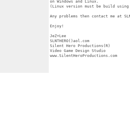
on Windows and Linux.

(Linux version must be build using 
Any problems then contact me at SLN
Enjoy!

JeZ+Lee

SLNTHERO()aol.com

Silent Hero Productions(R)

Video Game Design Studio

www.SilentHeroProductions.com
