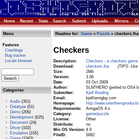
Home
Recent
Stats
Search
Submit
Uploads
Mirrors
Co
Menu
Readme for:
Game
»
Puzzle
» checkers.lha
Features
Checkers
Crashlogs
Bug tracker
Locale browser
Description:
Checkers - a checkers game
Download:
checkers.lha
(TIPS: Use 
Size:
2Mb
Version:
3.06
Date:
03 Oct 2009
Author:
SLNTHERO (ported to OS4 b
Categories
Submitter:
Kjell Breding
Email:
kjell/amigbg com
Audio
(351)
Homepage:
http://www.silentheroproduct
Datatype
(51)
Requirements:
AmigaOS 4.x
Demo
(206)
Category:
game/puzzle
Development
(625)
License:
Other
Document
(24)
Distribute:
no
Driver
(102)
Min OS Version:
4.0
Emulation
(155)
FileID:
5082
Game
(1043)