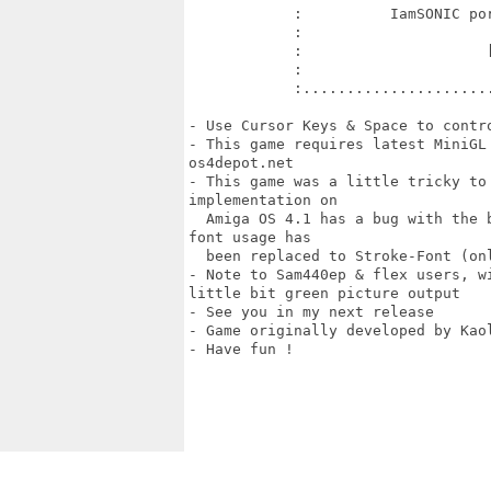
            :          IamSONIC por
            :                      
            :                     [
            :                      
            :......................
- Use Cursor Keys & Space to contro
- This game requires latest MiniGL
os4depot.net

- This game was a little tricky to 
implementation on 

  Amiga OS 4.1 has a bug with the 
font usage has

  been replaced to Stroke-Font (onl
- Note to Sam440ep & flex users, w
little bit green picture output

- See you in my next release

- Game originally developed by Kao
- Have fun !
