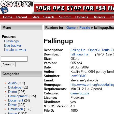
Home
Recent
Stats
Search
Submit
Uploads
Mirrors
Co
Menu
Readme for:
Game
»
Puzzle
» fallingup.lha
Features
Fallingup
Crashlogs
Bug tracker
Locale browser
Description:
Falling Up - OpenGL Tetris Cl
Download:
fallingup.lha
(TIPS: Use t
Size:
951kb
Version:
005-os4
Date:
20 Jun 2009
Author:
Kaolin Fire, OS4 port by Ia
Categories
Submitter:
IamSONIC
Email:
alexanrie/yahoo de
Audio
(351)
Homepage:
http://www.erif.org/code/fallin
Datatype
(51)
Requirements:
MiniGL 2.1 & OpenAL
Demo
(206)
Category:
game/puzzle
Development
(625)
License:
Freeware
Document
(24)
Distribute:
yes
Driver
(102)
Min OS Version:
4.1
Emulation
(155)
FileID:
4900
Game
(1044)