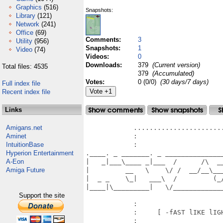
Graphics
(516)
Snapshots:
Library
(121)
Network
(241)
Office
(69)
Comments:
3
Utility
(956)
Snapshots:
1
Video
(74)
Videos:
0
Downloads:
379
(Current version)
Total files: 4535
379
(Accumulated)
Votes:
0 (0/0)
(30 days/7 days)
Full index file
Recent index file
Links
Amigans.net
            .......................
Aminet
            :                      
IntuitionBase
            :                      
Hyperion Entertainment
.____. _ _______. _ ______________
A-Eon
|   _|___\____ _|___  /      /\  _
Amiga Future
|         __   \    \/ /  __/__\__
|  _ _    \_|   ___\  /         (_
|____|\_________|   \/____________
Support the site
            :                     
            :     [ -fAST lIKE lIGH
            :                      