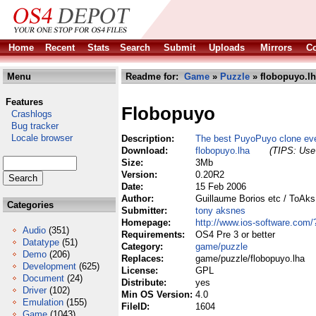
Home
Recent
Stats
Search
Submit
Uploads
Mirrors
Co
Menu
Readme for:
Game
»
Puzzle
» flobopuyo.l
Features
Flobopuyo
Crashlogs
Bug tracker
Locale browser
Description:
The best PuyoPuyo clone ev
Download:
flobopuyo.lha
(TIPS: Use 
Size:
3Mb
Version:
0.20R2
Date:
15 Feb 2006
Author:
Guillaume Borios etc / ToAk
Categories
Submitter:
tony aksnes
Homepage:
http://www.ios-software.com
Audio
(351)
Requirements:
OS4 Pre 3 or better
Datatype
(51)
Category:
game/puzzle
Demo
(206)
Replaces:
game/puzzle/flobopuyo.lha
Development
(625)
License:
GPL
Document
(24)
Distribute:
yes
Driver
(102)
Min OS Version:
4.0
Emulation
(155)
FileID:
1604
Game
(1043)