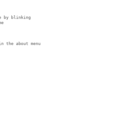
 by blinking

e

n the about menu
