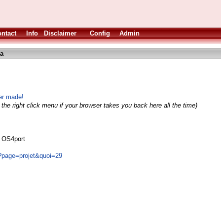
ntact
Info
Disclaimer
Config
Admin
ha
er made!
the right click menu if your browser takes you back here all the time)
s OS4port
/?page=projet&quoi=29