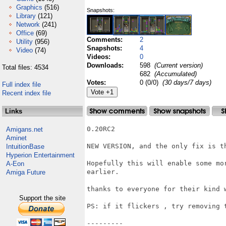
Graphics
(516)
Snapshots:
Library
(121)
Network
(241)
Office
(69)
Comments:
2
Utility
(956)
Snapshots:
4
Video
(74)
Videos:
0
Downloads:
598
(Current version)
Total files: 4534
682
(Accumulated)
Votes:
0 (0/0)
(30 days/7 days)
Full index file
Recent index file
Links
0.20RC2

Amigans.net
Aminet
NEW VERSION, and the only fix is th
IntuitionBase
Hyperion Entertainment
Hopefully this will enable some mo
A-Eon
earlier.

Amiga Future
thanks to everyone for their kind w
Support the site
PS: if it flickers , try removing t
---------
