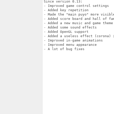
Since version 0.13:

- Improved game control settings

- Added key repetition

- Made the "main puyo" more visible
- Added score board and hall of fam
- Added a new music and game theme

- Added some sound effects

- Added OpenGL support

- Added a useless effect (corona) i
- Improved in-game animations

- Improved menu appearance

- A lot of bug fixes
