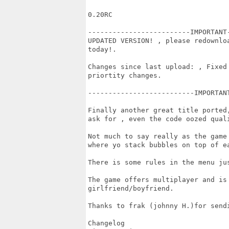
0.20RC

-------------------------IMPORTANT
UPDATED VERSION! , please redownlo
today!.

Changes since last upload: , Fixed
priortity changes.

--------------------------IMPORTAN
Finally another great title ported
ask for , even the code oozed quali
Not much to say really as the game
where yo stack bubbles on top of ea
There is some rules in the menu jus
The game offers multiplayer and is 
girlfriend/boyfriend.

Thanks to frak (johnny H.)for sendi
Changelog
