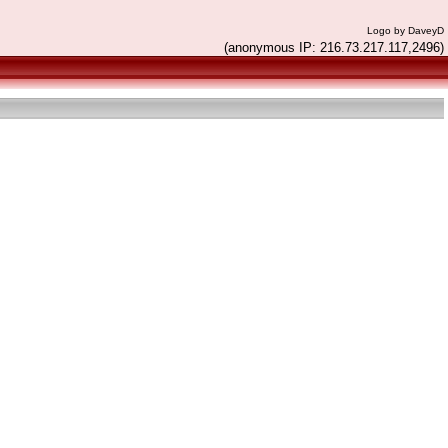
Logo by DaveyD
(anonymous IP: 216.73.217.117,2496)