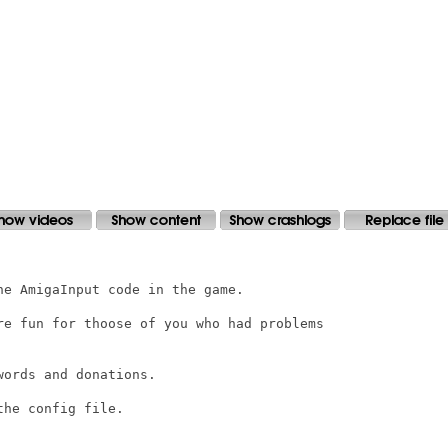
e AmigaInput code in the game.

re fun for thoose of you who had problems

ords and donations.

he config file.
