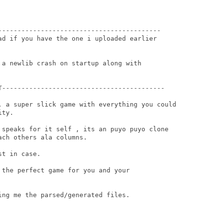
------------------------------------------

ad if you have the one i uploaded earlier

 a newlib crash on startup along with

T------------------------------------------

, a super slick game with everything you could

ty.

 speaks for it self , its an puyo puyo clone

ch others ala columns.

t in case.

the perfect game for you and your

ng me the parsed/generated files.
