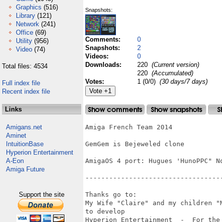
Graphics
(516)
Snapshots:
Library
(121)
Network
(241)
Office
(69)
Comments:
0
Utility
(956)
Snapshots:
2
Video
(74)
Videos:
0
Downloads:
220
(Current version)
Total files: 4534
220
(Accumulated)
Votes:
1 (0/0)
(30 days/7 days)
Full index file
Recent index file
Links
Amigans.net
Amiga French Team 2014

Aminet
IntuitionBase
GemGem is Bejeweled clone

Hyperion Entertainment
A-Eon
AmigaOS 4 port: Hugues 'HunoPPC" No
Amiga Future
-----------------------------------
Support the site
Thanks go to:

My Wife "Claire" and my children "
to develop 

Hyperion Entertainment  -  For the