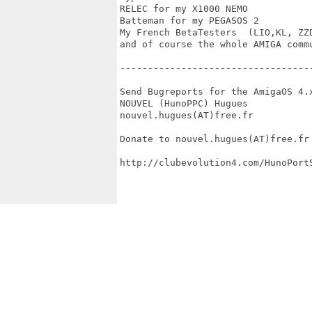
RELEC for my X1000 NEMO

Batteman for my PEGASOS 2  

My French BetaTesters  (LIO,KL, ZZD
and of course the whole AMIGA commu
----------------------------------
Send Bugreports for the AmigaOS 4.x
NOUVEL (HunoPPC) Hugues

nouvel.hugues(AT)free.fr

Donate to nouvel.hugues(AT)free.fr

http://clubevolution4.com/HunoPortS