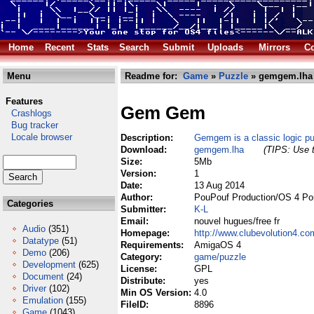
Home
Recent
Stats
Search
Submit
Uploads
Mirrors
Co
Menu
Readme for:
Game
»
Puzzle
» gemgem.lha
Features
Gem Gem
Crashlogs
Bug tracker
Locale browser
Description:
Gemgem is a classic logic p
Download:
gemgem.lha
(TIPS: Use t
Size:
5Mb
Version:
1
Date:
13 Aug 2014
Author:
PouPouf Production/OS 4 Po
Categories
Submitter:
K-L
Email:
nouvel hugues/free fr
Audio
(351)
Homepage:
http://www.clubevolution4.c
Datatype
(51)
Requirements:
AmigaOS 4
Demo
(206)
Category:
game/puzzle
Development
(625)
License:
GPL
Document
(24)
Distribute:
yes
Driver
(102)
Min OS Version:
4.0
Emulation
(155)
FileID:
8896
Game
(1043)