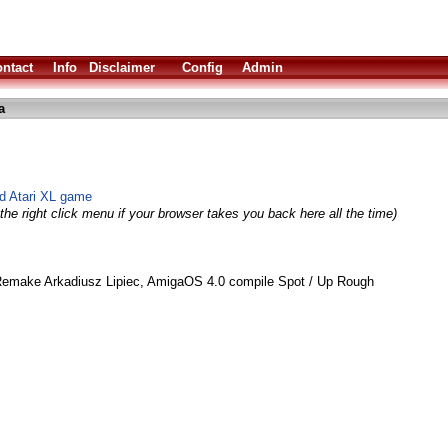
ntact
Info
Disclaimer
Config
Admin
a
d Atari XL game
the right click menu if your browser takes you back here all the time)
Remake Arkadiusz Lipiec, AmigaOS 4.0 compile Spot / Up Rough