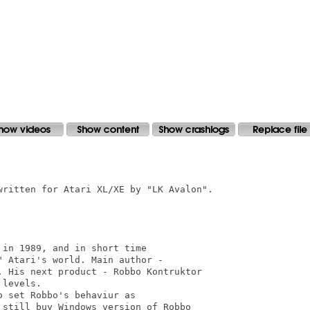
written for Atari XL/XE by "LK Avalon".

in 1989, and in short time

 Atari's world. Main author -

. His next product - Robbo Kontruktor

levels.

 set Robbo's behaviur as 

still buy Windows version of Robbo
