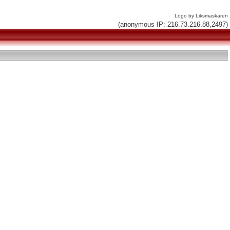
Logo by Liksmaskaren
(anonymous IP: 216.73.216.88,2497)