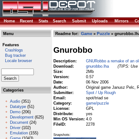
Home
Recent
Stats
Search
Submit
Uploads
Mirrors
Co
Menu
Readme for:
Game
»
Puzzle
» gnurobbo.lh
Features
Gnurobbo
Crashlogs
Bug tracker
Locale browser
Description:
GNURobbo a remake of an ol
Download:
gnurobbo.lha
(TIPS: Use 
Size:
2Mb
Version:
0.57
Date:
06 Nov 2006
Author:
Original game Janusz Pelc, 
Categories
Submitter:
Spot / Up Rough
Email:
spot/triad se
Audio
(351)
Category:
game/puzzle
Datatype
(51)
License:
GPL
Demo
(206)
Distribute:
yes
Development
(625)
Min OS Version:
4.0
Document
(24)
FileID:
2278
Driver
(102)
Emulation
(155)
Snapshots:
Game
(1043)