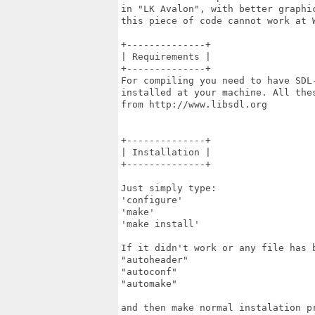
in "LK Avalon", with better graphic
this piece of code cannot work at W
+--------------+

| Requirements |

+--------------+

For compiling you need to have SDL-
installed at your machine. All thes
from http://www.libsdl.org

+--------------+

| Installation |

+--------------+

Just simply type:

'configure'

'make'

'make install'

If it didn't work or any file has b
"autoheader"

"autoconf"

"automake"

and then make normal instalation pr