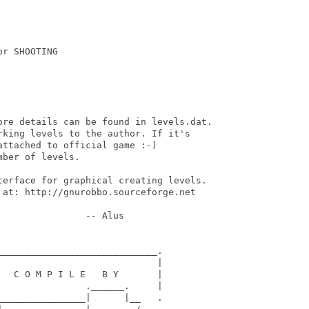
r SHOOTING

ore details can be found in levels.dat.

king levels to the author. If it's

ttached to official game :-)

ber of levels.

terface for graphical creating levels.

 at: http://gnurobbo.sourceforge.net

               -- Alus

____________________________.

                            |

  C O M P I L E   B Y       |

               .______.     |

_______________|      |__   .
