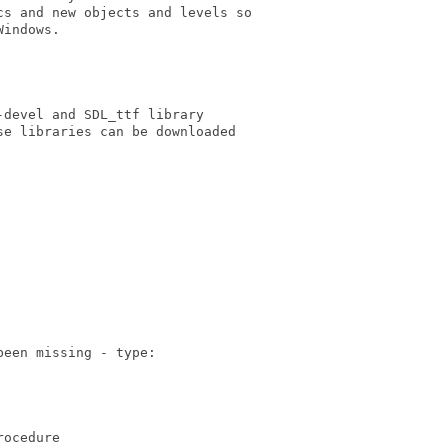
s and new objects and levels so

indows.

devel and SDL_ttf library 

e libraries can be downloaded

een missing - type:

ocedure
