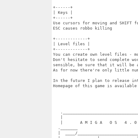
+------+

| Keys |

+------+

Use cursors for moving and SHIFT fo
ESC causes robbo killing

+-------------+

| Level files |

+-------------+

You can create own level files - m
Don't hesitate to send complete wor
sensible, be sure that it will be a
As for now there're only little num
In the future I plan to release in
Homepage of this game is available
                                   
   ._______________________________
   |                               
   |       A M I G A   O S   4 . 0 
  ._______                         
  |  ____/_________________________