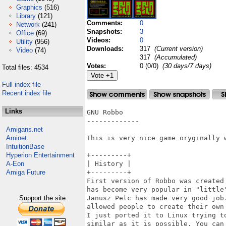
Graphics
(516)
Library
(121)
Comments:
0
Network
(241)
Snapshots:
3
Office
(69)
Videos:
0
Utility
(956)
Downloads:
317
(Current version)
Video
(74)
317
(Accumulated)
Votes:
0 (0/0)
(30 days/7 days)
Total files: 4534
Full index file
Recent index file
Links
GNU Robbo

-------------

Amigans.net
Aminet
This is very nice game oryginally 
IntuitionBase
Hyperion Entertainment
+---------+

A-Eon
| History |

Amiga Future
+---------+

First version of Robbo was created 
has become very popular in "little"
Support the site
Janusz Pelc has made very good job
allowed people to create their own 
I just ported it to Linux trying to
similar as it is possible. You can 